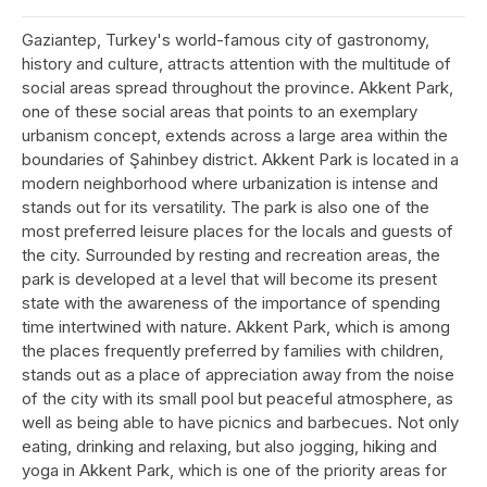
Gaziantep, Turkey's world-famous city of gastronomy,
history and culture, attracts attention with the multitude of
social areas spread throughout the province. Akkent Park,
one of these social areas that points to an exemplary
urbanism concept, extends across a large area within the
boundaries of Şahinbey district. Akkent Park is located in a
modern neighborhood where urbanization is intense and
stands out for its versatility. The park is also one of the
most preferred leisure places for the locals and guests of
the city. Surrounded by resting and recreation areas, the
park is developed at a level that will become its present
state with the awareness of the importance of spending
time intertwined with nature. Akkent Park, which is among
the places frequently preferred by families with children,
stands out as a place of appreciation away from the noise
of the city with its small pool but peaceful atmosphere, as
well as being able to have picnics and barbecues. Not only
eating, drinking and relaxing, but also jogging, hiking and
yoga in Akkent Park, which is one of the priority areas for