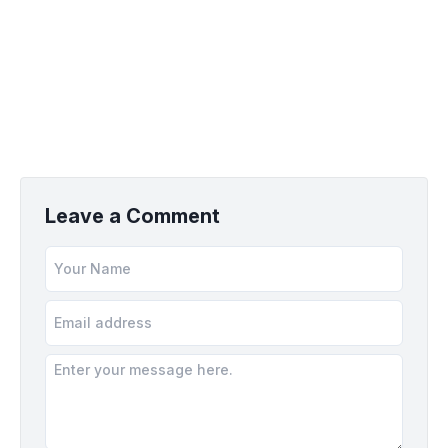
Leave a Comment