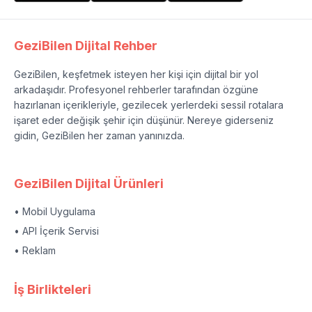
GeziBilen Dijital Rehber
GeziBilen, keşfetmek isteyen her kişi için dijital bir yol
arkadaşıdır. Profesyonel rehberler tarafından özgüne
hazırlanan içerikleriyle, gezilecek yerlerdeki sessil rotalara
işaret eder değişik şehir için düşünür. Nereye giderseniz
gidin, GeziBilen her zaman yanınızda.
GeziBilen Dijital Ürünleri
• Mobil Uygulama
• API İçerik Servisi
• Reklam
İş Birlikteleri