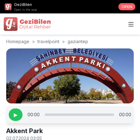
GeziBilen
OPEN
Open in the app
Homepage
>
travelpoint
>
gaziantep
▶
00:00
00:00
Akkent Park
02.07.2024 03:05