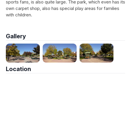
sports fans, is also quite large. The park, which even has its
own carpet shop, also has special play areas for families
with children.
Gallery
Location