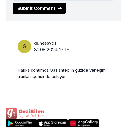
Submit Comment
gunessygz
G
31.08.2024 17:16
Harika konumda Gaziantep'in güzide yerleşim
alanları içerisinde buluyor