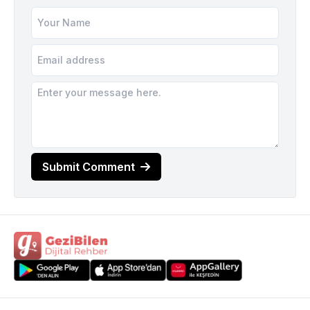
Submit Comment