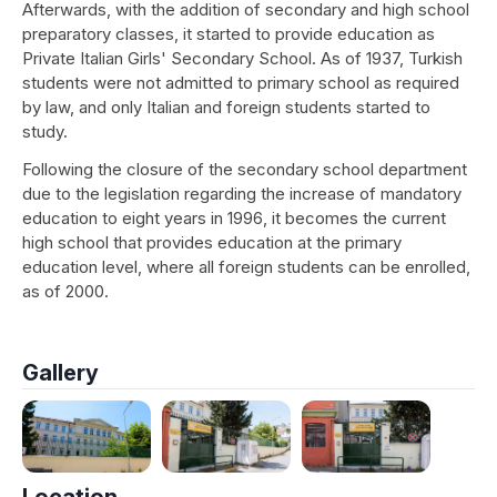
Afterwards, with the addition of secondary and high school
preparatory classes, it started to provide education as
Private Italian Girls' Secondary School. As of 1937, Turkish
students were not admitted to primary school as required
by law, and only Italian and foreign students started to
study.
Following the closure of the secondary school department
due to the legislation regarding the increase of mandatory
education to eight years in 1996, it becomes the current
high school that provides education at the primary
education level, where all foreign students can be enrolled,
as of 2000.
Gallery