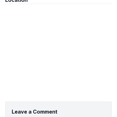
Location
Leave a Comment