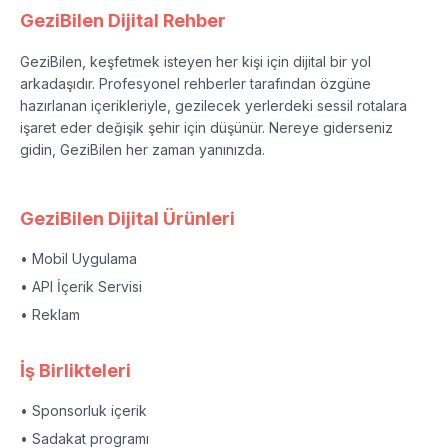
GeziBilen Dijital Rehber
GeziBilen, keşfetmek isteyen her kişi için dijital bir yol
arkadaşıdır. Profesyonel rehberler tarafından özgüne
hazırlanan içerikleriyle, gezilecek yerlerdeki sessil rotalara
işaret eder değişik şehir için düşünür. Nereye giderseniz
gidin, GeziBilen her zaman yanınızda.
GeziBilen Dijital Ürünleri
• Mobil Uygulama
• API İçerik Servisi
• Reklam
İş Birlikteleri
• Sponsorluk içerik
• Sadakat programı