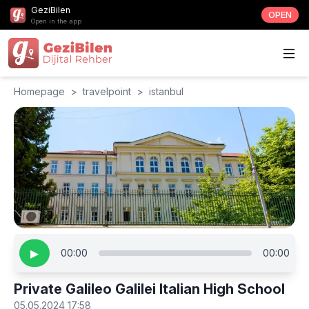
GeziBilen
OPEN
Open in the app
Homepage
>
travelpoint
>
istanbul
▶
00:00
00:00
Private Galileo Galilei Italian High School
05.05.2024 17:58