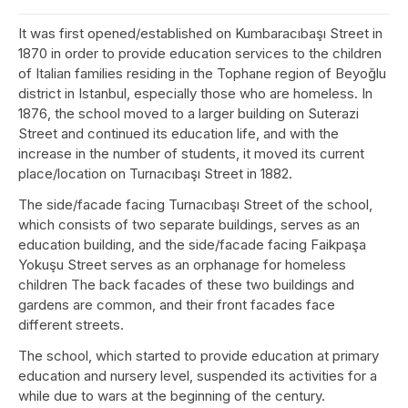
It was first opened/established on Kumbaracıbaşı Street in
1870 in order to provide education services to the children
of Italian families residing in the Tophane region of Beyoğlu
district in Istanbul, especially those who are homeless. In
1876, the school moved to a larger building on Suterazi
Street and continued its education life, and with the
increase in the number of students, it moved its current
place/location on Turnacıbaşı Street in 1882.
The side/facade facing Turnacıbaşı Street of the school,
which consists of two separate buildings, serves as an
education building, and the side/facade facing Faikpaşa
Yokuşu Street serves as an orphanage for homeless
children The back facades of these two buildings and
gardens are common, and their front facades face
different streets.
The school, which started to provide education at primary
education and nursery level, suspended its activities for a
while due to wars at the beginning of the century.