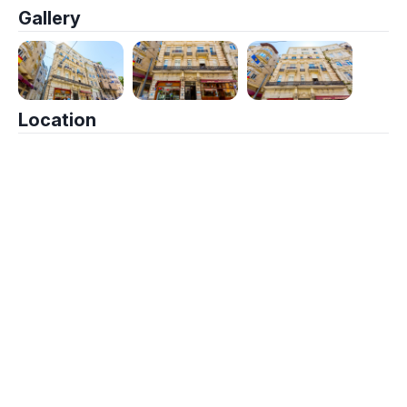
Gallery
Location