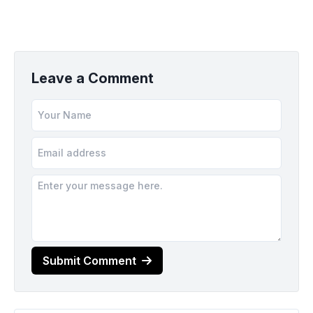
Leave a Comment
Submit Comment