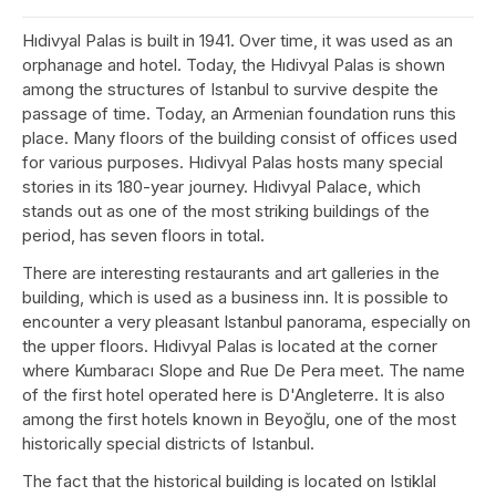
Hıdivyal Palas is built in 1941. Over time, it was used as an
orphanage and hotel. Today, the Hıdivyal Palas is shown
among the structures of Istanbul to survive despite the
passage of time. Today, an Armenian foundation runs this
place. Many floors of the building consist of offices used
for various purposes. Hıdivyal Palas hosts many special
stories in its 180-year journey. Hıdivyal Palace, which
stands out as one of the most striking buildings of the
period, has seven floors in total.
There are interesting restaurants and art galleries in the
building, which is used as a business inn. It is possible to
encounter a very pleasant Istanbul panorama, especially on
the upper floors. Hıdivyal Palas is located at the corner
where Kumbaracı Slope and Rue De Pera meet. The name
of the first hotel operated here is D'Angleterre. It is also
among the first hotels known in Beyoğlu, one of the most
historically special districts of Istanbul.
The fact that the historical building is located on Istiklal