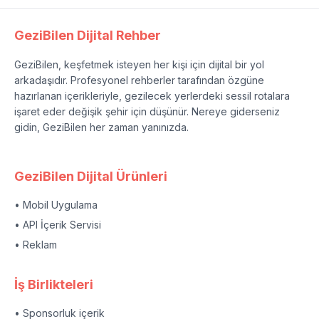
GeziBilen Dijital Rehber
GeziBilen, keşfetmek isteyen her kişi için dijital bir yol
arkadaşıdır. Profesyonel rehberler tarafından özgüne
hazırlanan içerikleriyle, gezilecek yerlerdeki sessil rotalara
işaret eder değişik şehir için düşünür. Nereye giderseniz
gidin, GeziBilen her zaman yanınızda.
GeziBilen Dijital Ürünleri
• Mobil Uygulama
• API İçerik Servisi
• Reklam
İş Birlikteleri
• Sponsorluk içerik