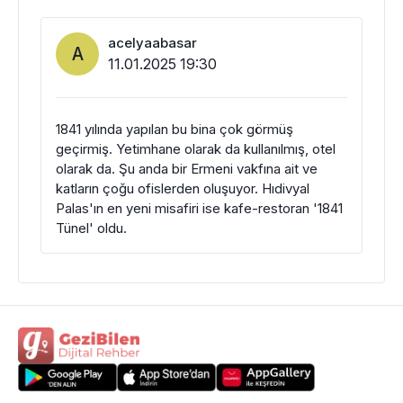
acelyaabasar
A
11.01.2025 19:30
1841 yılında yapılan bu bina çok görmüş
geçirmiş. Yetimhane olarak da kullanılmış, otel
olarak da. Şu anda bir Ermeni vakfına ait ve
katların çoğu ofislerden oluşuyor. Hıdivyal
Palas'ın en yeni misafiri ise kafe-restoran '1841
Tünel' oldu.