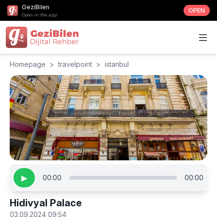
GeziBilen
OPEN
Open in the app
Homepage
>
travelpoint
>
istanbul
▶
00:00
00:00
Hidivyal Palace
03.09.2024 09:54