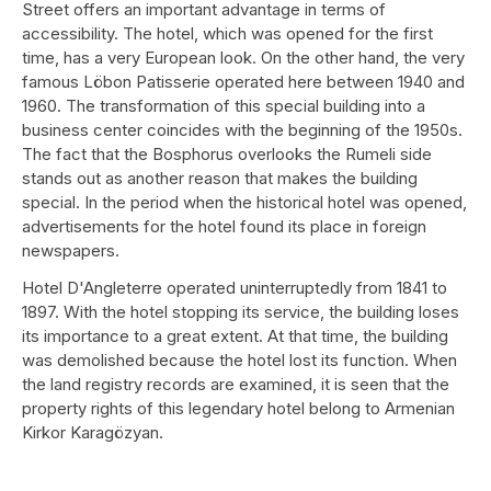
Street offers an important advantage in terms of
accessibility. The hotel, which was opened for the first
time, has a very European look. On the other hand, the very
famous Löbon Patisserie operated here between 1940 and
1960. The transformation of this special building into a
business center coincides with the beginning of the 1950s.
The fact that the Bosphorus overlooks the Rumeli side
stands out as another reason that makes the building
special. In the period when the historical hotel was opened,
advertisements for the hotel found its place in foreign
newspapers.
Hotel D'Angleterre operated uninterruptedly from 1841 to
1897. With the hotel stopping its service, the building loses
its importance to a great extent. At that time, the building
was demolished because the hotel lost its function. When
the land registry records are examined, it is seen that the
property rights of this legendary hotel belong to Armenian
Kirkor Karagözyan.