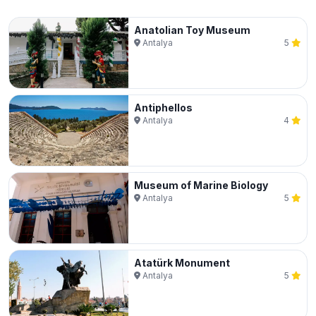
Anatolian Toy Museum
Antalya
5
Antiphellos
Antalya
4
Museum of Marine Biology
Antalya
5
Atatürk Monument
Antalya
5