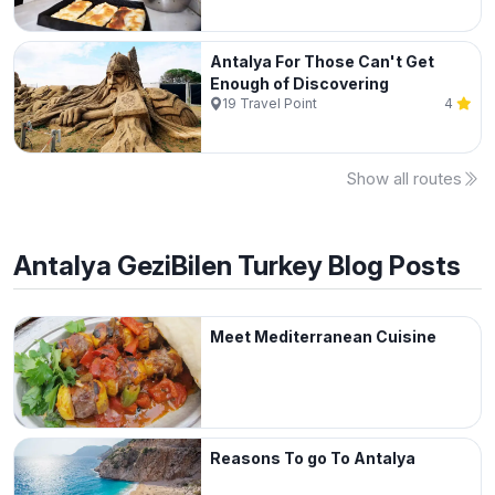
Antalya For Those Can't Get
Enough of Discovering
19
Travel Point
4
Show all routes
Antalya
GeziBilen Turkey Blog Posts
Meet Mediterranean Cuisine
Reasons To go To Antalya