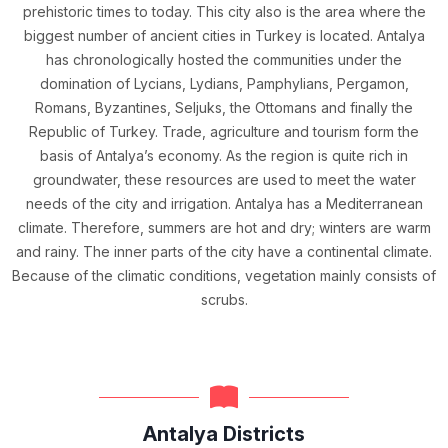
prehistoric times to today. This city also is the area where the
biggest number of ancient cities in Turkey is located. Antalya
has chronologically hosted the communities under the
domination of Lycians, Lydians, Pamphylians, Pergamon,
Romans, Byzantines, Seljuks, the Ottomans and finally the
Republic of Turkey. Trade, agriculture and tourism form the
basis of Antalya’s economy. As the region is quite rich in
groundwater, these resources are used to meet the water
needs of the city and irrigation. Antalya has a Mediterranean
climate. Therefore, summers are hot and dry; winters are warm
and rainy. The inner parts of the city have a continental climate.
Because of the climatic conditions, vegetation mainly consists of
scrubs.
Antalya Districts