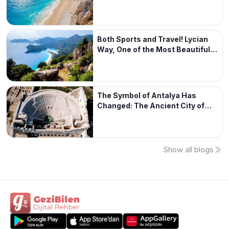
Both Sports and Travel! Lycian
Way, One of the Most Beautiful
Walking Routes in the World
The Symbol of Antalya Has
Changed: The Ancient City of
Patara
Show all blogs