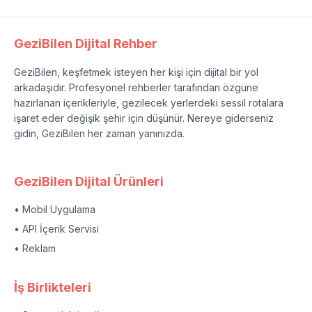
GeziBilen Dijital Rehber
GeziBilen, keşfetmek isteyen her kişi için dijital bir yol
arkadaşıdır. Profesyonel rehberler tarafından özgüne
hazırlanan içerikleriyle, gezilecek yerlerdeki sessil rotalara
işaret eder değişik şehir için düşünür. Nereye giderseniz
gidin, GeziBilen her zaman yanınızda.
GeziBilen Dijital Ürünleri
• Mobil Uygulama
• API İçerik Servisi
• Reklam
İş Birlikteleri