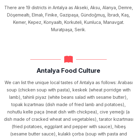
There are 19 districts in Antalya as Akseki, Aksu, Alanya, Demre,
Döşemealtı, Elmalı, Finike, Gazipaşa, Gündoğmuş, İbradı, Kaş,
Kemer, Kepez, Konyaaltı, Korkuteli, Kumluca, Manavgat.
Muratpaşa, Serik.
Antalya Food Culture
We can list the unique local tastes of Antalya as follows: Arabası
soup (chicken soup with pasta), keskek (wheat porridge with
lamb), tahinli piyaz (white beans salad with sesame butter),
topak kızartması (dish made of fried lamb and potatoes),
nohutlu kelle paça (meat dish with chickpea), cive yemeği (a
dish made of cracked wheat and vegetables), tarator kızartması
(fried potatoes, eggplant and pepper with sauce), hibeş
(sesame butter sauce), kulaklı çorba (soup with pasta and