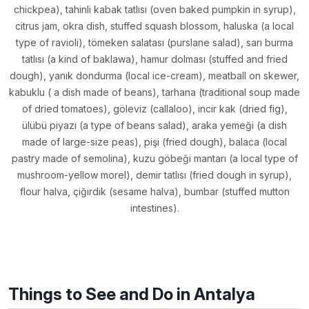
chickpea), tahinli kabak tatlısı (oven baked pumpkin in syrup),
citrus jam, okra dish, stuffed squash blossom, haluska (a local
type of ravioli), tömeken salatası (purslane salad), sarı burma
tatlısı (a kind of baklawa), hamur dolması (stuffed and fried
dough), yanık dondurma (local ice-cream), meatball on skewer,
kabuklu ( a dish made of beans), tarhana (traditional soup made
of dried tomatoes), göleviz (callaloo), incir kak (dried fig),
ülübü piyazı (a type of beans salad), araka yemeği (a dish
made of large-size peas), pişi (fried dough), balaca (local
pastry made of semolina), kuzu göbeği mantarı (a local type of
mushroom-yellow morel), demir tatlısı (fried dough in syrup),
flour halva, çiğirdik (sesame halva), bumbar (stuffed mutton
intestines).
Things to See and Do in Antalya