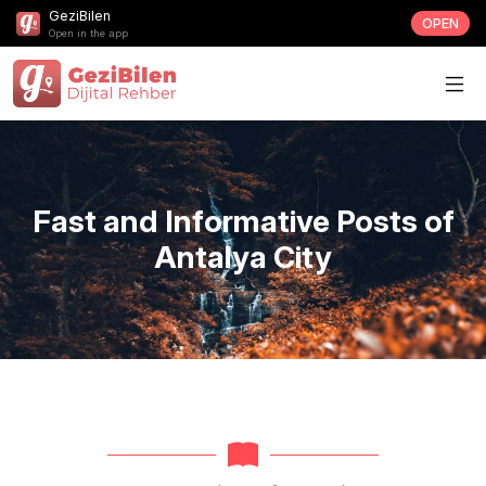
GeziBilen
OPEN
Open in the app
Fast and Informative Posts of
Antalya City