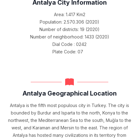
Antalya City Information
Area: 1.417 Km2
Population: 2.570.306 (2020)
Number of districts: 19 (2020)
Number of neighborhood: 1433 (2020)
Dial Code : 0242
Plate Code: 07
Antalya Geographical Location
Antalya is the fifth most populous city in Turkey. The city is
bounded by Burdur and Isparta to the north, Konya to the
northwest, the Mediterranean Sea to the south, Muğla to the
west, and Karaman and Mersin to the east. The region of
Antalya has hosted many civilizations in its territory from