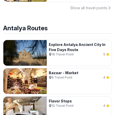
Show all travel points
Antalya
Routes
Explore Antalya Ancient City In
Five Days Route
18
Travel Point
5
Bazaar - Market
8
Travel Point
4
Flavor Stops
10
Travel Point
4