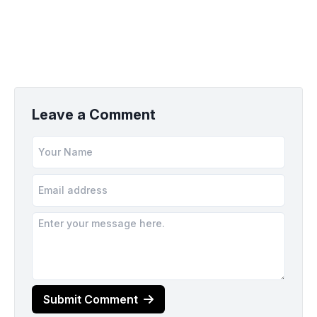
Leave a Comment
Submit Comment