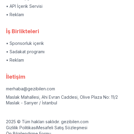
• API İçerik Servisi
• Reklam
İş Birlikteleri
• Sponsorluk içerik
• Sadakat programı
• Reklam
İletişim
merhaba@gezibilen.com
Maslak Mahallesi, Ahi Evran Caddesi, Olive Plaza No: 11/2
Maslak - Sarıyer / İstanbul
2025 © Tüm hakları saklıdır. gezibilen.com
Gizlilik Politikası
Mesafeli Satış Sözleşmesi
Ön Bilgilendirme Formu