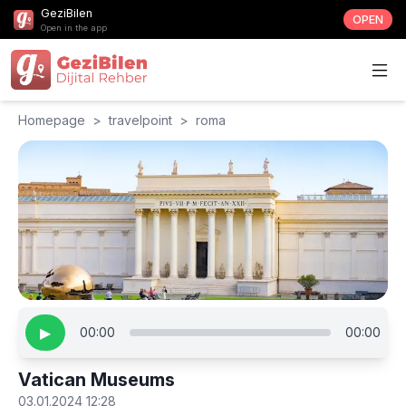
GeziBilen
OPEN
Open in the app
Homepage
>
travelpoint
>
roma
▶
00:00
00:00
Vatican Museums
03.01.2024 12:28