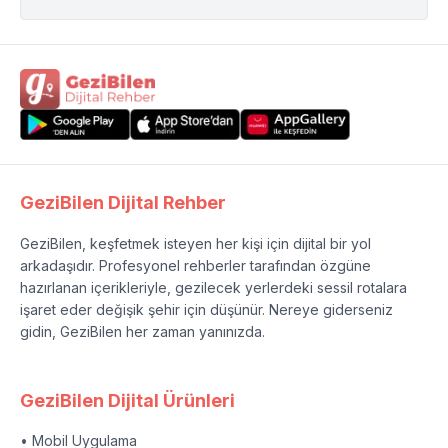
GeziBilen Dijital Rehber
GeziBilen, keşfetmek isteyen her kişi için dijital bir yol
arkadaşıdır. Profesyonel rehberler tarafından özgüne
hazırlanan içerikleriyle, gezilecek yerlerdeki sessil rotalara
işaret eder değişik şehir için düşünür. Nereye giderseniz
gidin, GeziBilen her zaman yanınızda.
GeziBilen Dijital Ürünleri
• Mobil Uygulama