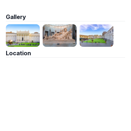
Gallery
Location