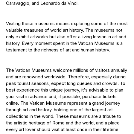
Caravaggio, and Leonardo da Vinci.
Visiting these museums means exploring some of the most
valuable treasures of world art history. The museums not
only exhibit artworks but also offer a living lesson in art and
history. Every moment spent in the Vatican Museums is a
testament to the richness of art and human history.
The Vatican Museums welcome millions of visitors annually
and are renowned worldwide. Therefore, especially during
peak tourist seasons, expect long queues and crowds. To
best experience this unique journey, it's advisable to plan
your visit in advance and, if possible, purchase tickets
online. The Vatican Museums represent a grand journey
through art and history, holding one of the largest art
collections in the world. These museums are a tribute to
the artistic heritage of Rome and the world, and a place
every art lover should visit at least once in their lifetime.