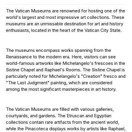
The Vatican Museums are renowned for hosting one of the
world's largest and most impressive art collections. These
museums are an unmissable destination for art and history
enthusiasts, located in the heart of the Vatican City State.
The museums encompass works spanning from the
Renaissance to the modern era. Here, visitors can see
world-famous artworks like Michelangelo's frescoes in the
Sistine Chapel and Raphael's Rooms. The Sistine Chapel is
particularly noted for Michelangelo's "Creation" fresco and
"The Last Judgment" painting, which are considered
among the most significant masterpieces in art history.
The Vatican Museums are filled with various galleries,
courtyards, and gardens. The Etruscan and Egyptian
collections contain rare artifacts from the ancient world,
while the Pinacoteca displays works by artists like Raphael,