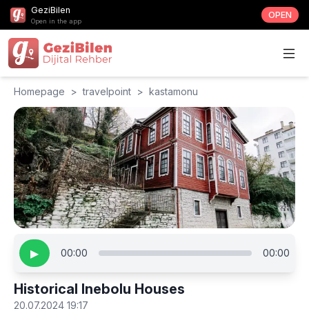
GeziBilen
OPEN
Open in the app
Homepage
>
travelpoint
>
kastamonu
▶
00:00
00:00
Historical Inebolu Houses
20.07.2024 19:17