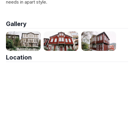
needs in apart style.
Gallery
Location