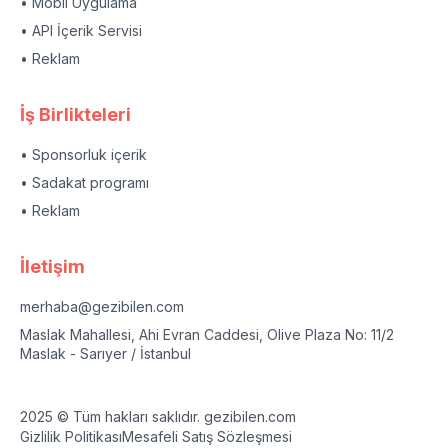
• Mobil Uygulama
• API İçerik Servisi
• Reklam
İş Birlikteleri
• Sponsorluk içerik
• Sadakat programı
• Reklam
İletişim
merhaba@gezibilen.com
Maslak Mahallesi, Ahi Evran Caddesi, Olive Plaza No: 11/2
Maslak - Sarıyer / İstanbul
2025 © Tüm hakları saklıdır. gezibilen.com
Gizlilik Politikası
Mesafeli Satış Sözleşmesi