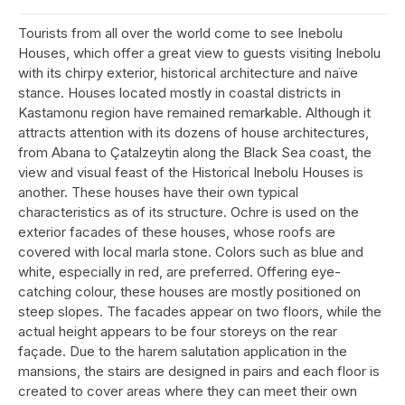
Tourists from all over the world come to see Inebolu
Houses, which offer a great view to guests visiting Inebolu
with its chirpy exterior, historical architecture and naïve
stance. Houses located mostly in coastal districts in
Kastamonu region have remained remarkable. Although it
attracts attention with its dozens of house architectures,
from Abana to Çatalzeytin along the Black Sea coast, the
view and visual feast of the Historical Inebolu Houses is
another. These houses have their own typical
characteristics as of its structure. Ochre is used on the
exterior facades of these houses, whose roofs are
covered with local marla stone. Colors such as blue and
white, especially in red, are preferred. Offering eye-
catching colour, these houses are mostly positioned on
steep slopes. The facades appear on two floors, while the
actual height appears to be four storeys on the rear
façade. Due to the harem salutation application in the
mansions, the stairs are designed in pairs and each floor is
created to cover areas where they can meet their own