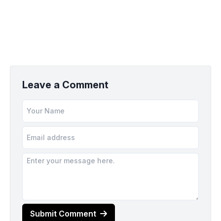
Leave a Comment
Submit Comment