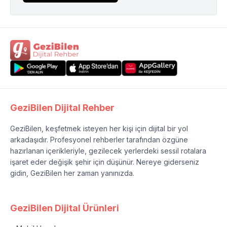
GeziBilen Dijital Rehber
GeziBilen, keşfetmek isteyen her kişi için dijital bir yol
arkadaşıdır. Profesyonel rehberler tarafından özgüne
hazırlanan içerikleriyle, gezilecek yerlerdeki sessil rotalara
işaret eder değişik şehir için düşünür. Nereye giderseniz
gidin, GeziBilen her zaman yanınızda.
GeziBilen Dijital Ürünleri