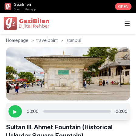
GeziBilen
OPEN
Open in the app
Homepage
>
travelpoint
>
istanbul
▶
00:00
00:00
Sultan III. Ahmet Fountain (Historical
Uskudar Square Fountain)