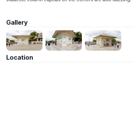
Gallery
Location