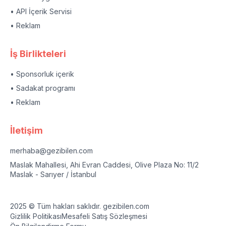
• API İçerik Servisi
• Reklam
İş Birlikteleri
• Sponsorluk içerik
• Sadakat programı
• Reklam
İletişim
merhaba@gezibilen.com
Maslak Mahallesi, Ahi Evran Caddesi, Olive Plaza No: 11/2
Maslak - Sarıyer / İstanbul
2025 © Tüm hakları saklıdır. gezibilen.com
Gizlilik Politikası
Mesafeli Satış Sözleşmesi