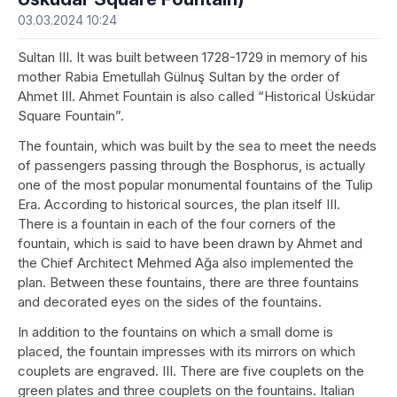
03.03.2024 10:24
Sultan III. It was built between 1728-1729 in memory of his
mother Rabia Emetullah Gülnuş Sultan by the order of
Ahmet III. Ahmet Fountain is also called “Historical Üsküdar
Square Fountain”.
The fountain, which was built by the sea to meet the needs
of passengers passing through the Bosphorus, is actually
one of the most popular monumental fountains of the Tulip
Era. According to historical sources, the plan itself III.
There is a fountain in each of the four corners of the
fountain, which is said to have been drawn by Ahmet and
the Chief Architect Mehmed Ağa also implemented the
plan. Between these fountains, there are three fountains
and decorated eyes on the sides of the fountains.
In addition to the fountains on which a small dome is
placed, the fountain impresses with its mirrors on which
couplets are engraved. III. There are five couplets on the
green plates and three couplets on the fountains. Italian