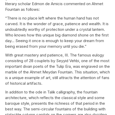
literary scholar Edmon de Amicis commented on Ahmet
Fountain as follows:
“There is no place left where the human hand has not
carved. It is the wonder of grace, patience and wealth. It is
undoubtedly worthy of protection under a crystal lantern.
Who knows how this unique big diamond shone on the first
day... Seeing it once is enough to keep your dream from
being erased from your memory until you die.”
With great mastery and patience, III. The famous eulogy
consisting of 28 couplets by Seyyid Vehbi, one of the most
important divan poets of the Tulip Era, was engraved on the
marble of the Ahmet Meydan Fountain. This situation, which
is a unique example of art, still attracts the attention of fans
of historical artifacts.
In addition to the ode in Talik calligraphy, the fountain
architecture, which reflects the classical style and some
baroque style, presents the richness of that period in the
best way. The semi-circular fountains of the building with
stalactite column capitals on the corners are also dazzling.