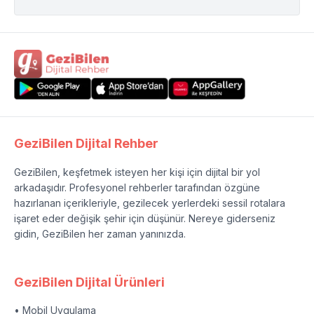
GeziBilen Dijital Rehber
GeziBilen, keşfetmek isteyen her kişi için dijital bir yol
arkadaşıdır. Profesyonel rehberler tarafından özgüne
hazırlanan içerikleriyle, gezilecek yerlerdeki sessil rotalara
işaret eder değişik şehir için düşünür. Nereye giderseniz
gidin, GeziBilen her zaman yanınızda.
GeziBilen Dijital Ürünleri
• Mobil Uygulama