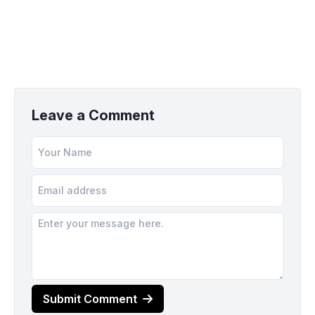
Leave a Comment
Submit Comment