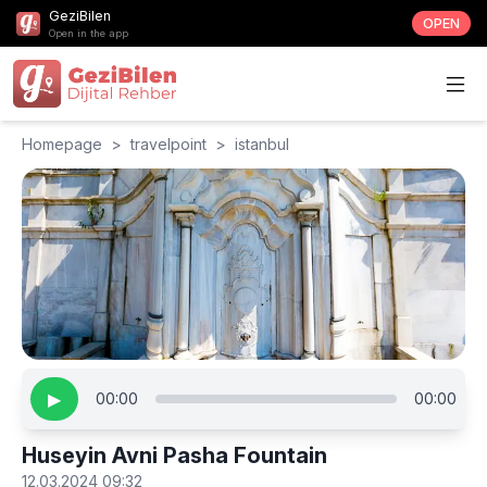
GeziBilen
OPEN
Open in the app
Homepage
>
travelpoint
>
istanbul
▶
00:00
00:00
Huseyin Avni Pasha Fountain
12.03.2024 09:32