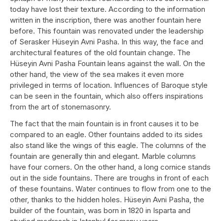
today have lost their texture. According to the information
written in the inscription, there was another fountain here
before. This fountain was renovated under the leadership
of Serasker Hüseyin Avni Pasha. In this way, the face and
architectural features of the old fountain change. The
Hüseyin Avni Pasha Fountain leans against the wall. On the
other hand, the view of the sea makes it even more
privileged in terms of location. Influences of Baroque style
can be seen in the fountain, which also offers inspirations
from the art of stonemasonry.
The fact that the main fountain is in front causes it to be
compared to an eagle. Other fountains added to its sides
also stand like the wings of this eagle. The columns of the
fountain are generally thin and elegant. Marble columns
have four corners. On the other hand, a long cornice stands
out in the side fountains. There are troughs in front of each
of these fountains. Water continues to flow from one to the
other, thanks to the hidden holes. Hüseyin Avni Pasha, the
builder of the fountain, was born in 1820 in Isparta and