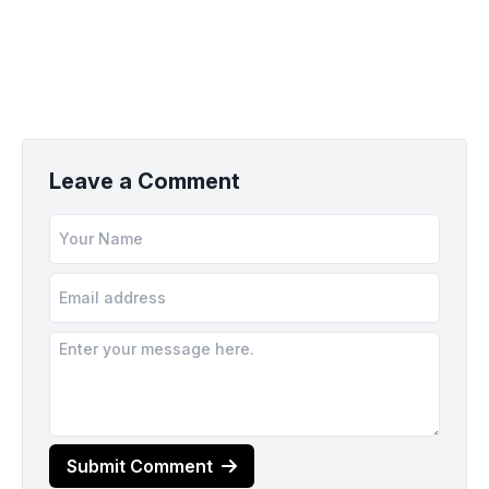
Leave a Comment
Submit Comment