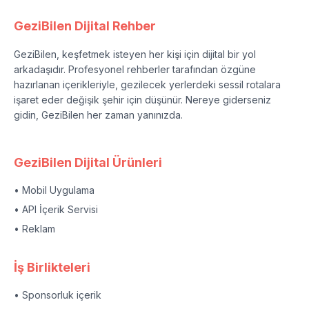
GeziBilen Dijital Rehber
GeziBilen, keşfetmek isteyen her kişi için dijital bir yol
arkadaşıdır. Profesyonel rehberler tarafından özgüne
hazırlanan içerikleriyle, gezilecek yerlerdeki sessil rotalara
işaret eder değişik şehir için düşünür. Nereye giderseniz
gidin, GeziBilen her zaman yanınızda.
GeziBilen Dijital Ürünleri
• Mobil Uygulama
• API İçerik Servisi
• Reklam
İş Birlikteleri
• Sponsorluk içerik