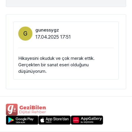
gunessygz
G
17.04.2025 17:51
Hikayesini okuduk ve çok merak ettik.
Gerçekten bir sanat eseri olduğunu
düşünüyorum.