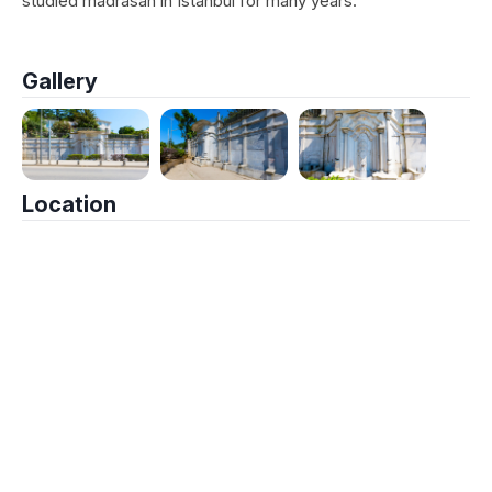
studied madrasah in Istanbul for many years.
Gallery
Location