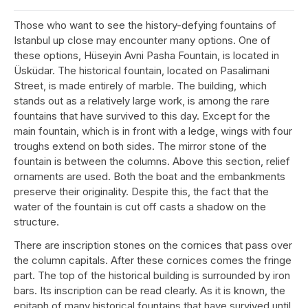
Those who want to see the history-defying fountains of
Istanbul up close may encounter many options. One of
these options, Hüseyin Avni Pasha Fountain, is located in
Üsküdar. The historical fountain, located on Pasalimani
Street, is made entirely of marble. The building, which
stands out as a relatively large work, is among the rare
fountains that have survived to this day. Except for the
main fountain, which is in front with a ledge, wings with four
troughs extend on both sides. The mirror stone of the
fountain is between the columns. Above this section, relief
ornaments are used. Both the boat and the embankments
preserve their originality. Despite this, the fact that the
water of the fountain is cut off casts a shadow on the
structure.
There are inscription stones on the cornices that pass over
the column capitals. After these cornices comes the fringe
part. The top of the historical building is surrounded by iron
bars. Its inscription can be read clearly. As it is known, the
epitaph of many historical fountains that have survived until