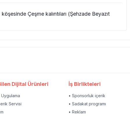
köşesinde Çeşme kalıntıları (Şehzade Beyazıt
ilen Dijital Ürünleri
İş Birlikteleri
l Uygulama
• Sponsorluk içerik
çerik Servisi
• Sadakat programı
am
• Reklam