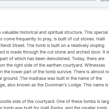
 valuable historical and spiritual structure. This special
 come frequently to pray, is built of cut stones. Halil
ndi Street. The tomb is built on a relatively sloping
rd is made through the cut stone and arched door. It i
part of which has been demolished. Today, there are
 on the right side of the earthen courtyard. Witnesses
in the lower part of the tomb survive. There is almost n
ial ground. The madrasa was built in the name of the
lodge, also known as the Doorman's Lodge. This name is
site side of the courtyard. One of these tombs is lar
ger tomb was built for Halil Pasha, and the smaller tomb