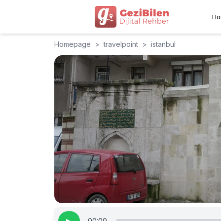
Ho
Homepage
>
travelpoint
>
istanbul
00:00