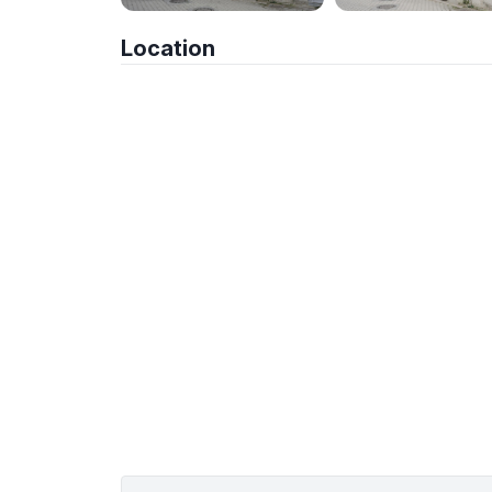
Location