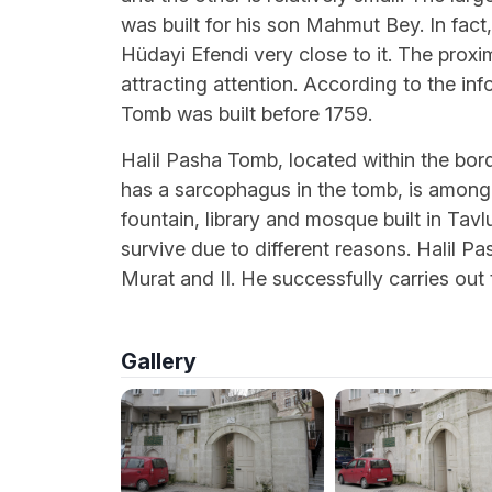
was built for his son Mahmut Bey. In fac
Hüdayi Efendi very close to it. The proxim
attracting attention. According to the i
Tomb was built before 1759.
Halil Pasha Tomb, located within the bor
has a sarcophagus in the tomb, is among
fountain, library and mosque built in Tavl
survive due to different reasons. Halil Pa
Murat and II. He successfully carries out
Gallery