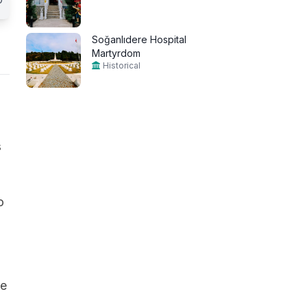
Soğanlıdere Hospital
Martyrdom
Historical
s
o
ge