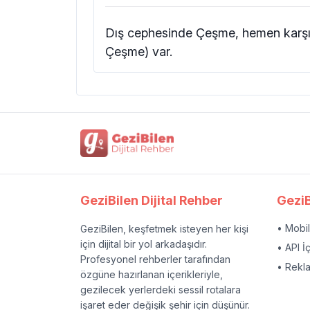
Dış cephesinde Çeşme, hemen karşı 
Çeşme) var.
GeziBilen Dijital Rehber
GeziB
• Mobi
GeziBilen, keşfetmek isteyen her kişi
için dijital bir yol arkadaşıdır.
• API İ
Profesyonel rehberler tarafından
• Rekl
özgüne hazırlanan içerikleriyle,
gezilecek yerlerdeki sessil rotalara
işaret eder değişik şehir için düşünür.