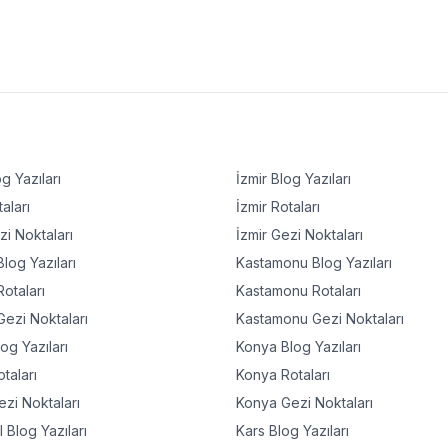
g Yazıları
İzmir
Blog Yazıları
aları
İzmir
Rotaları
i Noktaları
İzmir
Gezi Noktaları
log Yazıları
Kastamonu
Blog Yazıları
otaları
Kastamonu
Rotaları
ezi Noktaları
Kastamonu
Gezi Noktaları
og Yazıları
Konya
Blog Yazıları
taları
Konya
Rotaları
zi Noktaları
Konya
Gezi Noktaları
l
Blog Yazıları
Kars
Blog Yazıları