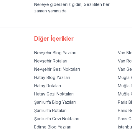
Nereye giderseniz gidin, GeziBilen her
zaman yanınızda.
Diğer İçerikler
Nevşehir
Blog Yazıları
Van
Blo
Nevşehir
Rotaları
Van
Rot
Nevşehir
Gezi Noktaları
Van
Gez
Hatay
Blog Yazıları
Muğla
B
Hatay
Rotaları
Muğla
R
Hatay
Gezi Noktaları
Muğla
G
Şanlıurfa
Blog Yazıları
Paris
Bl
Şanlıurfa
Rotaları
Paris
Ro
Şanlıurfa
Gezi Noktaları
Paris
Ge
Edirne
Blog Yazıları
İstanbu