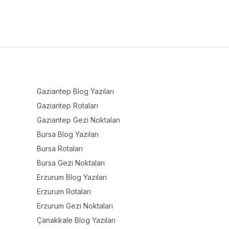
Gaziantep
Blog Yazıları
Gaziantep
Rotaları
Gaziantep
Gezi Noktaları
Bursa
Blog Yazıları
Bursa
Rotaları
Bursa
Gezi Noktaları
Erzurum
Blog Yazıları
Erzurum
Rotaları
Erzurum
Gezi Noktaları
Çanakkale
Blog Yazıları