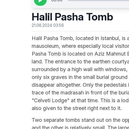
▶
Halil Pasha Tomb
21.08.2024 03:56
Halil Pasha Tomb, located in Istanbul, is a
mausoleum, where especially local visitors
Pasha Tomb is located on Aziz Mahmut Efe
land. The entrance to the earthen courtya
surrounded by a high wall with windows, 
only six graves in the small burial ground
disappear altogether. Only the pedestals 
trace of the madrasah in front of the bur
"Celveti Lodge" at that time. This is a 
also given to the street right next to it.
Two separate tombs stand out on the oppo
and the other is relatively small. The lar