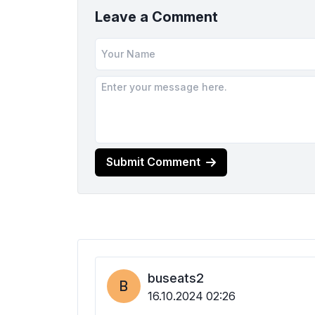
Leave a Comment
Submit Comment
buseats2
B
16.10.2024 02:26