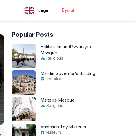
Login
Üye ol
Popular Posts
Halilurrahman (Rızvaniye)
Mosque
Religious
Mardin Governor's Building
Historical
Maltepe Mosque
Religious
Anatolian Toy Museum
Museum
0