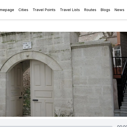
mepage
Cities
Travel Points
Travel Lists
Routes
Blogs
News
00:0