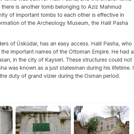
t, there is another tomb belonging to Aziz Mahmud
ity of important tombs to each other is effective in
nformation of the Archeology Museum, the Halil Pasha
ders of Üsküdar, has an easy access. Halil Pasha, who
 the important names of the Ottoman Empire. He had a
usan, in the city of Kayseri. These structures could not
sha was known as a just statesman during his lifetime. I
 the duty of grand vizier during the Osman period.