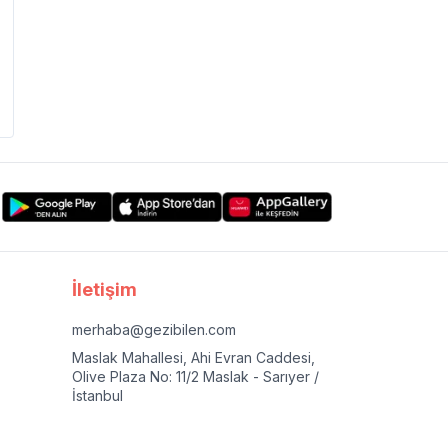
İletişim
merhaba@gezibilen.com
Maslak Mahallesi, Ahi Evran Caddesi,
Olive Plaza No: 11/2 Maslak - Sarıyer /
İstanbul