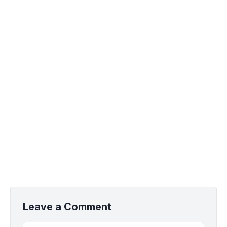
Leave a Comment