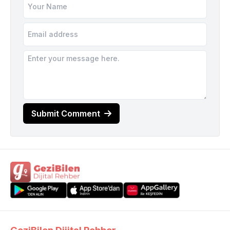
Submit Comment