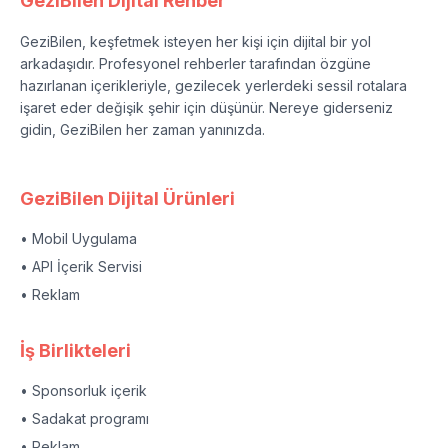
GeziBilen Dijital Rehber
GeziBilen, keşfetmek isteyen her kişi için dijital bir yol
arkadaşıdır. Profesyonel rehberler tarafından özgüne
hazırlanan içerikleriyle, gezilecek yerlerdeki sessil rotalara
işaret eder değişik şehir için düşünür. Nereye giderseniz
gidin, GeziBilen her zaman yanınızda.
GeziBilen Dijital Ürünleri
• Mobil Uygulama
• API İçerik Servisi
• Reklam
İş Birlikteleri
• Sponsorluk içerik
• Sadakat programı
• Reklam