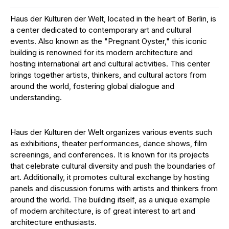
Haus der Kulturen der Welt, located in the heart of Berlin, is
a center dedicated to contemporary art and cultural
events. Also known as the "Pregnant Oyster," this iconic
building is renowned for its modern architecture and
hosting international art and cultural activities. This center
brings together artists, thinkers, and cultural actors from
around the world, fostering global dialogue and
understanding.
Haus der Kulturen der Welt organizes various events such
as exhibitions, theater performances, dance shows, film
screenings, and conferences. It is known for its projects
that celebrate cultural diversity and push the boundaries of
art. Additionally, it promotes cultural exchange by hosting
panels and discussion forums with artists and thinkers from
around the world. The building itself, as a unique example
of modern architecture, is of great interest to art and
architecture enthusiasts.