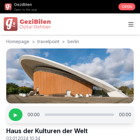
GeziBilen
OPEN
Open in the app
Homepage
>
travelpoint
>
berlin
▶
00:00
00:00
Haus der Kulturen der Welt
03.01.2024 10:34