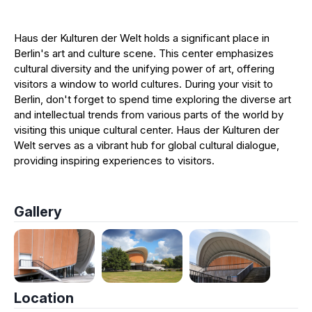
Haus der Kulturen der Welt holds a significant place in
Berlin's art and culture scene. This center emphasizes
cultural diversity and the unifying power of art, offering
visitors a window to world cultures. During your visit to
Berlin, don't forget to spend time exploring the diverse art
and intellectual trends from various parts of the world by
visiting this unique cultural center. Haus der Kulturen der
Welt serves as a vibrant hub for global cultural dialogue,
providing inspiring experiences to visitors.
Gallery
Location