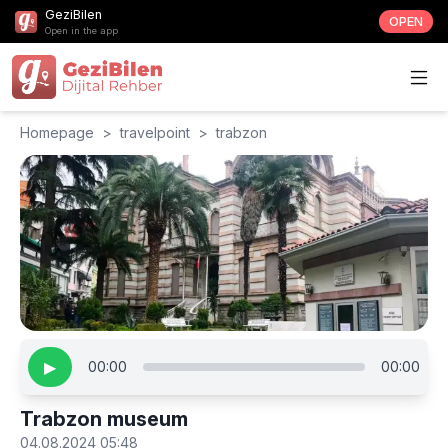
GeziBilen
OPEN
Open in the app
Homepage
>
travelpoint
>
trabzon
▶
00:00
00:00
Trabzon museum
04.08.2024 05:48