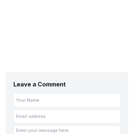
Leave a Comment