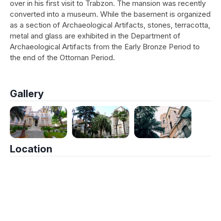
over in his first visit to Trabzon. The mansion was recently
converted into a museum. While the basement is organized
as a section of Archaeological Artifacts, stones, terracotta,
metal and glass are exhibited in the Department of
Archaeological Artifacts from the Early Bronze Period to
the end of the Ottoman Period.
Gallery
Location