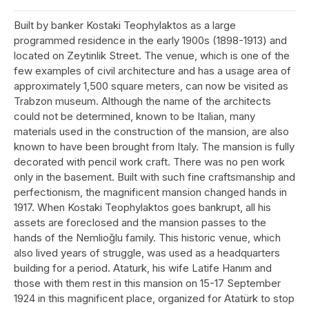
Built by banker Kostaki Teophylaktos as a large
programmed residence in the early 1900s (1898-1913) and
located on Zeytinlik Street. The venue, which is one of the
few examples of civil architecture and has a usage area of
approximately 1,500 square meters, can now be visited as
Trabzon museum. Although the name of the architects
could not be determined, known to be Italian, many
materials used in the construction of the mansion, are also
known to have been brought from Italy. The mansion is fully
decorated with pencil work craft. There was no pen work
only in the basement. Built with such fine craftsmanship and
perfectionism, the magnificent mansion changed hands in
1917. When Kostaki Teophylaktos goes bankrupt, all his
assets are foreclosed and the mansion passes to the
hands of the Nemlioğlu family. This historic venue, which
also lived years of struggle, was used as a headquarters
building for a period. Ataturk, his wife Latife Hanım and
those with them rest in this mansion on 15-17 September
1924 in this magnificent place, organized for Atatürk to stop