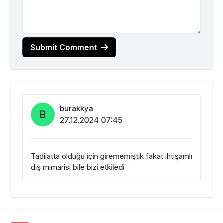
Submit Comment
burakkya
B
27.12.2024 07:45
Tadilatta olduğu için girememiştik fakat ihtişamlı
dış mimarisi bile bizi etkiledi