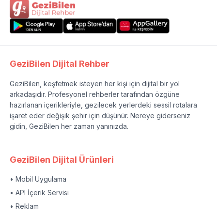
GeziBilen Dijital Rehber
GeziBilen, keşfetmek isteyen her kişi için dijital bir yol
arkadaşıdır. Profesyonel rehberler tarafından özgüne
hazırlanan içerikleriyle, gezilecek yerlerdeki sessil rotalara
işaret eder değişik şehir için düşünür. Nereye giderseniz
gidin, GeziBilen her zaman yanınızda.
GeziBilen Dijital Ürünleri
• Mobil Uygulama
• API İçerik Servisi
• Reklam