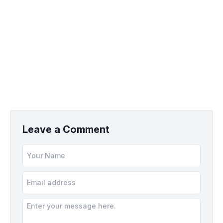
Leave a Comment