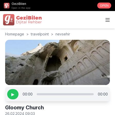
GeziBilen
OPEN
Open in the app
Homepage
>
travelpoint
>
nevsehir
▶
00:00
00:00
Gloomy Church
26.02.2024 09:03