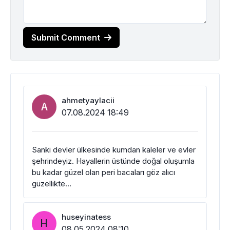
Submit Comment
ahmetyaylacii
A
07.08.2024 18:49
Sanki devler ülkesinde kumdan kaleler ve evler
şehrindeyiz. Hayallerin üstünde doğal oluşumla
bu kadar güzel olan peri bacaları göz alıcı
güzellikte…
huseyinatess
H
08.05.2024 08:10