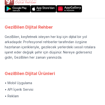
GeziBilen Dijital Rehber
GeziBilen, keşfetmek isteyen her kişi için dijital bir yol
arkadaşıdır. Profesyonel rehberler tarafından özgüne
hazırlanan içerikleriyle, gezilecek yerlerdeki sessil rotalara
işaret eder değişik şehir için düşünür. Nereye giderseniz
gidin, GeziBilen her zaman yanınızda.
GeziBilen Dijital Ürünleri
• Mobil Uygulama
• API İçerik Servisi
• Reklam