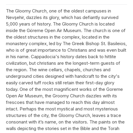
The Gloomy Church, one of the oldest campuses in
Nevşehir, dazzles its glory, which has defiantly survived
5,000 years of history. The Gloomy Church is located
inside the Göreme Open Air Museum. The church is one of
the oldest structures in the complex, located in the
monastery complex, led by The Greek Bishop St. Basileios,
who is of great importance to Christians and was even built
in his name. Cappadocia's history dates back to hittite
civilization, but christians are the longest-term guests of
the region. The wine cellars, chapels, churches and
underground cities designed with handcraft to the city's
easily carved tuff rocks still retain their first-day glory
today. One of the most magnificent works of the Goreme
Open Air Museum, the Groomy Church dazzles with its
frescoes that have managed to reach this day almost
intact. Perhaps the most mystical and most mysterious
structures of the city, the Gloomy Church, leaves a trace
consonant with it’s name, on the visitors. The paints on the
walls depicting the stories set in the Bible and the Torah