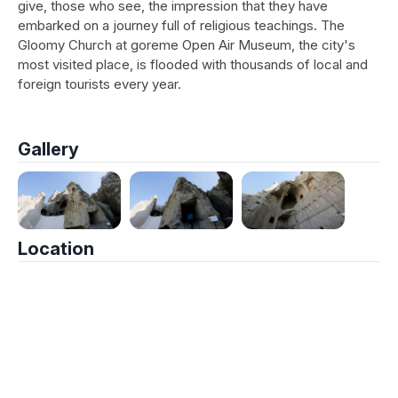
give, those who see, the impression that they have
embarked on a journey full of religious teachings. The
Gloomy Church at goreme Open Air Museum, the city's
most visited place, is flooded with thousands of local and
foreign tourists every year.
Gallery
Location