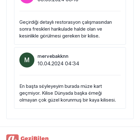
Geçirdiği detaylı restorasyon çalışmasından
sonra freskleri harikulade halde olan ve
kesinlikle görülmesi gereken bir kilise.
mervebakknn
M
10.04.2024 04:34
En başta söyleyeyim burada müze kart
geçmiyor. Kilise Dünyada başka örneği
olmayan çok güzel korunmuş bir kaya kilisesi.