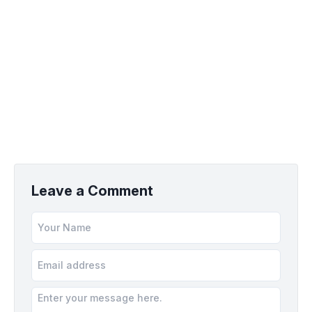
Leave a Comment