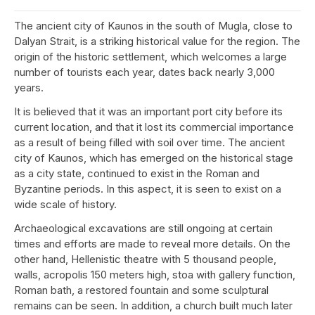
The ancient city of Kaunos in the south of Mugla, close to
Dalyan Strait, is a striking historical value for the region. The
origin of the historic settlement, which welcomes a large
number of tourists each year, dates back nearly 3,000
years.
It is believed that it was an important port city before its
current location, and that it lost its commercial importance
as a result of being filled with soil over time. The ancient
city of Kaunos, which has emerged on the historical stage
as a city state, continued to exist in the Roman and
Byzantine periods. In this aspect, it is seen to exist on a
wide scale of history.
Archaeological excavations are still ongoing at certain
times and efforts are made to reveal more details. On the
other hand, Hellenistic theatre with 5 thousand people,
walls, acropolis 150 meters high, stoa with gallery function,
Roman bath, a restored fountain and some sculptural
remains can be seen. In addition, a church built much later