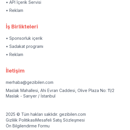
• API İçerik Servisi
• Reklam
İş Birlikteleri
• Sponsorluk içerik
• Sadakat programı
• Reklam
İletişim
merhaba@gezibilen.com
Maslak Mahallesi, Ahi Evran Caddesi, Olive Plaza No: 11/2
Maslak - Sarıyer / İstanbul
2025 © Tüm hakları saklıdır. gezibilen.com
Gizlilik Politikası
Mesafeli Satış Sözleşmesi
Ön Bilgilendirme Formu