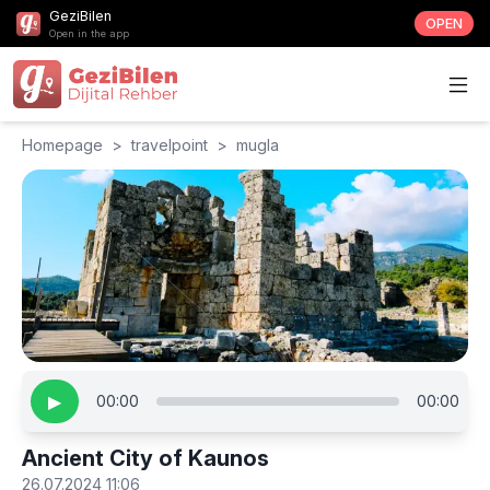
GeziBilen
OPEN
Open in the app
Homepage
>
travelpoint
>
mugla
▶
00:00
00:00
Ancient City of Kaunos
26.07.2024 11:06