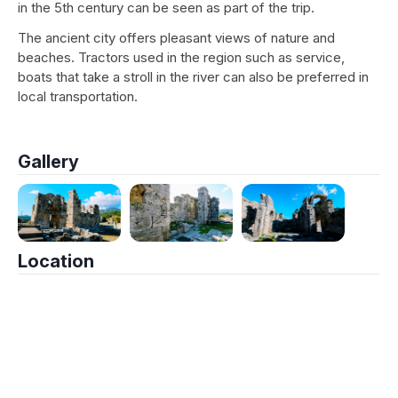
in the 5th century can be seen as part of the trip.
The ancient city offers pleasant views of nature and
beaches. Tractors used in the region such as service,
boats that take a stroll in the river can also be preferred in
local transportation.
Gallery
Location