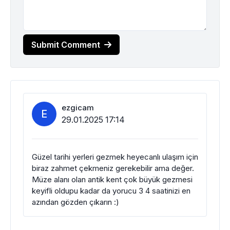
Submit Comment
ezgicam
E
29.01.2025 17:14
Güzel tarihi yerleri gezmek heyecanlı ulaşım için
biraz zahmet çekmeniz gerekebilir ama değer.
Müze alanı olan antik kent çok büyük gezmesi
keyifli oldupu kadar da yorucu 3 4 saatinizi en
azından gözden çıkarın :)