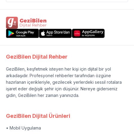
GeziBilen Dijital Rehber
GeziBilen, keşfetmek isteyen her kişi için dijital bir yol
arkadaşıdır. Profesyonel rehberler tarafından özgüne
hazırlanan içerikleriyle, gezilecek yerlerdeki sessil rotalara
işaret eder değişik şehir için düşünür. Nereye giderseniz
gidin, GeziBilen her zaman yanınızda.
GeziBilen Dijital Ürünleri
• Mobil Uygulama