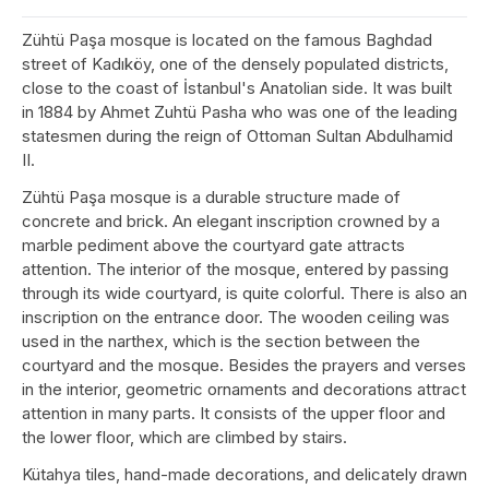
Zühtü Paşa mosque is located on the famous Baghdad
street of Kadıköy, one of the densely populated districts,
close to the coast of İstanbul's Anatolian side. It was built
in 1884 by Ahmet Zuhtü Pasha who was one of the leading
statesmen during the reign of Ottoman Sultan Abdulhamid
II.
Zühtü Paşa mosque is a durable structure made of
concrete and brick. An elegant inscription crowned by a
marble pediment above the courtyard gate attracts
attention. The interior of the mosque, entered by passing
through its wide courtyard, is quite colorful. There is also an
inscription on the entrance door. The wooden ceiling was
used in the narthex, which is the section between the
courtyard and the mosque. Besides the prayers and verses
in the interior, geometric ornaments and decorations attract
attention in many parts. It consists of the upper floor and
the lower floor, which are climbed by stairs.
Kütahya tiles, hand-made decorations, and delicately drawn