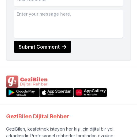
Submit Comment
GeziBilen Dijital Rehber
GeziBilen, keşfetmek isteyen her kişi için dijital bir yol
arkadaşıdır. Profesyonel rehberler tarafından özgüne