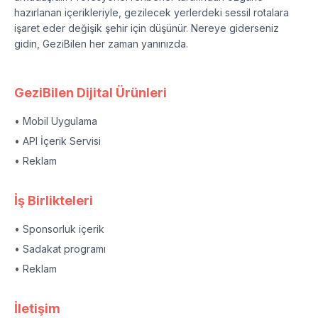
hazırlanan içerikleriyle, gezilecek yerlerdeki sessil rotalara
işaret eder değişik şehir için düşünür. Nereye giderseniz
gidin, GeziBilen her zaman yanınızda.
GeziBilen Dijital Ürünleri
• Mobil Uygulama
• API İçerik Servisi
• Reklam
İş Birlikteleri
• Sponsorluk içerik
• Sadakat programı
• Reklam
İletişim