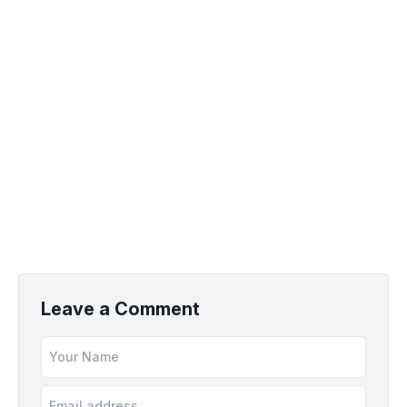
Leave a Comment