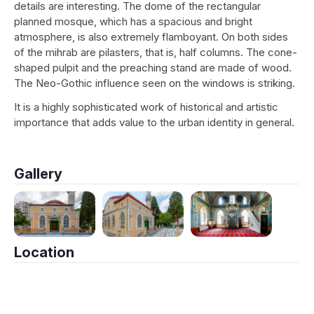
details are interesting. The dome of the rectangular
planned mosque, which has a spacious and bright
atmosphere, is also extremely flamboyant. On both sides
of the mihrab are pilasters, that is, half columns. The cone-
shaped pulpit and the preaching stand are made of wood.
The Neo-Gothic influence seen on the windows is striking.
It is a highly sophisticated work of historical and artistic
importance that adds value to the urban identity in general.
Gallery
Location