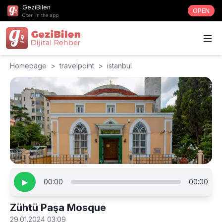
GeziBilen
OPEN
Open in the app
Homepage
>
travelpoint
>
istanbul
▶
00:00
00:00
Zühtü Paşa Mosque
29.01.2024 03:09