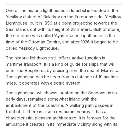
One of the historic lighthouses in Istanbul is located in the
Yeşilköy district of Bakırköy on the European side. Yeşilköy
Lighthouse, built in 1856 at a point projecting towards the
Sea, stands out with its height of 23 meters. Built of stone,
the structure was called ‘Ayastefanos Lighthouse’ in the
time of the Ottoman Empire, and after 1926 it began to be
called Yeşilköy Lighthouse.
The historic lighthouse still offers active function in
maritime transport. It is a kind of guide for ships that will
enter the Bosphorus by cruising from the sea of Marmara.
The lighthouse can be seen from a distance of 10 nautical
miles. It operates with electric system.
The lighthouse, which was located on the Seacoast in its
early days, remained somewhat inland with the
embankment of the coastline. A walking path passes in
front of it. There is also a restaurant nearby. It has a
characteristic, pleasant architecture. It is famous for the
ambiance it creates in its immediate vicinity along with its