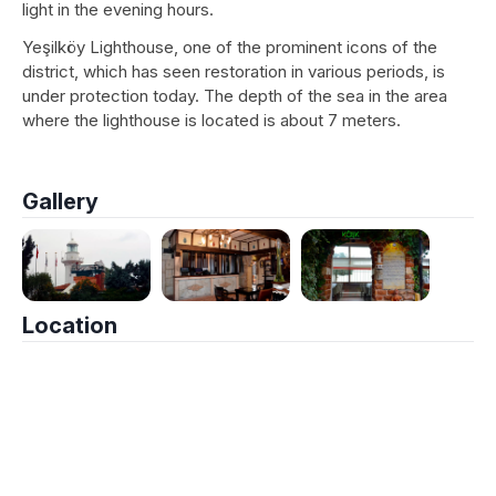
light in the evening hours.
Yeşilköy Lighthouse, one of the prominent icons of the
district, which has seen restoration in various periods, is
under protection today. The depth of the sea in the area
where the lighthouse is located is about 7 meters.
Gallery
Location