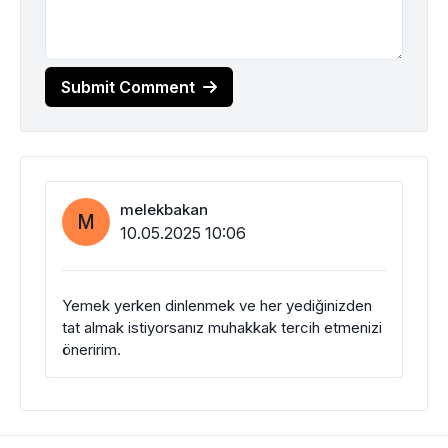
Submit Comment
melekbakan
M
10.05.2025 10:06
Yemek yerken dinlenmek ve her yediğinizden
tat almak istiyorsanız muhakkak tercih etmenizi
öneririm.