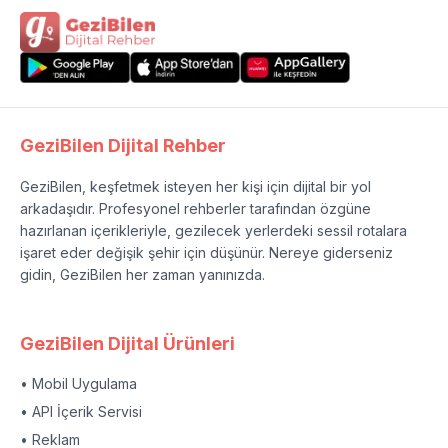
GeziBilen Dijital Rehber
GeziBilen, keşfetmek isteyen her kişi için dijital bir yol
arkadaşıdır. Profesyonel rehberler tarafından özgüne
hazırlanan içerikleriyle, gezilecek yerlerdeki sessil rotalara
işaret eder değişik şehir için düşünür. Nereye giderseniz
gidin, GeziBilen her zaman yanınızda.
GeziBilen Dijital Ürünleri
• Mobil Uygulama
• API İçerik Servisi
• Reklam