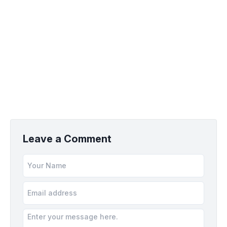
Leave a Comment