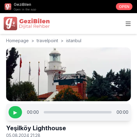
GeziBilen
OPEN
Open in the app
Homepage
>
travelpoint
>
istanbul
▶
00:00
00:00
Yeşilköy Lighthouse
05.08.2024 21:28