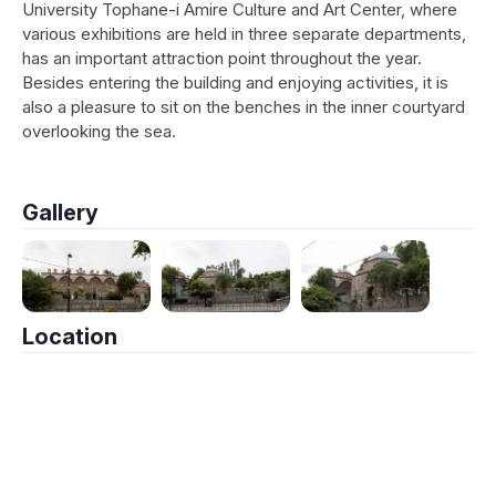
University Tophane-i Amire Culture and Art Center, where
various exhibitions are held in three separate departments,
has an important attraction point throughout the year.
Besides entering the building and enjoying activities, it is
also a pleasure to sit on the benches in the inner courtyard
overlooking the sea.
Gallery
Location