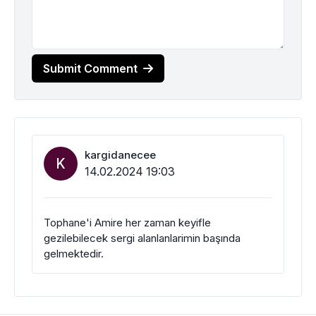
Submit Comment
kargidanecee
K
14.02.2024 19:03
Tophane'i Amire her zaman keyifle
gezilebilecek sergi alanlanlarimin başında
gelmektedir.