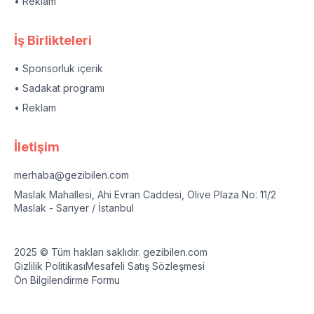
• Reklam
İş Birlikteleri
• Sponsorluk içerik
• Sadakat programı
• Reklam
İletişim
merhaba@gezibilen.com
Maslak Mahallesi, Ahi Evran Caddesi, Olive Plaza No: 11/2
Maslak - Sarıyer / İstanbul
2025 © Tüm hakları saklıdır. gezibilen.com
Gizlilik Politikası
Mesafeli Satış Sözleşmesi
Ön Bilgilendirme Formu