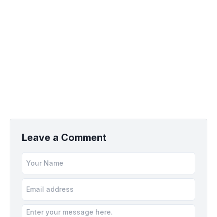
Leave a Comment