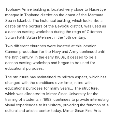
Tophan-i Amire building is located very close to Nusretiye
mosque in Tophane district on the coast of the Marmara
Sea in Istanbul. The historical building, which looks like a
castle on the borders of the Beyoğlu district, was used as
a cannon casting workshop during the reign of Ottoman
Sultan Fatih Sultan Mehmet in the 15th century.
Two different churches were located at this location.
Cannon production for the Navy and Army continued until
the 19th century. In the early 1900s, it ceased to be a
cannon casting workshop and began to be used for
educational purposes.
The structure has maintained its military aspect, which has
changed with the conditions over time, in line with
educational purposes for many years... The structure,
which was allocated to Mimar Sinan University for the
training of students in 1992, continues to provide interesting
visual experiences to its visitors, providing the function of a
cultural and artistic center today. Mimar Sinan Fine Arts