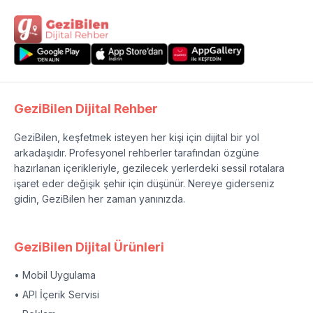
GeziBilen Dijital Rehber
GeziBilen, keşfetmek isteyen her kişi için dijital bir yol
arkadaşıdır. Profesyonel rehberler tarafından özgüne
hazırlanan içerikleriyle, gezilecek yerlerdeki sessil rotalara
işaret eder değişik şehir için düşünür. Nereye giderseniz
gidin, GeziBilen her zaman yanınızda.
GeziBilen Dijital Ürünleri
• Mobil Uygulama
• API İçerik Servisi