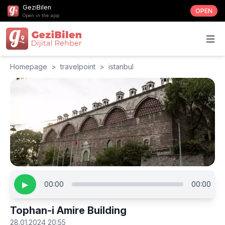
GeziBilen
OPEN
Open in the app
Homepage
>
travelpoint
>
istanbul
▶
00:00
00:00
Tophan-i Amire Building
28.01.2024 20:55