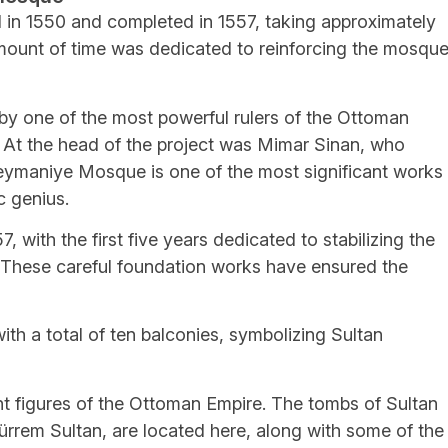
n 1550 and completed in 1557, taking approximately
amount of time was dedicated to reinforcing the mosque
y one of the most powerful rulers of the Ottoman
 At the head of the project was Mimar Sinan, who
leymaniye Mosque is one of the most significant works
c genius.
 with the first five years dedicated to stabilizing the
 These careful foundation works have ensured the
h a total of ten balconies, symbolizing Sultan
 figures of the Ottoman Empire. The tombs of Sultan
ürrem Sultan, are located here, along with some of the