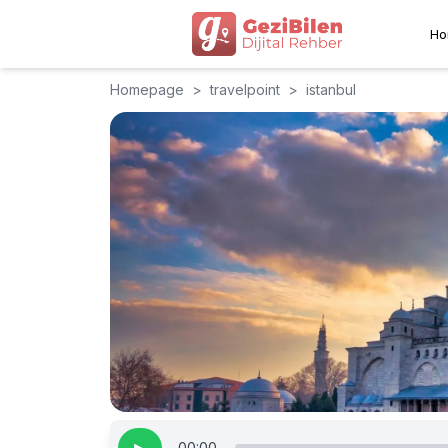
Ho
Homepage
>
travelpoint
>
istanbul
00:00