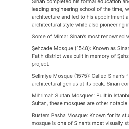
Sinan completed his formal education and 
leading engineering school of the time, 
architecture and led to his appointment as 
architectural style while also pioneering 
Some of Mimar Sinan’s most renowned w
Şehzade Mosque (1548): Known as Sinan’s 
Fatih district was built in memory of Ş
project.
Selimiye Mosque (1575): Called Sinan’s 
architectural genius at its peak. Sinan co
Mihrimah Sultan Mosques: Built in Istanbu
Sultan, these mosques are other notable pr
Rüstem Pasha Mosque: Known for its stunni
mosque is one of Sinan’s most visually st