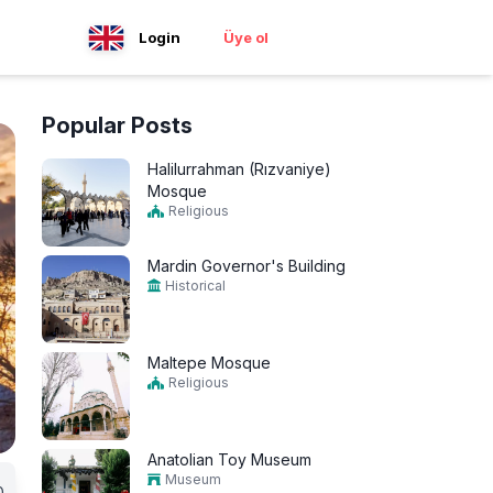
Login
Üye ol
Popular Posts
Halilurrahman (Rızvaniye)
Mosque
Religious
Mardin Governor's Building
Historical
Maltepe Mosque
Religious
Anatolian Toy Museum
Museum
0