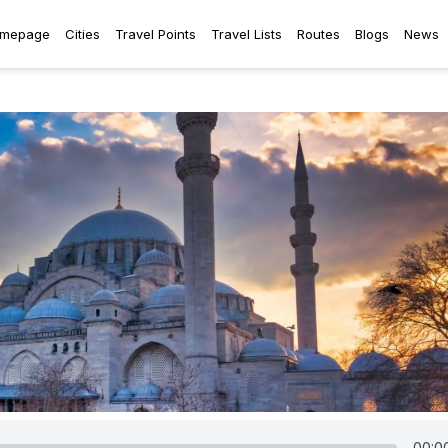
mepage
Cities
Travel Points
Travel Lists
Routes
Blogs
News
00:0