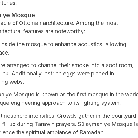
turies.
aniye Mosque
acle of Ottoman architecture. Among the most
itectural features are noteworthy:
 inside the mosque to enhance acoustics, allowing
ace.
e arranged to channel their smoke into a soot room,
nk. Additionally, ostrich eggs were placed in
ving webs.
niye Mosque is known as the first mosque in the worl
que engineering approach to its lighting system.
tmosphere intensifies. Crowds gather in the courtyard
gs fill up during Tarawih prayers. Süleymaniye Mosque is
erience the spiritual ambiance of Ramadan.