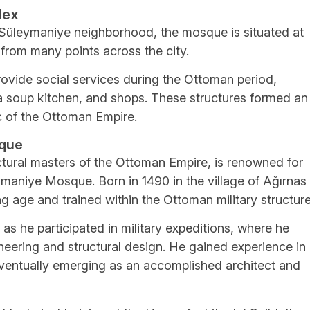
lex
the Süleymaniye neighborhood, the mosque is situated at
e from many points across the city.
ovide social services during the Ottoman period,
 a soup kitchen, and shops. These structures formed an
ic of the Ottoman Empire.
sque
ctural masters of the Ottoman Empire, is renowned for
ymaniye Mosque. Born in 1490 in the village of Ağırnas 
g age and trained within the Ottoman military structure
 as he participated in military expeditions, where he
ineering and structural design. He gained experience in
 eventually emerging as an accomplished architect and