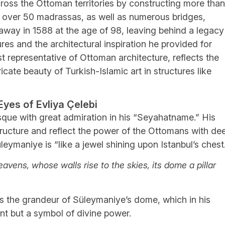
across the Ottoman territories by constructing more than
 over 50 madrassas, as well as numerous bridges,
away in 1588 at the age of 98, leaving behind a legacy
res and the architectural inspiration he provided for
 representative of Ottoman architecture, reflects the
cate beauty of Turkish-Islamic art in structures like
es of Evliya Çelebi
que with great admiration in his “Seyahatname.” His
ructure and reflect the power of the Ottomans with de
üleymaniye is “like a jewel shining upon Istanbul’s chest
ens, whose walls rise to the skies, its dome a pillar
s the grandeur of Süleymaniye’s dome, which in his
ent but a symbol of divine power.