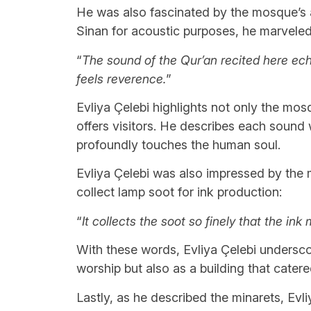
He was also fascinated by the mosque’s a
Sinan for acoustic purposes, he marveled
“
The sound of the Qur’an recited here echo
feels reverence.
”
Evliya Çelebi highlights not only the mosq
offers visitors. He describes each sound
profoundly touches the human soul.
Evliya Çelebi was also impressed by the 
collect lamp soot for ink production:
“
It collects the soot so finely that the ink
With these words, Evliya Çelebi undersco
worship but also as a building that cater
Lastly, as he described the minarets, Evl