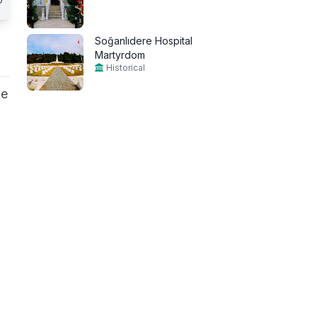
Soğanlıdere Hospital
Martyrdom
Historical
he