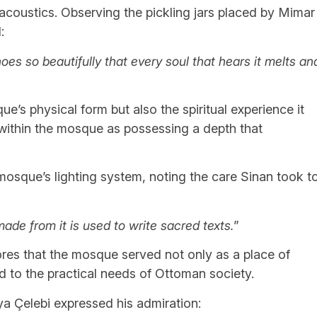
coustics. Observing the pickling jars placed by Mimar
:
es so beautifully that every soul that hears it melts an
ue’s physical form but also the spiritual experience it
 within the mosque as possessing a depth that
mosque’s lighting system, noting the care Sinan took t
 made from it is used to write sacred texts.
”
res that the mosque served not only as a place of
ed to the practical needs of Ottoman society.
iya Çelebi expressed his admiration: