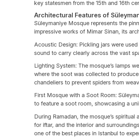
key statesmen from the 15th and 16th cen
Architectural Features of Süleym
Süleymaniye Mosque represents the pinn
impressive works of Mimar Sinan, its arch
Acoustic Design: Pickling jars were used
sound to carry clearly across the vast sp
Lighting System: The mosque’s lamps wer
where the soot was collected to produce i
chandeliers to prevent spiders from wea
First Mosque with a Soot Room: Süleyma
to feature a soot room, showcasing a uni
During Ramadan, the mosque’s spiritual a
for iftar, and the interior and surroundin
one of the best places in Istanbul to exp