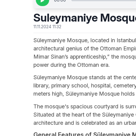
▶
Suleymaniye Mosqu
11.11.2024 11:32
Süleymaniye Mosque, located in Istanbul’s 
architectural genius of the Ottoman Empi
Mimar Sinan’s apprenticeship,” the mosqu
power during the Ottoman era.
Süleymaniye Mosque stands at the center 
library, primary school, hospital, cemete
meters high, Süleymaniye Mosque holds a 
The mosque's spacious courtyard is sur
Situated at the heart of the Süleymaniye 
architecture and is celebrated as an urba
General Features of Süleymaniye