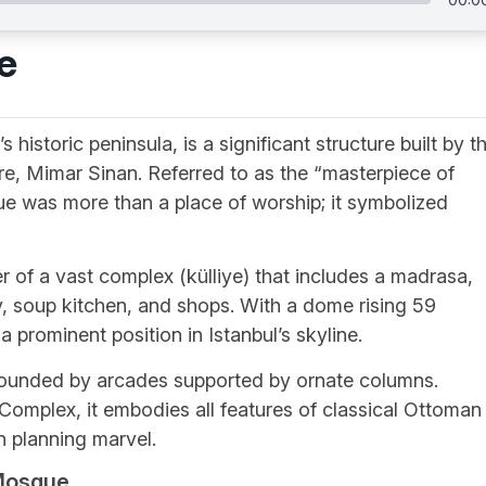
e
historic peninsula, is a significant structure built by t
re, Mimar Sinan. Referred to as the “masterpiece of
e was more than a place of worship; it symbolized
of a vast complex (külliye) that includes a madrasa,
ry, soup kitchen, and shops. With a dome rising 59
prominent position in Istanbul’s skyline.
rounded by arcades supported by ornate columns.
Complex, it embodies all features of classical Ottoman
n planning marvel.
 Mosque