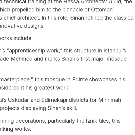
technical training at the Hassa Architects’ Guild, the
which propelled him to the pinnacle of Ottoman
chief architect. In this role, Sinan refined the classical
innovative designs.
orks include:
“apprenticeship work,” this structure in Istanbul’s
ehzade Mehmed and marks Sinan’s first major mosque
“masterpiece,” this mosque in Edirne showcases his
nsidered it his greatest work.
l’s Üsküdar and Edirnekapı districts for Mihrimah
ojects displaying Sinan’s skill.
ng decorations, particularly the İznik tiles, this
riking works.