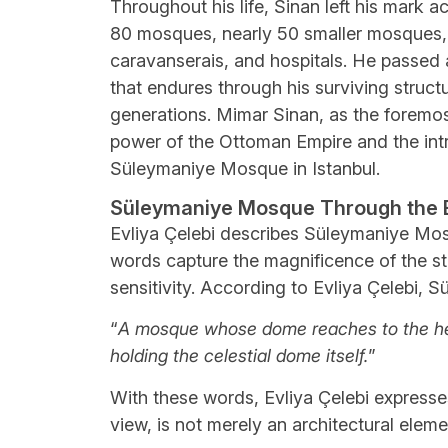
Throughout his life, Sinan left his mark 
80 mosques, nearly 50 smaller mosques,
caravanserais, and hospitals. He passed 
that endures through his surviving structu
generations. Mimar Sinan, as the foremost
power of the Ottoman Empire and the intri
Süleymaniye Mosque in Istanbul.
Süleymaniye Mosque Through the Ey
Evliya Çelebi describes Süleymaniye Mos
words capture the magnificence of the st
sensitivity. According to Evliya Çelebi, S
“
A mosque whose dome reaches to the heav
holding the celestial dome itself.
”
With these words, Evliya Çelebi expresse
view, is not merely an architectural elem