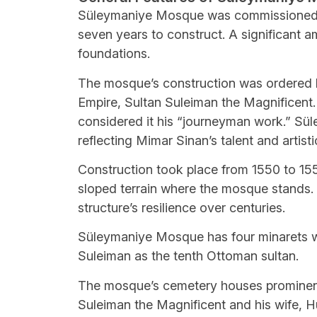
Süleymaniye Mosque was commissioned i
seven years to construct. A significant 
foundations.
The mosque’s construction was ordered b
Empire, Sultan Suleiman the Magnificent.
considered it his “journeyman work.” Sü
reflecting Mimar Sinan’s talent and artisti
Construction took place from 1550 to 1557,
sloped terrain where the mosque stands.
structure’s resilience over centuries.
Süleymaniye Mosque has four minarets wit
Suleiman as the tenth Ottoman sultan.
The mosque’s cemetery houses prominent
Suleiman the Magnificent and his wife, H