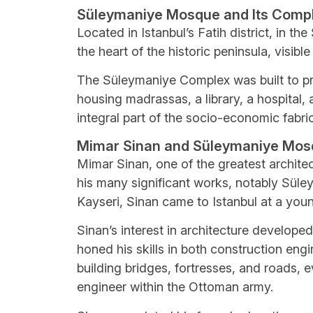
Süleymaniye Mosque and Its Comp
Located in Istanbul’s Fatih district, in 
the heart of the historic peninsula, visibl
The Süleymaniye Complex was built to pr
housing madrassas, a library, a hospital,
integral part of the socio-economic fabr
Mimar Sinan and Süleymaniye Mo
Mimar Sinan, one of the greatest archite
his many significant works, notably Süle
Kayseri, Sinan came to Istanbul at a youn
Sinan’s interest in architecture developed
honed his skills in both construction eng
building bridges, fortresses, and roads,
engineer within the Ottoman army.