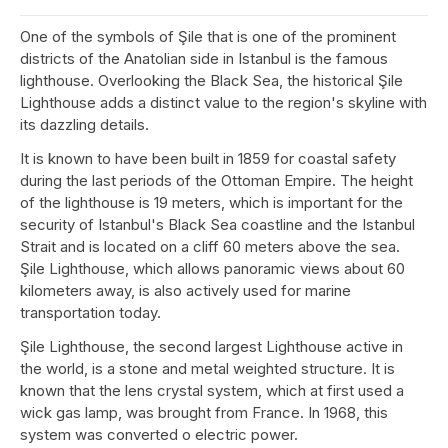
One of the symbols of Şile that is one of the prominent
districts of the Anatolian side in Istanbul is the famous
lighthouse. Overlooking the Black Sea, the historical Şile
Lighthouse adds a distinct value to the region's skyline with
its dazzling details.
It is known to have been built in 1859 for coastal safety
during the last periods of the Ottoman Empire. The height
of the lighthouse is 19 meters, which is important for the
security of Istanbul's Black Sea coastline and the Istanbul
Strait and is located on a cliff 60 meters above the sea.
Şile Lighthouse, which allows panoramic views about 60
kilometers away, is also actively used for marine
transportation today.
Şile Lighthouse, the second largest Lighthouse active in
the world, is a stone and metal weighted structure. It is
known that the lens crystal system, which at first used a
wick gas lamp, was brought from France. In 1968, this
system was converted o electric power.