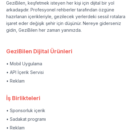
GeziBilen, keşfetmek isteyen her kişi için dijital bir yol
arkadaşıdır. Profesyonel rehberler tarafından özgüne
hazırlanan içerikleriyle, gezilecek yerlerdeki sessil rotalara
işaret eder değişik şehir için düşünür. Nereye giderseniz
gidin, GeziBilen her zaman yanınızda.
GeziBilen Dijital Ürünleri
• Mobil Uygulama
• API İçerik Servisi
• Reklam
İş Birlikteleri
• Sponsorluk içerik
• Sadakat programı
• Reklam