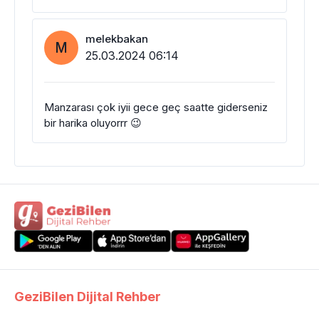
melekbakan
M
25.03.2024 06:14
Manzarası çok iyii gece geç saatte giderseniz
bir harika oluyorrr 😉
GeziBilen Dijital Rehber