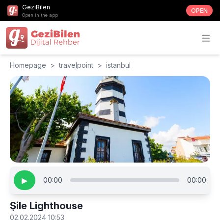
GeziBilen
OPEN
Open in the app
Homepage
>
travelpoint
>
istanbul
▶
00:00
00:00
Şile Lighthouse
02.02.2024 10:53