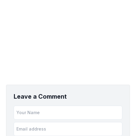
Leave a Comment