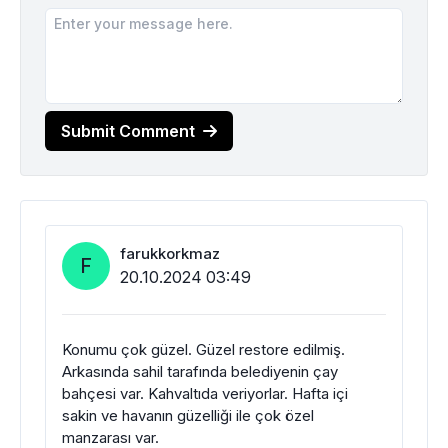
Submit Comment
farukkorkmaz
F
20.10.2024 03:49
Konumu çok güzel. Güzel restore edilmiş.
Arkasında sahil tarafında belediyenin çay
bahçesi var. Kahvaltıda veriyorlar. Hafta içi
sakin ve havanın güzelliği ile çok özel
manzarası var.