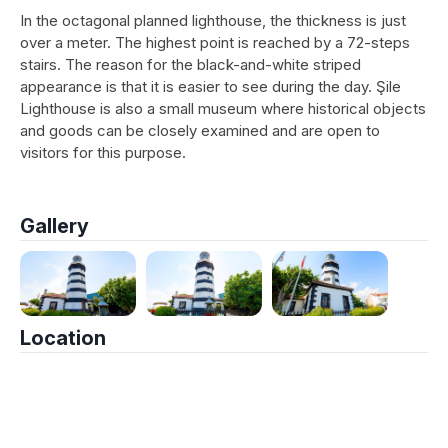
In the octagonal planned lighthouse, the thickness is just
over a meter. The highest point is reached by a 72-steps
stairs. The reason for the black-and-white striped
appearance is that it is easier to see during the day. Şile
Lighthouse is also a small museum where historical objects
and goods can be closely examined and are open to
visitors for this purpose.
Gallery
Location