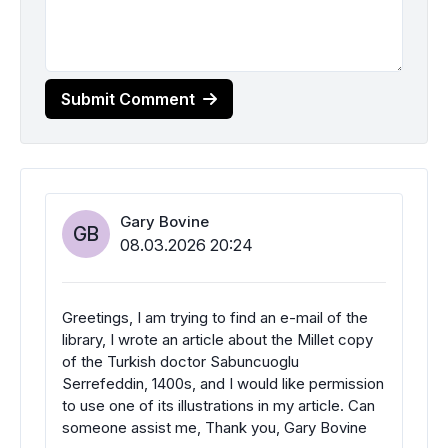
Submit Comment
Gary Bovine
GB
08.03.2026 20:24
Greetings, I am trying to find an e-mail of the
library, I wrote an article about the Millet copy
of the Turkish doctor Sabuncuoglu
Serrefeddin, 1400s, and I would like permission
to use one of its illustrations in my article. Can
someone assist me, Thank you, Gary Bovine