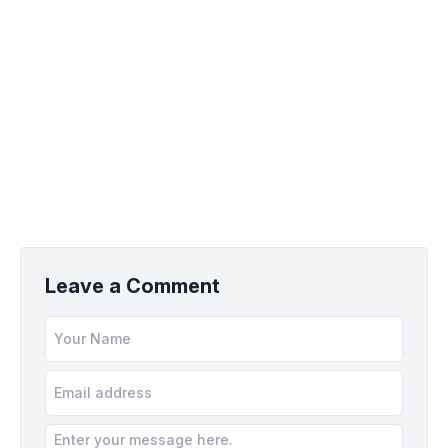
Leave a Comment