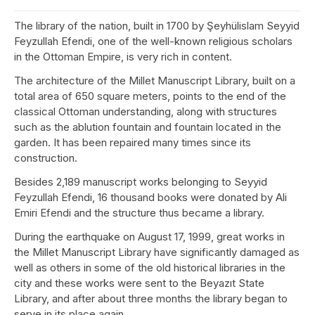
The library of the nation, built in 1700 by Şeyhülislam Seyyid
Feyzullah Efendi, one of the well-known religious scholars
in the Ottoman Empire, is very rich in content.
The architecture of the Millet Manuscript Library, built on a
total area of 650 square meters, points to the end of the
classical Ottoman understanding, along with structures
such as the ablution fountain and fountain located in the
garden. It has been repaired many times since its
construction.
Besides 2,189 manuscript works belonging to Seyyid
Feyzullah Efendi, 16 thousand books were donated by Ali
Emiri Efendi and the structure thus became a library.
During the earthquake on August 17, 1999, great works in
the Millet Manuscript Library have significantly damaged as
well as others in some of the old historical libraries in the
city and these works were sent to the Beyazıt State
Library, and after about three months the library began to
serve in its place again.