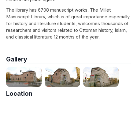
The library has 6708 manuscript works. The Millet
Manuscript Library, which is of great importance especially
for history and literature students, welcomes thousands of
researchers and visitors related to Ottoman history, Islam,
and classical literature 12 months of the year.
Gallery
Location