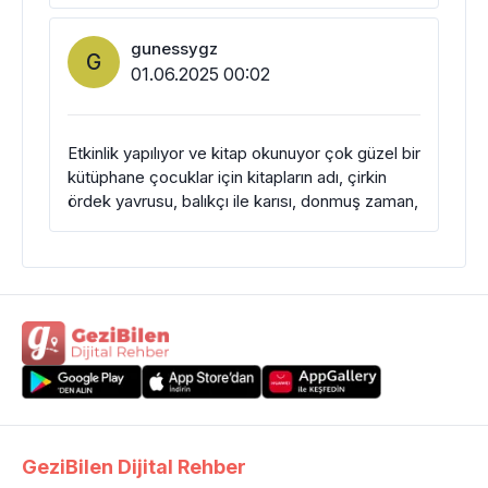
gunessygz
G
01.06.2025 00:02
Etkinlik yapılıyor ve kitap okunuyor çok güzel bir
kütüphane çocuklar için kitapların adı, çirkin
ördek yavrusu, balıkçı ile karısı, donmuş zaman,
GeziBilen Dijital Rehber