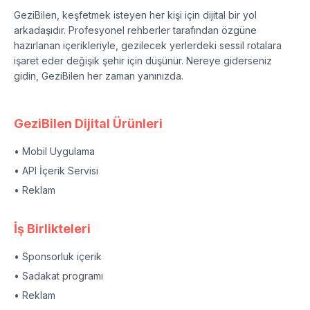
GeziBilen, keşfetmek isteyen her kişi için dijital bir yol
arkadaşıdır. Profesyonel rehberler tarafından özgüne
hazırlanan içerikleriyle, gezilecek yerlerdeki sessil rotalara
işaret eder değişik şehir için düşünür. Nereye giderseniz
gidin, GeziBilen her zaman yanınızda.
GeziBilen Dijital Ürünleri
• Mobil Uygulama
• API İçerik Servisi
• Reklam
İş Birlikteleri
• Sponsorluk içerik
• Sadakat programı
• Reklam