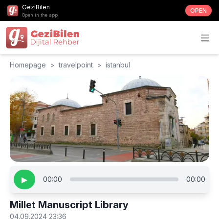
GeziBilen
OPEN
Open in the app
Homepage
>
travelpoint
>
istanbul
▶
00:00
00:00
Millet Manuscript Library
04.09.2024 23:36