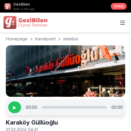
GeziBilen
OPEN
Open in the app
Homepage
>
travelpoint
>
istanbul
▶
00:00
00:00
Karaköy Güllüoğlu
01.02.2024 04:41