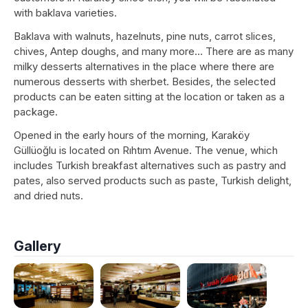
with baklava varieties.
Baklava with walnuts, hazelnuts, pine nuts, carrot slices,
chives, Antep doughs, and many more… There are as many
milky desserts alternatives in the place where there are
numerous desserts with sherbet. Besides, the selected
products can be eaten sitting at the location or taken as a
package.
Opened in the early hours of the morning, Karaköy
Güllüoğlu is located on Rıhtım Avenue. The venue, which
includes Turkish breakfast alternatives such as pastry and
pates, also served products such as paste, Turkish delight,
and dried nuts.
Gallery