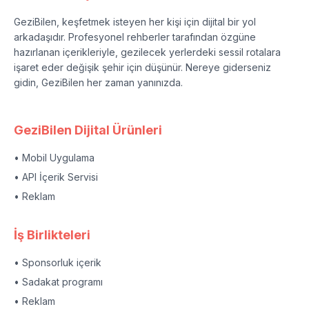
GeziBilen, keşfetmek isteyen her kişi için dijital bir yol
arkadaşıdır. Profesyonel rehberler tarafından özgüne
hazırlanan içerikleriyle, gezilecek yerlerdeki sessil rotalara
işaret eder değişik şehir için düşünür. Nereye giderseniz
gidin, GeziBilen her zaman yanınızda.
GeziBilen Dijital Ürünleri
• Mobil Uygulama
• API İçerik Servisi
• Reklam
İş Birlikteleri
• Sponsorluk içerik
• Sadakat programı
• Reklam