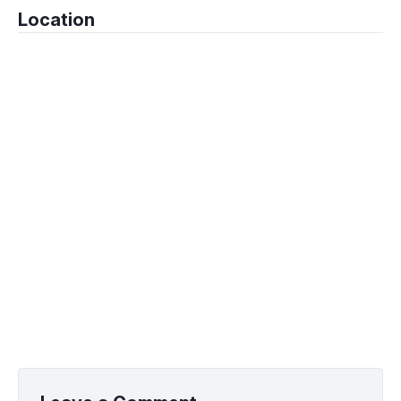
Location