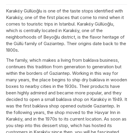
Karaköy Güllüoğlu is one of the taste stops identified with
Karaköy, one of the first places that come to mind when it
comes to touristic trips in Istanbul. Karaköy Güllüoğlu,
which is centrally located in Karaköy, one of the
neighborhoods of Beyoğlu district, is the flavor heritage of
the Güllü family of Gaziantep. Their origins date back to the
1800s.
The family, which makes a living from baklava business,
continues this tradition from generation to generation but
within the borders of Gaziantep. Working in this way for
many years, the place begins to ship dry baklava in wooden
boxes to nearby cities in the 1930s. Their products have
been highly admired and became more popular, and they
decided to open a small baklava shop on Karaköy in 1949. It
was the first baklava shop opened outside Gaziantep. In
the following years, the shop moved to the Havyar Inn in
Karaköy, and in the 1970s to its current location. As soon as
you step into this dessert stop, which has hosted its
customers in Karaköy since then, you will be fascinated