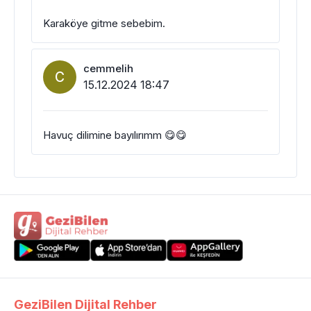
Karaköye gitme sebebim.
cemmelih
C
15.12.2024 18:47
Havuç dilimine bayılırımm 😋😋
GeziBilen Dijital Rehber