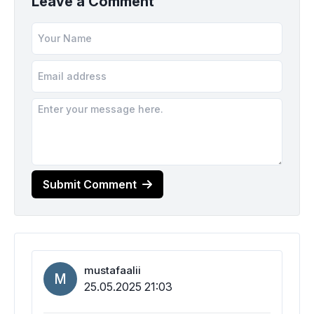
Leave a Comment
Submit Comment
mustafaalii
M
25.05.2025 21:03