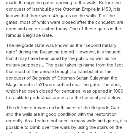
made through the gates opening to the walls. Before the
conquest of Istanbul by the Ottoman Empire in 1453, it is
known that there were 45 gates on the walls. 11 of the
gates, most of which were closed after the conquest, are
open and can be visited today. One of these gates is the
famous Belgrade Gate.
The Belgrade Gate was known as the "second military
gate" during the Byzantine period. However, it is thought
that it may have been used by the public as well as for
military purposes… The gate takes its name from the fact
that most of the people brought to Istanbul after the
conquest of Belgrade of Ottoman Sultan Suleyman the
Magnificent in 1521 were settled near the gate. The door,
which had been closed for centuries, was opened in 1886
to facilitate pedestrian access to the hospital just below.
The defense towers on both sides of the Belgrade Gate
and the walls are in good condition with the restoration
recently. As a feature not seen in many walls and gates, it is
possible to climb over the walls by using the stairs on the