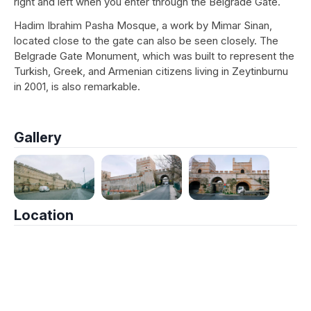
right and left when you enter through the Belgrade Gate.
Hadim Ibrahim Pasha Mosque, a work by Mimar Sinan,
located close to the gate can also be seen closely. The
Belgrade Gate Monument, which was built to represent the
Turkish, Greek, and Armenian citizens living in Zeytinburnu
in 2001, is also remarkable.
Gallery
Location