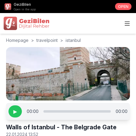
GeziBilen
OPEN
Open in the app
Homepage
>
travelpoint
>
istanbul
▶
00:00
00:00
Walls of Istanbul - The Belgrade Gate
22.01.2024 13:52