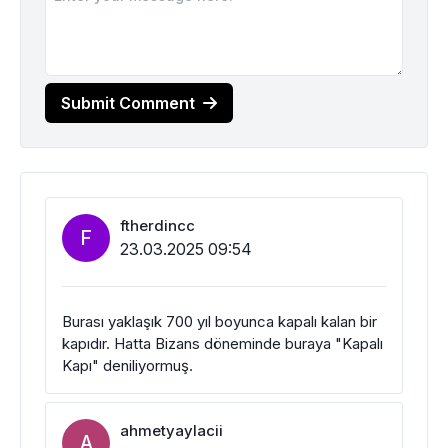
Submit Comment
ftherdincc
F
23.03.2025 09:54
Burası yaklaşık 700 yıl boyunca kapalı kalan bir
kapıdır. Hatta Bizans döneminde buraya "Kapalı
Kapı" deniliyormuş.
ahmetyaylacii
A