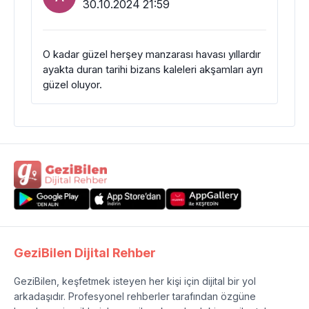
30.10.2024 21:59
O kadar güzel herşey manzarası havası yıllardır
ayakta duran tarihi bizans kaleleri akşamları ayrı
güzel oluyor.
GeziBilen Dijital Rehber
GeziBilen, keşfetmek isteyen her kişi için dijital bir yol
arkadaşıdır. Profesyonel rehberler tarafından özgüne