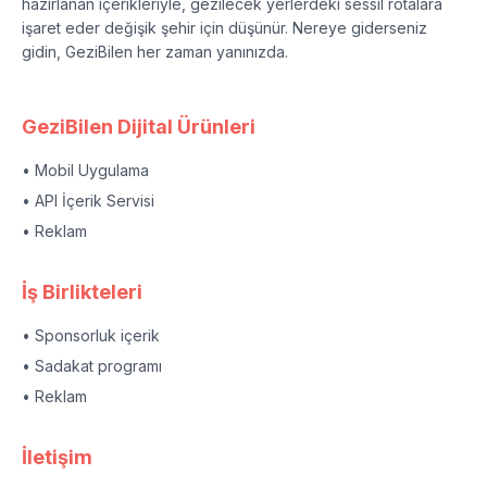
hazırlanan içerikleriyle, gezilecek yerlerdeki sessil rotalara
işaret eder değişik şehir için düşünür. Nereye giderseniz
gidin, GeziBilen her zaman yanınızda.
GeziBilen Dijital Ürünleri
• Mobil Uygulama
• API İçerik Servisi
• Reklam
İş Birlikteleri
• Sponsorluk içerik
• Sadakat programı
• Reklam
İletişim