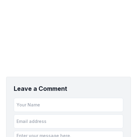
Leave a Comment