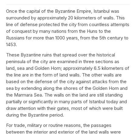
Once the capital of the Byzantine Empire, Istanbul was
surrounded by approximately 20 kilometers of walls. This
line of defense protected the city from countless attempts
of conquest by many nations from the Huns to the
Russians for more than 1000 years, from the 5th century to
1453.
These Byzantine ruins that spread over the historical
peninsula of the city are examined in three sections as
land, sea and Golden Horn; approximately 6.5 kilometers of
the line are in the form of land walls. The other walls are
based on the defense of the city against attacks from the
sea by extending along the shores of the Golden Horn and
the Marmara Sea. The walls on the land are still standing
partially or significantly in many parts of Istanbul today and
draw attention with their gates, most of which were built
during the Byzantine period.
For trade, military or routine reasons, the passages
between the interior and exterior of the land walls were