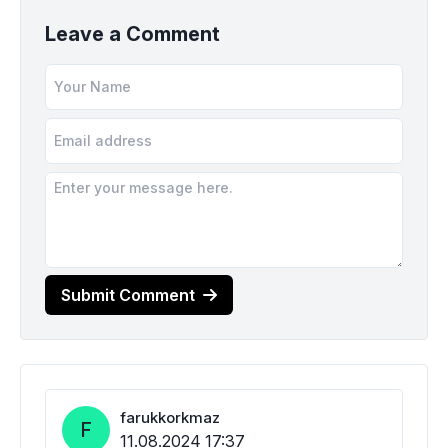
Leave a Comment
Submit Comment
farukkorkmaz
F
11.08.2024 17:37