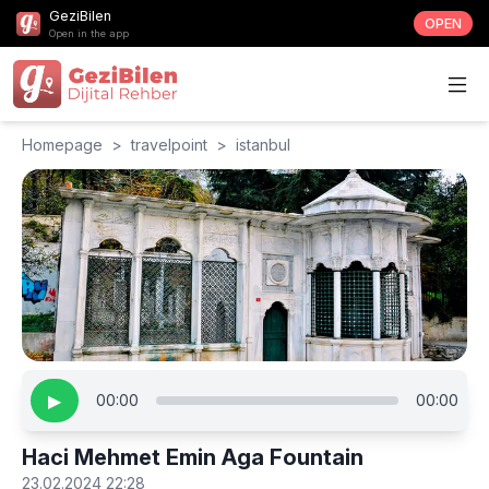
GeziBilen
OPEN
Open in the app
Homepage
>
travelpoint
>
istanbul
▶
00:00
00:00
Haci Mehmet Emin Aga Fountain
23.02.2024 22:28