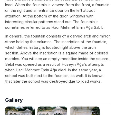
lead. When the fountain is viewed from the front, a fountain
on the right and an entrance door on the left attract
attention. At the bottom of the door, windows with
interesting circular patterns stand out. The fountain is
sometimes referred to as Hacı Mehmet Emin Ağa Sabil.
In general, the fountain consists of a carved arch and mirror
stone held by the columns. The inscription of the fountain,
which defies history, is located right above the arch
section. Above the inscription is a square made of colored
marbles. You will see an empty medallion inside the square.
Sebil was opened as a result of Hüseyin Ağa's attempts
when Hacı Mehmet Emin Ağa died. In the same year, a
school was built next to the fountain, as well. It is known
that later the school was destroyed due to road works.
Gallery