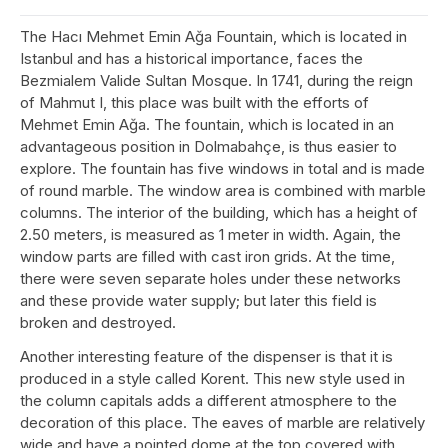
The Hacı Mehmet Emin Ağa Fountain, which is located in
Istanbul and has a historical importance, faces the
Bezmialem Valide Sultan Mosque. In 1741, during the reign
of Mahmut I, this place was built with the efforts of
Mehmet Emin Ağa. The fountain, which is located in an
advantageous position in Dolmabahçe, is thus easier to
explore. The fountain has five windows in total and is made
of round marble. The window area is combined with marble
columns. The interior of the building, which has a height of
2.50 meters, is measured as 1 meter in width. Again, the
window parts are filled with cast iron grids. At the time,
there were seven separate holes under these networks
and these provide water supply; but later this field is
broken and destroyed.
Another interesting feature of the dispenser is that it is
produced in a style called Korent. This new style used in
the column capitals adds a different atmosphere to the
decoration of this place. The eaves of marble are relatively
wide and have a pointed dome at the top covered with