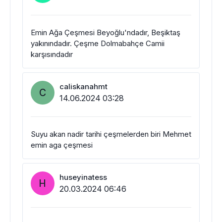
Emin Ağa Çeşmesi Beyoğlu'ndadır, Beşiktaş
yakınındadır. Çeşme Dolmabahçe Camii
karşısındadır
caliskanahmt
C
14.06.2024 03:28
Suyu akan nadir tarihi çeşmelerden biri Mehmet
emin aga çeşmesi
huseyinatess
H
20.03.2024 06:46