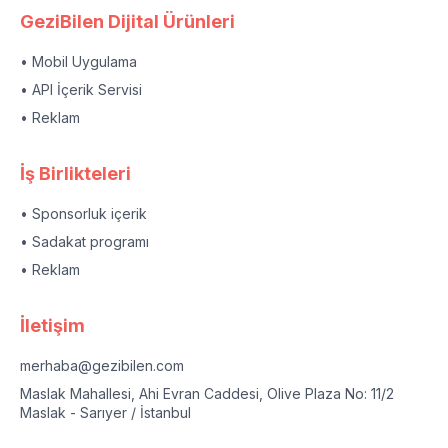
GeziBilen Dijital Ürünleri
• Mobil Uygulama
• API İçerik Servisi
• Reklam
İş Birlikteleri
• Sponsorluk içerik
• Sadakat programı
• Reklam
İletişim
merhaba@gezibilen.com
Maslak Mahallesi, Ahi Evran Caddesi, Olive Plaza No: 11/2
Maslak - Sarıyer / İstanbul