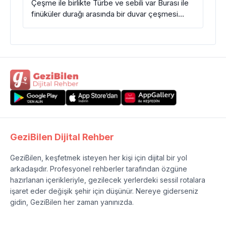
Çeşme ile birlikte Türbe ve sebili var Burası ile
finüküler durağı arasında bir duvar çeşmesi…
GeziBilen Dijital Rehber
GeziBilen, keşfetmek isteyen her kişi için dijital bir yol
arkadaşıdır. Profesyonel rehberler tarafından özgüne
hazırlanan içerikleriyle, gezilecek yerlerdeki sessil rotalara
işaret eder değişik şehir için düşünür. Nereye giderseniz
gidin, GeziBilen her zaman yanınızda.