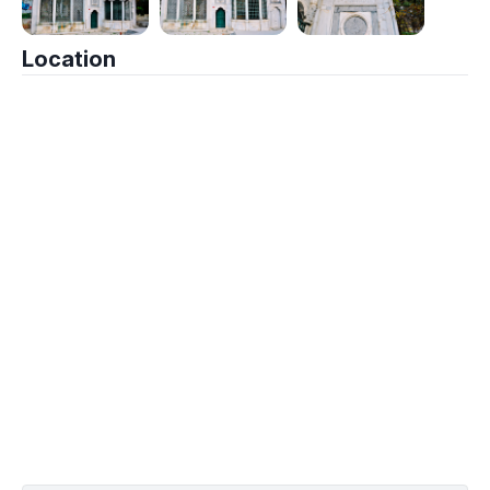
Location