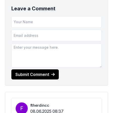
Leave a Comment
Submit Comment
ftherdincc
F
08.06.2025 08:37