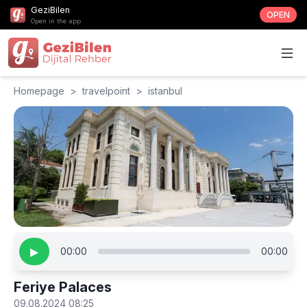
GeziBilen
OPEN
Open in the app
Homepage
>
travelpoint
>
istanbul
▶
00:00
00:00
Feriye Palaces
09.08.2024 08:25