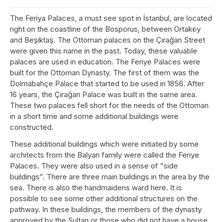
The Feriya Palaces, a must see spot in İstanbul, are located
right on the coastline of the Bosporus, between Ortaköy
and Beşiktaş. The Ottoman palaces on the Çırağan Street
were given this name in the past. Today, these valuable
palaces are used in education. The Feriye Palaces were
built for the Ottoman Dynasty. The first of them was the
Dolmabahçe Palace that started to be used in 1856. After
16 years, the Çırağan Palace was built in the same area.
These two palaces fell short for the needs of the Ottoman
in a short time and some additional buildings were
constructed.
These additional buildings which were initiated by some
architects from the Balyan family were called the Feriye
Palaces. They were also used in a sense of “side
buildings”. There are three main buildings in the area by the
sea. There is also the handmaidens ward here. It is
possible to see some other additional structures on the
pathway. In these buildings, the members of the dynasty
approved by the Sultan or those who did not have a house