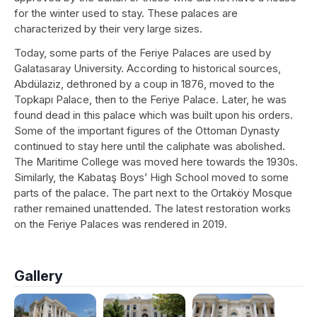
for the winter used to stay. These palaces are
characterized by their very large sizes.
Today, some parts of the Feriye Palaces are used by
Galatasaray University. According to historical sources,
Abdülaziz, dethroned by a coup in 1876, moved to the
Topkapı Palace, then to the Feriye Palace. Later, he was
found dead in this palace which was built upon his orders.
Some of the important figures of the Ottoman Dynasty
continued to stay here until the caliphate was abolished.
The Maritime College was moved here towards the 1930s.
Similarly, the Kabataş Boys’ High School moved to some
parts of the palace. The part next to the Ortaköy Mosque
rather remained unattended. The latest restoration works
on the Feriye Palaces was rendered in 2019.
Gallery