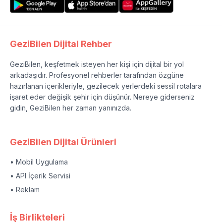
GeziBilen Dijital Rehber
GeziBilen, keşfetmek isteyen her kişi için dijital bir yol
arkadaşıdır. Profesyonel rehberler tarafından özgüne
hazırlanan içerikleriyle, gezilecek yerlerdeki sessil rotalara
işaret eder değişik şehir için düşünür. Nereye giderseniz
gidin, GeziBilen her zaman yanınızda.
GeziBilen Dijital Ürünleri
• Mobil Uygulama
• API İçerik Servisi
• Reklam
İş Birlikteleri