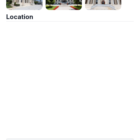
Location