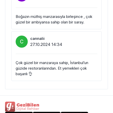
Boğazın müthiş manzarasıyla birleşince , çok
güzel bir ambiyansa sahip olan bir saray.
cannalii
C
27.10.2024 14:34
Çok güzel bir manzaraya sahip, İstanbul’un
güzide restoranlarından. Et yemekleri çok
başarılı 👌