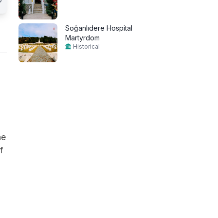
Soğanlıdere Hospital
Martyrdom
Historical
he
f