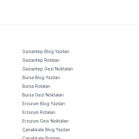
Gaziantep
Blog Yazıları
Gaziantep
Rotaları
Gaziantep
Gezi Noktaları
Bursa
Blog Yazıları
Bursa
Rotaları
Bursa
Gezi Noktaları
Erzurum
Blog Yazıları
Erzurum
Rotaları
Erzurum
Gezi Noktaları
Çanakkale
Blog Yazıları
Çanakkale
Rotaları