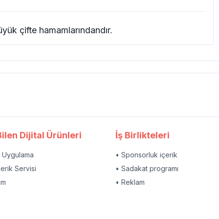
yük çifte hamamlarındandır.
ilen Dijital Ürünleri
İş Birlikteleri
l Uygulama
• Sponsorluk içerik
çerik Servisi
• Sadakat programı
am
• Reklam