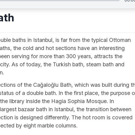
ath
le baths in Istanbul, is far from the typical Ottoman
baths, the cold and hot sections have an interesting
 been serving for more than 300 years, attracts the
e city. As of today, the Turkish bath, steam bath and
n.
tions of the Cağaloğlu Bath, which was built during t
tatus of a double bath. In the first place, the purpose o
the library inside the Hagia Sophia Mosque. In
argest bazaar bath in Istanbul, the transition between
ction is designed differently. The hot room is covered
ected by eight marble columns.