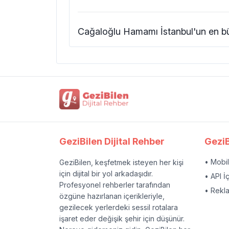
Cağaloğlu Hamamı İstanbul'un en bü
GeziBilen Dijital Rehber
GeziB
• Mobi
GeziBilen, keşfetmek isteyen her kişi
için dijital bir yol arkadaşıdır.
• API İ
Profesyonel rehberler tarafından
• Rekl
özgüne hazırlanan içerikleriyle,
gezilecek yerlerdeki sessil rotalara
işaret eder değişik şehir için düşünür.