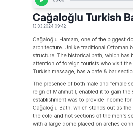
▶
Cağaloğlu Turkish B
13.03.2024 09:42
Cağaloğlu Hamam, one of the biggest doub
architecture. Unlike traditional Ottoman 
structure. The historical bath, which has
attention of foreign tourists who visit th
Turkish massage, has a cafe & bar sectio
The presence of both male and female sec
reign of Mahmut I, enabled it to gain the s
establishment was to provide income for 
Cağaloğlu Bath, which stands out as the l
the cold and hot sections of the men's se
with a large dome placed on arches conn