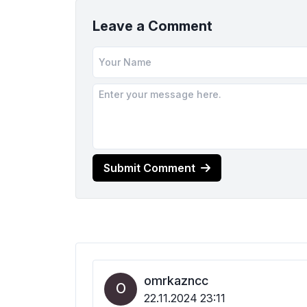
Leave a Comment
Submit Comment
omrkazncc
O
22.11.2024 23:11