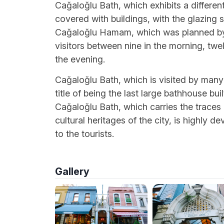
Cağaloğlu Bath, which exhibits a different 
covered with buildings, with the glazing
Cağaloğlu Hamam, which was planned by
visitors between nine in the morning, twe
the evening.
Cağaloğlu Bath, which is visited by many 
title of being the last large bathhouse bu
Cağaloğlu Bath, which carries the traces 
cultural heritages of the city, is highly
to the tourists.
Gallery