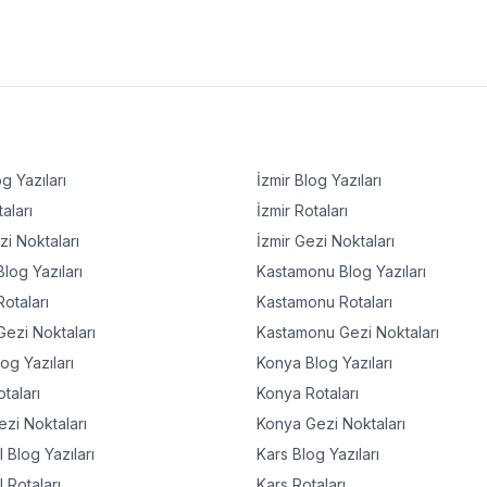
g Yazıları
İzmir
Blog Yazıları
aları
İzmir
Rotaları
i Noktaları
İzmir
Gezi Noktaları
log Yazıları
Kastamonu
Blog Yazıları
otaları
Kastamonu
Rotaları
ezi Noktaları
Kastamonu
Gezi Noktaları
og Yazıları
Konya
Blog Yazıları
taları
Konya
Rotaları
zi Noktaları
Konya
Gezi Noktaları
l
Blog Yazıları
Kars
Blog Yazıları
l
Rotaları
Kars
Rotaları