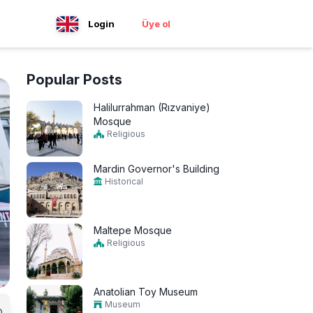
Login
Üye ol
Popular Posts
Halilurrahman (Rızvaniye)
Mosque
Religious
Mardin Governor's Building
Historical
Maltepe Mosque
Religious
Anatolian Toy Museum
Museum
0