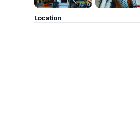
Location