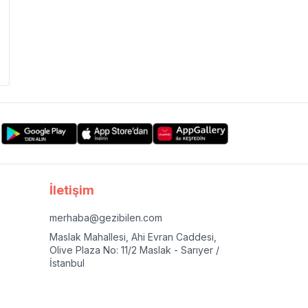
İletişim
merhaba@gezibilen.com
Maslak Mahallesi, Ahi Evran Caddesi,
Olive Plaza No: 11/2 Maslak - Sarıyer /
İstanbul