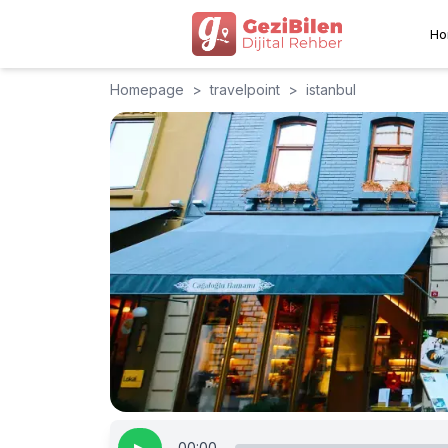
Ho
Homepage
>
travelpoint
>
istanbul
00:00