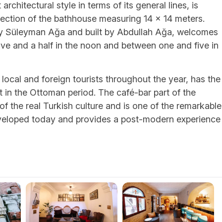
architectural style in terms of its general lines, is
 section of the bathhouse measuring 14 x 14 meters.
 Süleyman Ağa and built by Abdullah Ağa, welcomes
lve and a half in the noon and between one and five in
local and foreign tourists throughout the year, has the
ilt in the Ottoman period. The café-bar part of the
of the real Turkish culture and is one of the remarkable
 developed today and provides a post-modern experience