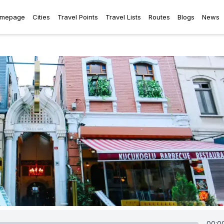
mepage
Cities
Travel Points
Travel Lists
Routes
Blogs
News
00:0