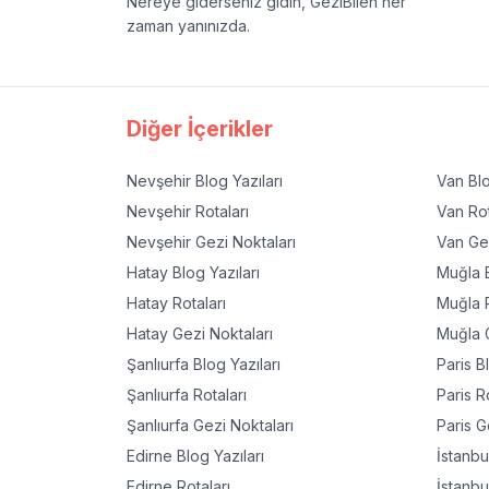
Nereye giderseniz gidin, GeziBilen her
zaman yanınızda.
Diğer İçerikler
Nevşehir
Blog Yazıları
Van
Blo
Nevşehir
Rotaları
Van
Rot
Nevşehir
Gezi Noktaları
Van
Gez
Hatay
Blog Yazıları
Muğla
B
Hatay
Rotaları
Muğla
R
Hatay
Gezi Noktaları
Muğla
G
Şanlıurfa
Blog Yazıları
Paris
Bl
Şanlıurfa
Rotaları
Paris
Ro
Şanlıurfa
Gezi Noktaları
Paris
Ge
Edirne
Blog Yazıları
İstanbu
Edirne
Rotaları
İstanbu