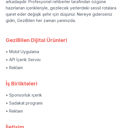
arkadaşıdır. Profesyonel rehberler tarafından özgüne
hazırlanan içerikleriyle, gezilecek yerlerdeki sessil rotalara
işaret eder değişik şehir için düşünür. Nereye giderseniz
gidin, GeziBilen her zaman yanınızda.
GeziBilen Dijital Ürünleri
• Mobil Uygulama
• API İçerik Servisi
• Reklam
İş Birlikteleri
• Sponsorluk içerik
• Sadakat programı
• Reklam
İletişim