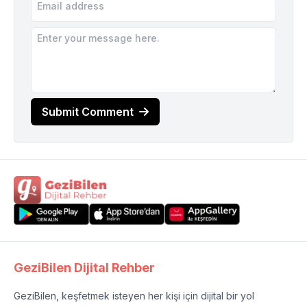
Submit Comment
GeziBilen Dijital Rehber
GeziBilen, keşfetmek isteyen her kişi için dijital bir yol