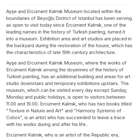
Ayşe and Ercüment Kalmık Museum located within the
boundaries of Beyoğlu District of Istanbul has been serving
as open to visit today since Ercüment Kalmık, one of the
leading names in the history of Turkish painting, turned it
into a museum. Exhibition area and art studios are placed in
the backyard during the restoration of the house, which has
the characteristics of late 19th century architecture.
Ayşe and Ercüment Kalmık Museum, where the works of
Ercüment Kalmık among the doyennes of the history of
Turkish painting, has an additional building and areas for art
studio downstairs and temporary exhibitions upstairs. The
museum, which can be visited every day except Sunday,
Monday and public holidays, is open to visitors between
11.00 and 19.00. Ercüment Kalmık, who has two books titled
"Texture in Nature and Art" and "Harmony Systems of
Colors", is an artist who has succeeded to leave a trace
with his works during and after his life.
Ercüment Kalmık, who is an artist of the Republic era,