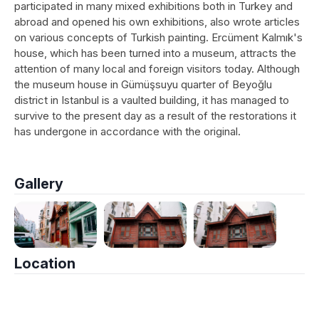
participated in many mixed exhibitions both in Turkey and
abroad and opened his own exhibitions, also wrote articles
on various concepts of Turkish painting. Ercüment Kalmık's
house, which has been turned into a museum, attracts the
attention of many local and foreign visitors today. Although
the museum house in Gümüşsuyu quarter of Beyoğlu
district in Istanbul is a vaulted building, it has managed to
survive to the present day as a result of the restorations it
has undergone in accordance with the original.
Gallery
Location