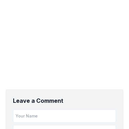
Leave a Comment