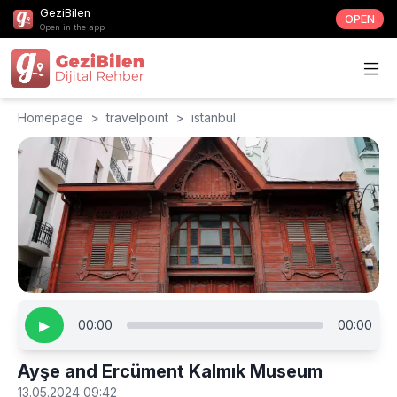
GeziBilen
OPEN
Open in the app
Homepage
>
travelpoint
>
istanbul
▶
00:00
00:00
Ayşe and Ercüment Kalmık Museum
13.05.2024 09:42