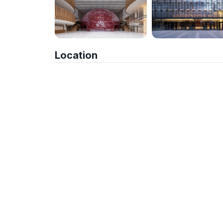
Location