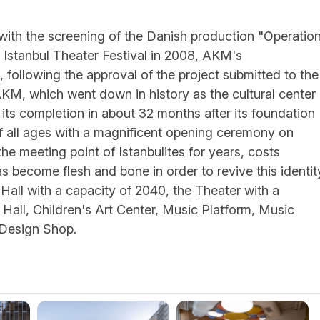
 with the screening of the Danish production "Operation
l Istanbul Theater Festival in 2008, AKM's
 following the approval of the project submitted to the
AKM, which went down in history as the cultural center
th its completion in about 32 months after its foundation
of all ages with a magnificent opening ceremony on
e meeting point of Istanbulites for years, costs
has become flesh and bone in order to revive this identit
Hall with a capacity of 2040, the Theater with a
 Hall, Children's Art Center, Music Platform, Music
 Design Shop.