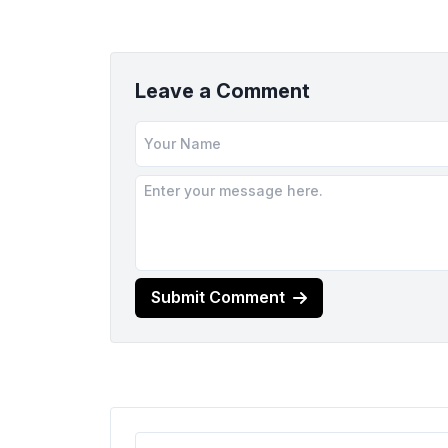
Leave a Comment
Submit Comment