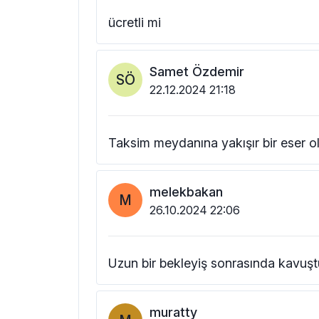
ücretli mi
Samet Özdemir
SÖ
22.12.2024 21:18
Taksim meydanına yakışır bir eser o
melekbakan
M
26.10.2024 22:06
Uzun bir bekleyiş sonrasında kavuş
muratty