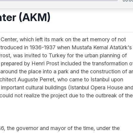
nter (AKM)
 Center, which left its mark on the art memory of not
t introduced in 1936-1937 when Mustafa Kemal Atatürk's
Prost, was invited to Turkey for the urban planning of
lan prepared by Henri Prost included the transformation o
 around the place into a park and the construction of a
chitect Auguste Perret, who came to Istanbul upon
o important cultural buildings (Istanbul Opera House an
uld not realize the project due to the outbreak of the
, the governor and mayor of the time, under the