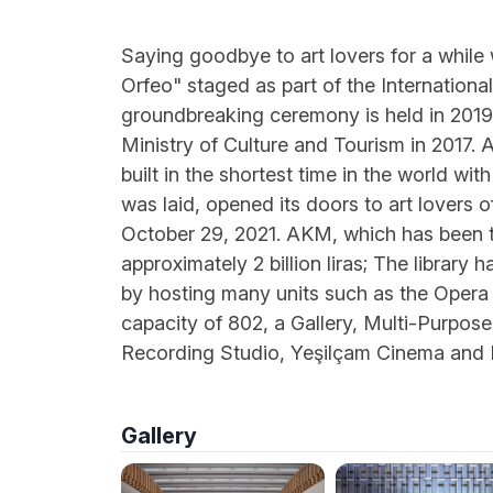
Saying goodbye to art lovers for a while
Orfeo" staged as part of the Internationa
groundbreaking ceremony is held in 2019,
Ministry of Culture and Tourism in 2017. 
built in the shortest time in the world wi
was laid, opened its doors to art lovers 
October 29, 2021. AKM, which has been th
approximately 2 billion liras; The library 
by hosting many units such as the Opera 
capacity of 802, a Gallery, Multi-Purpose
Recording Studio, Yeşilçam Cinema and
Gallery