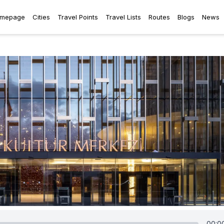
mepage
Cities
Travel Points
Travel Lists
Routes
Blogs
News
00:0