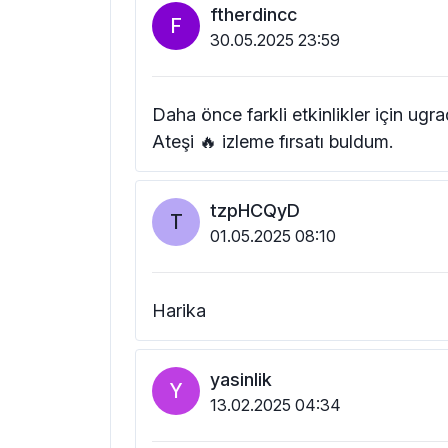
ftherdincc
F
30.05.2025 23:59
Daha önce farkli etkinlikler için u
Ateşi 🔥 izleme fırsatı buldum.
tzpHCQyD
T
01.05.2025 08:10
Harika
yasinlik
Y
13.02.2025 04:34