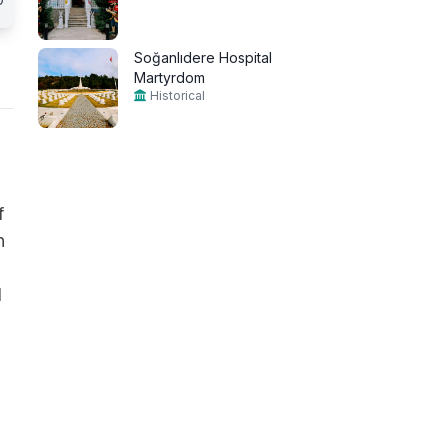
Soğanlıdere Hospital
Martyrdom
Historical
f
n
d