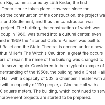
n Kip, commissioned by Lütfi Kırdar, the first
 Opera House takes place. However, since the
ented the continuation of the construction, the project w
rks and Settlement, and thus the construction was
 project. The building, the construction of which was
y coup in 1960, was turned into a cultural center, even
and in 1969 the "Istanbul Culture Palace" was built to
 Ballet and the State Theatre, is opened under a new
thur Miller's The Witch's Cauldron, a great fire occurs
ears of repair, the name of the building was changed to
s to serve again. Considered to be a typical example of
nderstanding of the 1950s, the building had a Great Hall
t Hall with a capacity of 502, a Chamber Theater with 
 with a capacity of 190 people, a Cinema Hall with a
00 square meters. The building, which continued to ser
mprovement projects are started to be prepared.