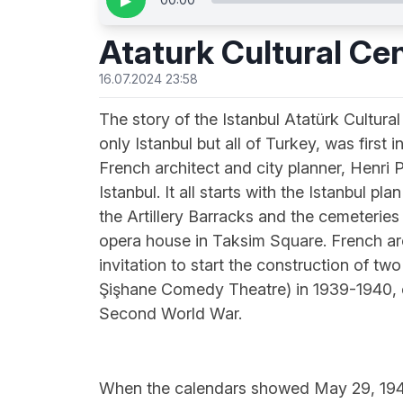
▶
Ataturk Cultural Ce
16.07.2024 23:58
The story of the Istanbul Atatürk Cultural
only Istanbul but all of Turkey, was firs
French architect and city planner, Henri 
Istanbul. It all starts with the Istanbul p
the Artillery Barracks and the cemeteries
opera house in Taksim Square. French ar
invitation to start the construction of tw
Şişhane Comedy Theatre) in 1939-1940, co
Second World War.
When the calendars showed May 29, 1946