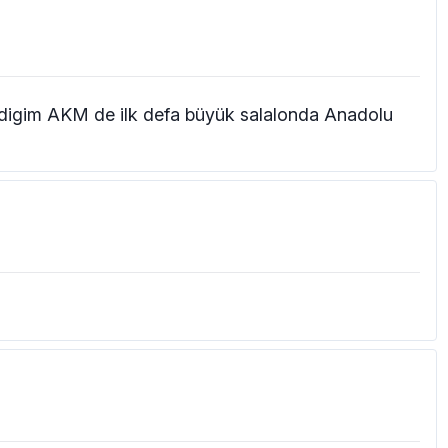
gradigim AKM de ilk defa büyük salalonda Anadolu