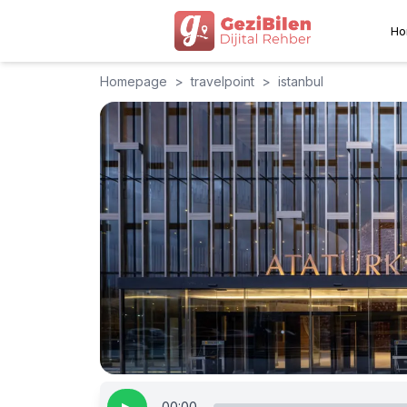
Ho
Homepage
>
travelpoint
>
istanbul
00:00