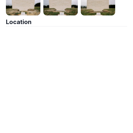
Location