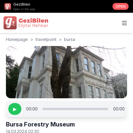
GeziBilen
OPEN
Open in the app
Homepage
>
travelpoint
>
bursa
▶
00:00
00:00
Bursa Forestry Museum
14.03.2024 02:30