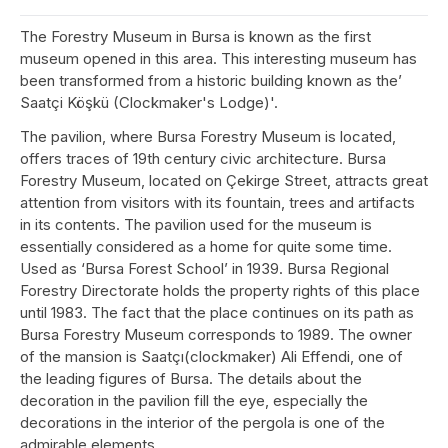
The Forestry Museum in Bursa is known as the first
museum opened in this area. This interesting museum has
been transformed from a historic building known as the’
Saatçi Köşkü (Clockmaker's Lodge)'.
The pavilion, where Bursa Forestry Museum is located,
offers traces of 19th century civic architecture. Bursa
Forestry Museum, located on Çekirge Street, attracts great
attention from visitors with its fountain, trees and artifacts
in its contents. The pavilion used for the museum is
essentially considered as a home for quite some time.
Used as ‘Bursa Forest School’ in 1939. Bursa Regional
Forestry Directorate holds the property rights of this place
until 1983. The fact that the place continues on its path as
Bursa Forestry Museum corresponds to 1989. The owner
of the mansion is Saatçı(clockmaker) Ali Effendi, one of
the leading figures of Bursa. The details about the
decoration in the pavilion fill the eye, especially the
decorations in the interior of the pergola is one of the
admirable elements.