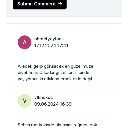
Submit Comment
ahmetyaylacii
A
17.12.2024 17:41
Ailecek gelip görülecek en güzel müze
diyebilirim. O kadar güzel tarihi içinde
yaşıyorsun ki etkilenmemek elde değil.
vlknckcc
V
09.06.2024 16:39
Şehrin merkezinde olmasına rağmen çok