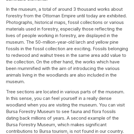
In the museum, a total of around 3 thousand works about
forestry from the Ottoman Empire until today are exhibited.
Photographs, historical maps, fossil collections or various
materials used in forestry, especially those reflecting the
lives of people working in forestry, are displayed in the
museum. The 50-million-year-old larch and yellow pine
fossils in the fossil collection are exciting. Fossils belonging
to redwood and walnut trees in the same area add value to
the collection. On the other hand, the works which have
been mummified with the aim of introducing the various
animals living in the woodlands are also included in the
museum.
Tree sections are located in various parts of the museum.
In this sense, you can feel yourself in a really dense
woodland when you are visiting the museum. You can visit
Bursa Forestry Museum to see fauna and flora fossils
dating back millions of years. A second example of the
Bursa Forestry Museum, which makes significant
contributions to Bursa tourism, is not found in our country.