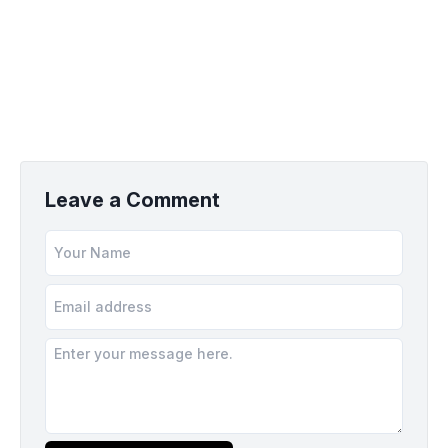
Leave a Comment