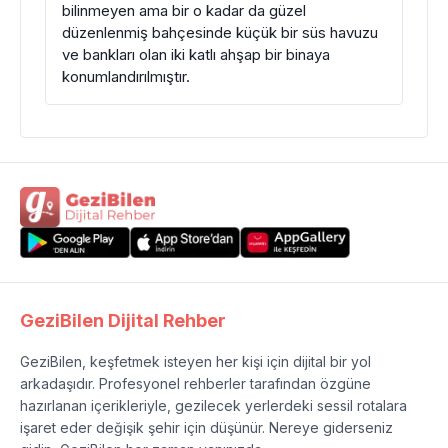
bilinmeyen ama bir o kadar da güzel
düzenlenmiş bahçesinde küçük bir süs havuzu
ve bankları olan iki katlı ahşap bir binaya
konumlandırılmıştır.
GeziBilen Dijital Rehber
GeziBilen, keşfetmek isteyen her kişi için dijital bir yol
arkadaşıdır. Profesyonel rehberler tarafından özgüne
hazırlanan içerikleriyle, gezilecek yerlerdeki sessil rotalara
işaret eder değişik şehir için düşünür. Nereye giderseniz