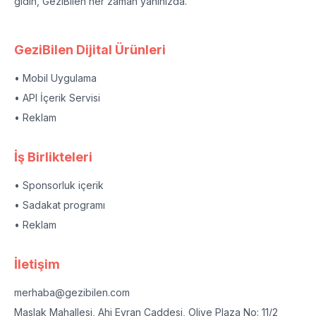
gidin, GeziBilen her zaman yanınızda.
GeziBilen Dijital Ürünleri
• Mobil Uygulama
• API İçerik Servisi
• Reklam
İş Birlikteleri
• Sponsorluk içerik
• Sadakat programı
• Reklam
İletişim
merhaba@gezibilen.com
Maslak Mahallesi, Ahi Evran Caddesi, Olive Plaza No: 11/2