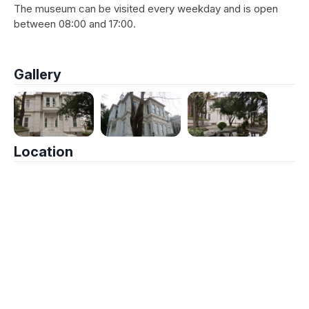
The museum can be visited every weekday and is open
between 08:00 and 17:00.
Gallery
Location