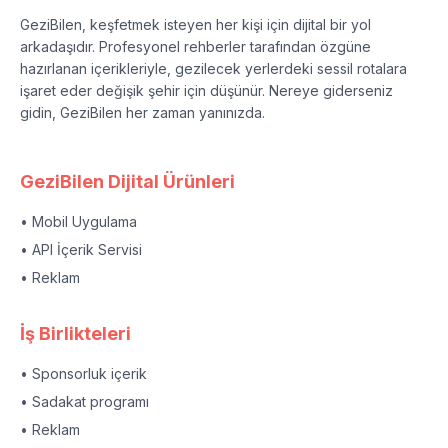
GeziBilen, keşfetmek isteyen her kişi için dijital bir yol
arkadaşıdır. Profesyonel rehberler tarafından özgüne
hazırlanan içerikleriyle, gezilecek yerlerdeki sessil rotalara
işaret eder değişik şehir için düşünür. Nereye giderseniz
gidin, GeziBilen her zaman yanınızda.
GeziBilen Dijital Ürünleri
• Mobil Uygulama
• API İçerik Servisi
• Reklam
İş Birlikteleri
• Sponsorluk içerik
• Sadakat programı
• Reklam