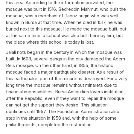
this area. According to the information provided, the
mosque was built in 1516. Bedreddin Mahmut, who built the
mosque, was a merchant of Tabriz origin who was well
known in Bursa at that time. When he died in 1517, he was
buried next to this mosque. He made the mosque built, but
at the same time, a school was also built here by him, but
the place where this school is today is lost.
Jalali riots began in the century in which the mosque was
built. In 1608, several gangs in the city damaged the Acem
Reis mosque. On the other hand, in 1855, the historic
mosque faced a major earthquake disaster. As a result of
this earthquake, part of the minaret is destroyed. For a very
long time the mosque remains without minarets due to
financial impossibilities. Bursa Antiquities lovers institution,
after the Republic, even if they want to repair the mosque
can not get the support they desire. This situation
continues until 1957. The Foundation Administration also
step in the situation in 1958 and, with the help of some
philanthropists, completed the restoration.