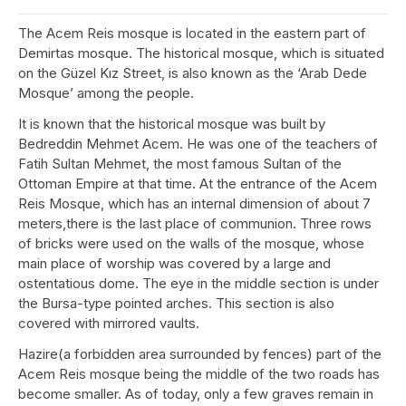
The Acem Reis mosque is located in the eastern part of
Demirtas mosque. The historical mosque, which is situated
on the Güzel Kız Street, is also known as the ‘Arab Dede
Mosque’ among the people.
It is known that the historical mosque was built by
Bedreddin Mehmet Acem. He was one of the teachers of
Fatih Sultan Mehmet, the most famous Sultan of the
Ottoman Empire at that time. At the entrance of the Acem
Reis Mosque, which has an internal dimension of about 7
meters,there is the last place of communion. Three rows
of bricks were used on the walls of the mosque, whose
main place of worship was covered by a large and
ostentatious dome. The eye in the middle section is under
the Bursa-type pointed arches. This section is also
covered with mirrored vaults.
Hazire(a forbidden area surrounded by fences) part of the
Acem Reis mosque being the middle of the two roads has
become smaller. As of today, only a few graves remain in