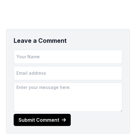
Leave a Comment
Submit Comment