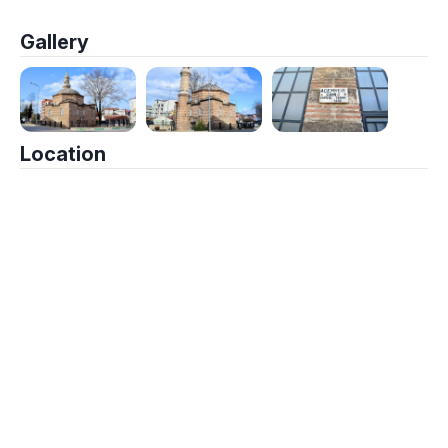
Gallery
Location