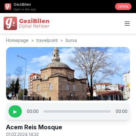
GeziBilen
OPEN
Open in the app
Homepage
>
travelpoint
>
bursa
▶
00:00
00:00
Acem Reis Mosque
01.02.2024 14:32