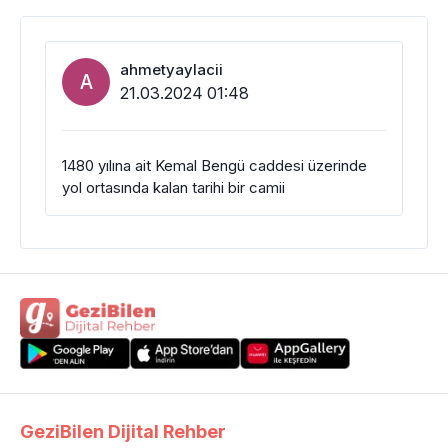
ahmetyaylacii
A
21.03.2024 01:48
1480 yılına ait Kemal Bengü caddesi üzerinde
yol ortasında kalan tarihi bir camii
GeziBilen Dijital Rehber