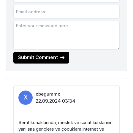
Submit Comment
xbegummx
X
22.09.2024 03:34
Semt konaklarında, meslek ve sanat kurslarının
yanı sıra gençlere ve çocuklara internet ve