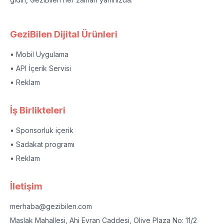
GeziBilen Dijital Ürünleri
• Mobil Uygulama
• API İçerik Servisi
• Reklam
İş Birlikteleri
• Sponsorluk içerik
• Sadakat programı
• Reklam
İletişim
merhaba@gezibilen.com
Maslak Mahallesi, Ahi Evran Caddesi, Olive Plaza No: 11/2