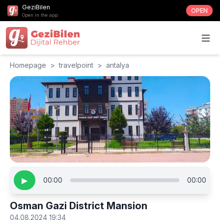
GeziBilen
OPEN
Open in the app
Homepage
>
travelpoint
>
antalya
▶
00:00
00:00
Osman Gazi District Mansion
04.08.2024 19:34