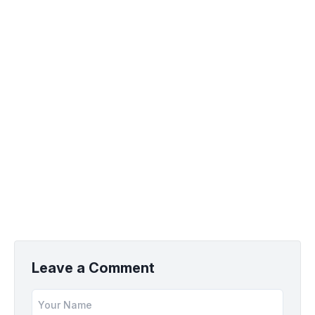
Leave a Comment