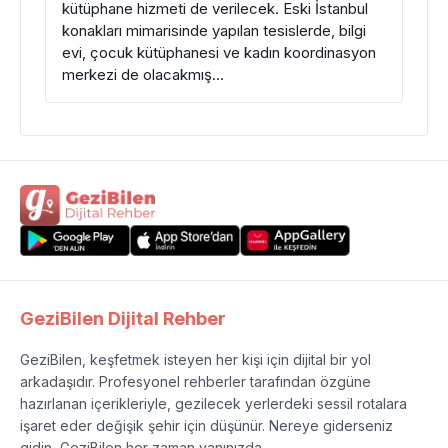
kütüphane hizmeti de verilecek. Eski İstanbul
konakları mimarisinde yapılan tesislerde, bilgi
evi, çocuk kütüphanesi ve kadın koordinasyon
merkezi de olacakmış…
GeziBilen Dijital Rehber
GeziBilen, keşfetmek isteyen her kişi için dijital bir yol
arkadaşıdır. Profesyonel rehberler tarafından özgüne
hazırlanan içerikleriyle, gezilecek yerlerdeki sessil rotalara
işaret eder değişik şehir için düşünür. Nereye giderseniz
gidin, GeziBilen her zaman yanınızda.