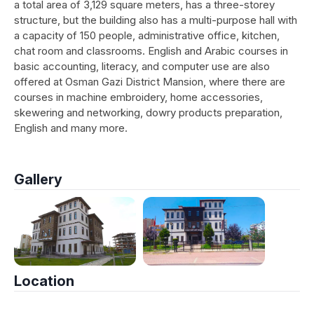
a total area of 3,129 square meters, has a three-storey
structure, but the building also has a multi-purpose hall with
a capacity of 150 people, administrative office, kitchen,
chat room and classrooms. English and Arabic courses in
basic accounting, literacy, and computer use are also
offered at Osman Gazi District Mansion, where there are
courses in machine embroidery, home accessories,
skewering and networking, dowry products preparation,
English and many more.
Gallery
Location