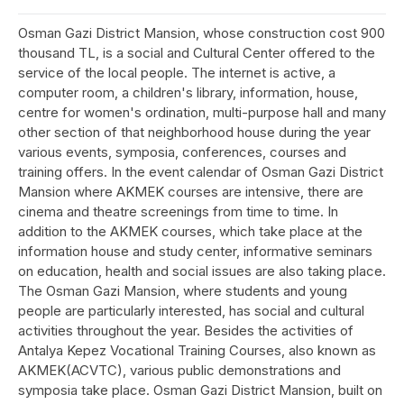
Osman Gazi District Mansion, whose construction cost 900
thousand TL, is a social and Cultural Center offered to the
service of the local people. The internet is active, a
computer room, a children's library, information, house,
centre for women's ordination, multi-purpose hall and many
other section of that neighborhood house during the year
various events, symposia, conferences, courses and
training offers. In the event calendar of Osman Gazi District
Mansion where AKMEK courses are intensive, there are
cinema and theatre screenings from time to time. In
addition to the AKMEK courses, which take place at the
information house and study center, informative seminars
on education, health and social issues are also taking place.
The Osman Gazi Mansion, where students and young
people are particularly interested, has social and cultural
activities throughout the year. Besides the activities of
Antalya Kepez Vocational Training Courses, also known as
AKMEK(ACVTC), various public demonstrations and
symposia take place. Osman Gazi District Mansion, built on