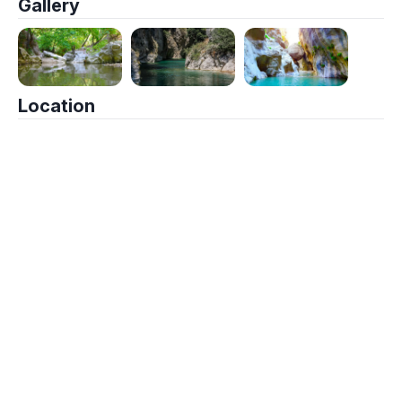
Gallery
Location