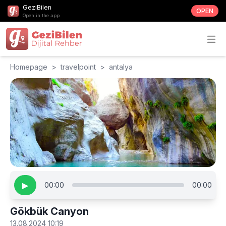
GeziBilen
OPEN
Open in the app
Homepage
>
travelpoint
>
antalya
▶
00:00
00:00
Gökbük Canyon
13.08.2024 10:19