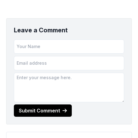
Leave a Comment
Submit Comment