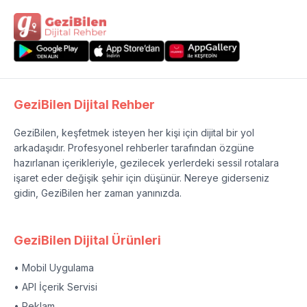
GeziBilen Dijital Rehber
GeziBilen, keşfetmek isteyen her kişi için dijital bir yol
arkadaşıdır. Profesyonel rehberler tarafından özgüne
hazırlanan içerikleriyle, gezilecek yerlerdeki sessil rotalara
işaret eder değişik şehir için düşünür. Nereye giderseniz
gidin, GeziBilen her zaman yanınızda.
GeziBilen Dijital Ürünleri
• Mobil Uygulama
• API İçerik Servisi
• Reklam