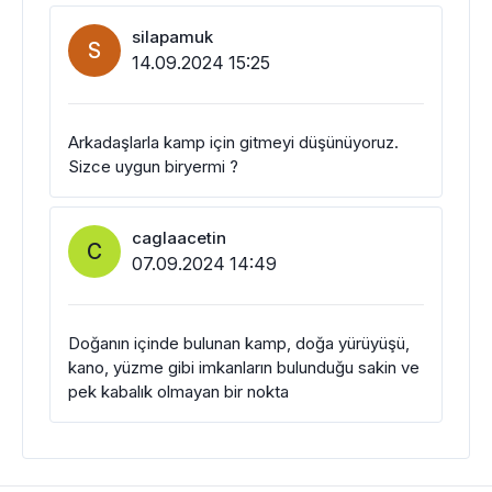
silapamuk
S
14.09.2024 15:25
Arkadaşlarla kamp için gitmeyi düşünüyoruz.
Sizce uygun biryermi ?
caglaacetin
C
07.09.2024 14:49
Doğanın içinde bulunan kamp, doğa yürüyüşü,
kano, yüzme gibi imkanların bulunduğu sakin ve
pek kabalık olmayan bir nokta