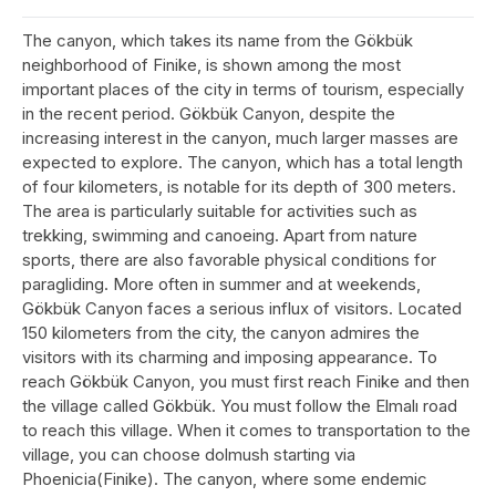
The canyon, which takes its name from the Gökbük
neighborhood of Finike, is shown among the most
important places of the city in terms of tourism, especially
in the recent period. Gökbük Canyon, despite the
increasing interest in the canyon, much larger masses are
expected to explore. The canyon, which has a total length
of four kilometers, is notable for its depth of 300 meters.
The area is particularly suitable for activities such as
trekking, swimming and canoeing. Apart from nature
sports, there are also favorable physical conditions for
paragliding. More often in summer and at weekends,
Gökbük Canyon faces a serious influx of visitors. Located
150 kilometers from the city, the canyon admires the
visitors with its charming and imposing appearance. To
reach Gökbük Canyon, you must first reach Finike and then
the village called Gökbük. You must follow the Elmalı road
to reach this village. When it comes to transportation to the
village, you can choose dolmush starting via
Phoenicia(Finike). The canyon, where some endemic