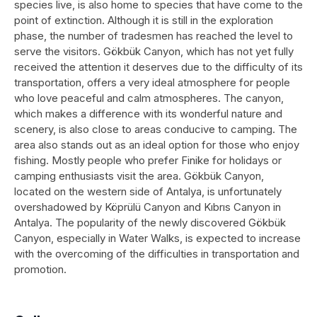
species live, is also home to species that have come to the
point of extinction. Although it is still in the exploration
phase, the number of tradesmen has reached the level to
serve the visitors. Gökbük Canyon, which has not yet fully
received the attention it deserves due to the difficulty of its
transportation, offers a very ideal atmosphere for people
who love peaceful and calm atmospheres. The canyon,
which makes a difference with its wonderful nature and
scenery, is also close to areas conducive to camping. The
area also stands out as an ideal option for those who enjoy
fishing. Mostly people who prefer Finike for holidays or
camping enthusiasts visit the area. Gökbük Canyon,
located on the western side of Antalya, is unfortunately
overshadowed by Köprülü Canyon and Kıbrıs Canyon in
Antalya. The popularity of the newly discovered Gökbük
Canyon, especially in Water Walks, is expected to increase
with the overcoming of the difficulties in transportation and
promotion.