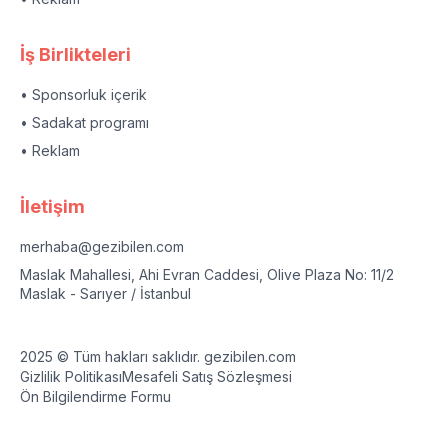
İş Birlikteleri
• Sponsorluk içerik
• Sadakat programı
• Reklam
İletişim
merhaba@gezibilen.com
Maslak Mahallesi, Ahi Evran Caddesi, Olive Plaza No: 11/2
Maslak - Sarıyer / İstanbul
2025 © Tüm hakları saklıdır. gezibilen.com
Gizlilik Politikası
Mesafeli Satış Sözleşmesi
Ön Bilgilendirme Formu