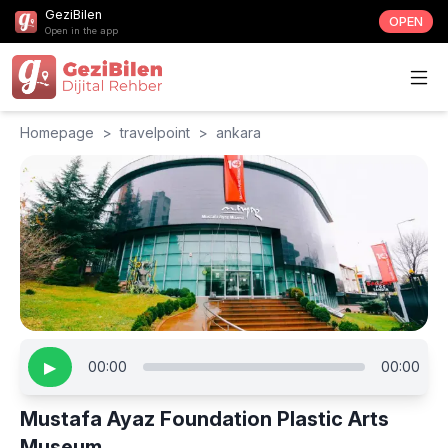
GeziBilen
OPEN
Open in the app
Homepage
>
travelpoint
>
ankara
▶
00:00
00:00
Mustafa Ayaz Foundation Plastic Arts
Museum