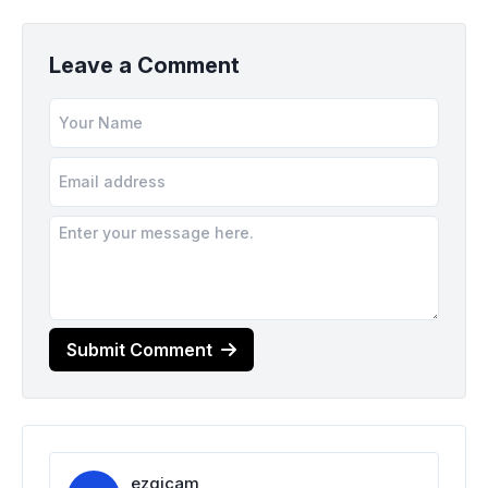
Leave a Comment
Submit Comment
ezgicam