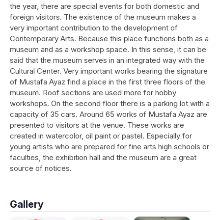
the year, there are special events for both domestic and
foreign visitors. The existence of the museum makes a
very important contribution to the development of
Contemporary Arts. Because this place functions both as a
museum and as a workshop space. In this sense, it can be
said that the museum serves in an integrated way with the
Cultural Center. Very important works bearing the signature
of Mustafa Ayaz find a place in the first three floors of the
museum. Roof sections are used more for hobby
workshops. On the second floor there is a parking lot with a
capacity of 35 cars. Around 65 works of Mustafa Ayaz are
presented to visitors at the venue. These works are
created in watercolor, oil paint or pastel. Especially for
young artists who are prepared for fine arts high schools or
faculties, the exhibition hall and the museum are a great
source of notices.
Gallery