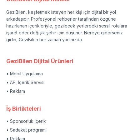
GeziBilen, keşfetmek isteyen her kişi için dijital bir yol
arkadaşıdır. Profesyonel rehberler tarafından özgüne
hazırlanan içerikleriyle, gezilecek yerlerdeki sessil rotalara
işaret eder değişik şehir için düşünür. Nereye giderseniz
gidin, GeziBilen her zaman yanınızda.
GeziBilen Dijital Ürünleri
• Mobil Uygulama
• API İçerik Servisi
• Reklam
İş Birlikteleri
• Sponsorluk içerik
• Sadakat programı
• Reklam