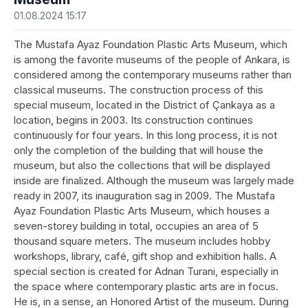
01.08.2024 15:17
The Mustafa Ayaz Foundation Plastic Arts Museum, which
is among the favorite museums of the people of Ankara, is
considered among the contemporary museums rather than
classical museums. The construction process of this
special museum, located in the District of Çankaya as a
location, begins in 2003. Its construction continues
continuously for four years. In this long process, it is not
only the completion of the building that will house the
museum, but also the collections that will be displayed
inside are finalized. Although the museum was largely made
ready in 2007, its inauguration sag in 2009. The Mustafa
Ayaz Foundation Plastic Arts Museum, which houses a
seven-storey building in total, occupies an area of 5
thousand square meters. The museum includes hobby
workshops, library, café, gift shop and exhibition halls. A
special section is created for Adnan Turani, especially in
the space where contemporary plastic arts are in focus.
He is, in a sense, an Honored Artist of the museum. During