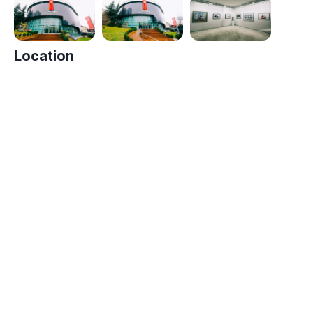
Location