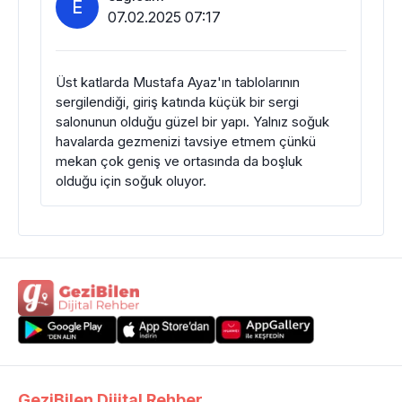
E
07.02.2025 07:17
Üst katlarda Mustafa Ayaz'ın tablolarının
sergilendiği, giriş katında küçük bir sergi
salonunun olduğu güzel bir yapı. Yalnız soğuk
havalarda gezmenizi tavsiye etmem çünkü
mekan çok geniş ve ortasında da boşluk
olduğu için soğuk oluyor.
GeziBilen Dijital Rehber