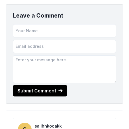
Leave a Comment
Submit Comment
salihhkocakk