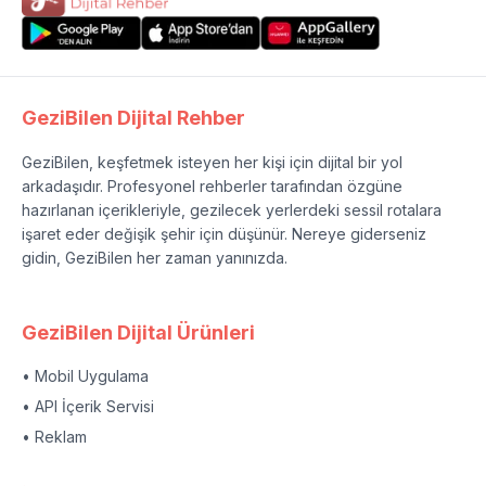
GeziBilen Dijital Rehber
GeziBilen, keşfetmek isteyen her kişi için dijital bir yol
arkadaşıdır. Profesyonel rehberler tarafından özgüne
hazırlanan içerikleriyle, gezilecek yerlerdeki sessil rotalara
işaret eder değişik şehir için düşünür. Nereye giderseniz
gidin, GeziBilen her zaman yanınızda.
GeziBilen Dijital Ürünleri
• Mobil Uygulama
• API İçerik Servisi
• Reklam