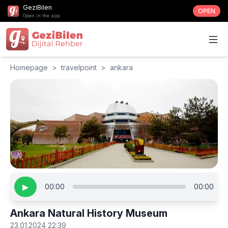
GeziBilen
OPEN
Open in the app
Homepage
>
travelpoint
>
ankara
▶
00:00
00:00
Ankara Natural History Museum
23.01.2024 22:39