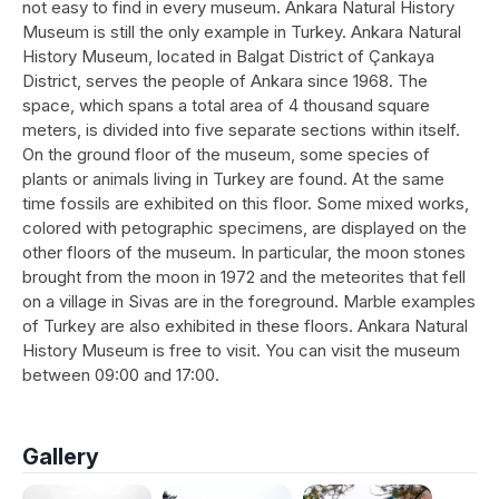
not easy to find in every museum. Ankara Natural History
Museum is still the only example in Turkey. Ankara Natural
History Museum, located in Balgat District of Çankaya
District, serves the people of Ankara since 1968. The
space, which spans a total area of 4 thousand square
meters, is divided into five separate sections within itself.
On the ground floor of the museum, some species of
plants or animals living in Turkey are found. At the same
time fossils are exhibited on this floor. Some mixed works,
colored with petographic specimens, are displayed on the
other floors of the museum. In particular, the moon stones
brought from the moon in 1972 and the meteorites that fell
on a village in Sivas are in the foreground. Marble examples
of Turkey are also exhibited in these floors. Ankara Natural
History Museum is free to visit. You can visit the museum
between 09:00 and 17:00.
Gallery