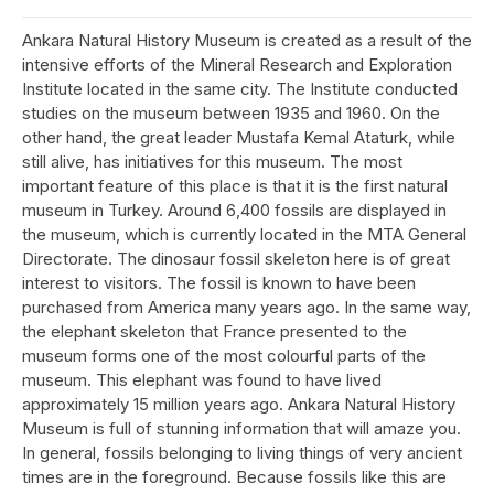
Ankara Natural History Museum is created as a result of the
intensive efforts of the Mineral Research and Exploration
Institute located in the same city. The Institute conducted
studies on the museum between 1935 and 1960. On the
other hand, the great leader Mustafa Kemal Ataturk, while
still alive, has initiatives for this museum. The most
important feature of this place is that it is the first natural
museum in Turkey. Around 6,400 fossils are displayed in
the museum, which is currently located in the MTA General
Directorate. The dinosaur fossil skeleton here is of great
interest to visitors. The fossil is known to have been
purchased from America many years ago. In the same way,
the elephant skeleton that France presented to the
museum forms one of the most colourful parts of the
museum. This elephant was found to have lived
approximately 15 million years ago. Ankara Natural History
Museum is full of stunning information that will amaze you.
In general, fossils belonging to living things of very ancient
times are in the foreground. Because fossils like this are