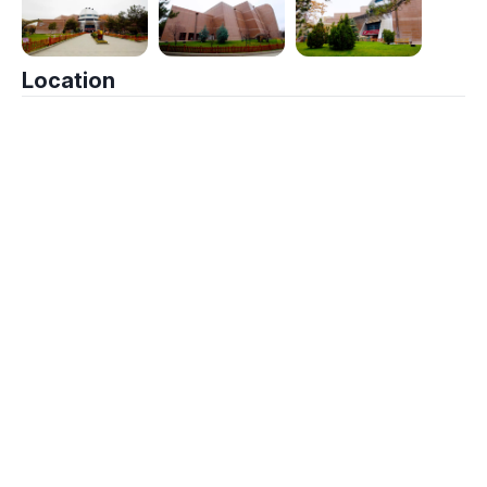
Location