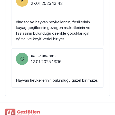
S
27.01.2025 13:42
dinozor ve hayvan heykellerinin, fosillerinin
kayaç çeşitlerinin gezegen maketlerinin ve
fazlasının bulunduğu özellikle çocuklar için
eğitici ve keyif verici bir yer
caliskanahmt
C
12.01.2025 13:16
Hayvan heykellerinin bulunduğu güzel bir müze.