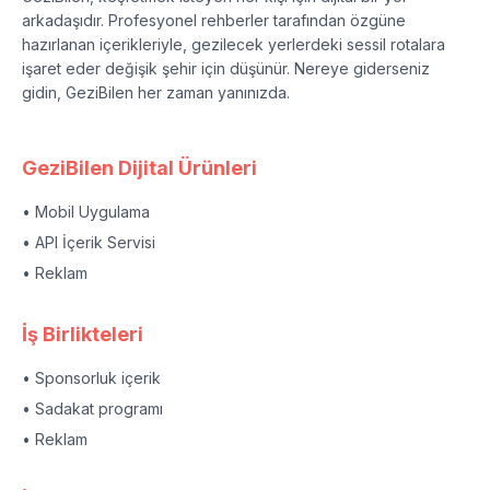
arkadaşıdır. Profesyonel rehberler tarafından özgüne
hazırlanan içerikleriyle, gezilecek yerlerdeki sessil rotalara
işaret eder değişik şehir için düşünür. Nereye giderseniz
gidin, GeziBilen her zaman yanınızda.
GeziBilen Dijital Ürünleri
• Mobil Uygulama
• API İçerik Servisi
• Reklam
İş Birlikteleri
• Sponsorluk içerik
• Sadakat programı
• Reklam