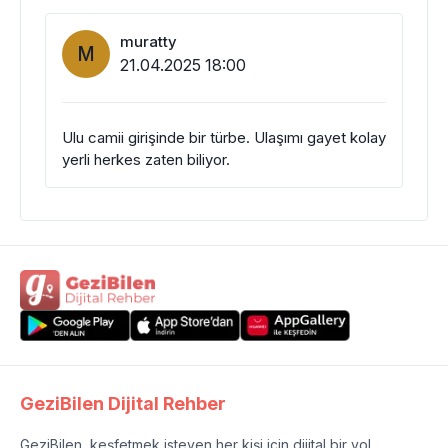
muratty
M
21.04.2025 18:00
Ulu camii girişinde bir türbe. Ulaşımı gayet kolay
yerli herkes zaten biliyor.
GeziBilen Dijital Rehber
GeziBilen, keşfetmek isteyen her kişi için dijital bir yol