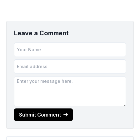
Leave a Comment
Submit Comment