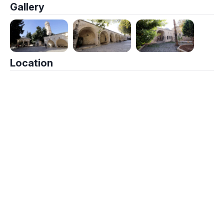
Gallery
Location