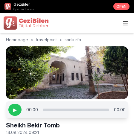
GeziBilen
OPEN
Open in the app
Homepage
>
travelpoint
>
sanliurfa
▶
00:00
00:00
Sheikh Bekir Tomb
14.08.2024 09:21