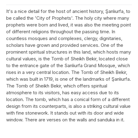
It's a nice detail for the host of ancient history, Şanlıurfa, to
be called the 'City of Prophets'. The holy city where many
prophets were born and lived, it was also the meeting point
of different religions throughout the passing time. In
countless mosques and complexes, clergy, dignitaries,
scholars have grown and provided services. One of the
prominent spiritual structures in this land, which hosts many
cultural values, is the Tomb of Sheikh Bekir, located close
to the entrance gate of the Sanliurfa Grand Mosque, which
rises in a very central location. The Tomb of Sheikh Bekir,
which was built in 1719, is one of the landmarks of Şanlıurfa.
The Tomb of Sheikh Bekir, which offers spiritual
atmosphere to its visitors, has easy access due to its
location. The tomb, which has a conical form of a different
design from its counterparts, is also a striking cultural value
with fine stonework. It stands out with its door and wide
window. There are verses on the walls and sanduka in it.