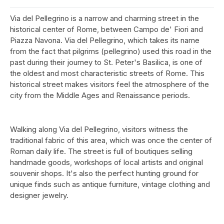
Via del Pellegrino is a narrow and charming street in the
historical center of Rome, between Campo de' Fiori and
Piazza Navona. Via del Pellegrino, which takes its name
from the fact that pilgrims (pellegrino) used this road in the
past during their journey to St. Peter's Basilica, is one of
the oldest and most characteristic streets of Rome. This
historical street makes visitors feel the atmosphere of the
city from the Middle Ages and Renaissance periods.
Walking along Via del Pellegrino, visitors witness the
traditional fabric of this area, which was once the center of
Roman daily life. The street is full of boutiques selling
handmade goods, workshops of local artists and original
souvenir shops. It's also the perfect hunting ground for
unique finds such as antique furniture, vintage clothing and
designer jewelry.