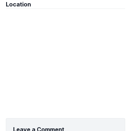
Location
Leave a Comment