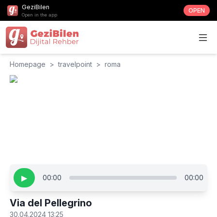
GeziBilen
OPEN
Open in the app
Homepage
>
travelpoint
>
roma
▶
00:00
00:00
Via del Pellegrino
30.04.2024 13:25