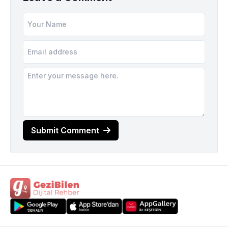
Submit Comment