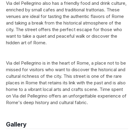
Via del Pellegrino also has a friendly food and drink culture,
enriched by small cafes and traditional trattorias. These
venues are ideal for tasting the authentic flavors of Rome
and taking a break from the historical atmosphere of the
city. The street offers the perfect escape for those who
want to take a quiet and peaceful walk or discover the
hidden art of Rome.
Via del Pellegrino is in the heart of Rome, a place not to be
missed for visitors who want to discover the historical and
cultural richness of the city. This street is one of the rare
places in Rome that retains its link with the past and is also
home to a vibrant local arts and crafts scene. Time spent
on Via del Pellegrino offers an unforgettable experience of
Rome's deep history and cultural fabric.
Gallery