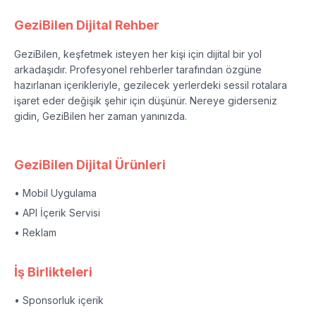
GeziBilen Dijital Rehber
GeziBilen, keşfetmek isteyen her kişi için dijital bir yol
arkadaşıdır. Profesyonel rehberler tarafından özgüne
hazırlanan içerikleriyle, gezilecek yerlerdeki sessil rotalara
işaret eder değişik şehir için düşünür. Nereye giderseniz
gidin, GeziBilen her zaman yanınızda.
GeziBilen Dijital Ürünleri
• Mobil Uygulama
• API İçerik Servisi
• Reklam
İş Birlikteleri
• Sponsorluk içerik