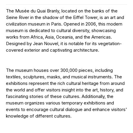
The Musée du Quai Branly, located on the banks of the
Seine River in the shadow of the Eiffel Tower, is an art and
civilization museum in Paris. Opened in 2006, this modern
museum is dedicated to cultural diversity, showcasing
works from Africa, Asia, Oceania, and the Americas.
Designed by Jean Nouvel, it is notable for its vegetation-
covered exterior and captivating architecture.
The museum houses over 300,000 pieces, including
textiles, sculptures, masks, and musical instruments. The
exhibitions represent the rich cultural heritage from around
the world and offer visitors insight into the art, history, and
fascinating stories of these cultures. Additionally, the
museum organizes various temporary exhibitions and
events to encourage cultural dialogue and enhance visitors'
knowledge of different cultures.