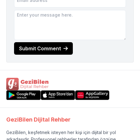
Submit Comment
GeziBilen Dijital Rehber
GeziBilen, keşfetmek isteyen her kişi için dijital bir yol
arkadaşıdır. Profesyonel rehberler tarafından özgüne