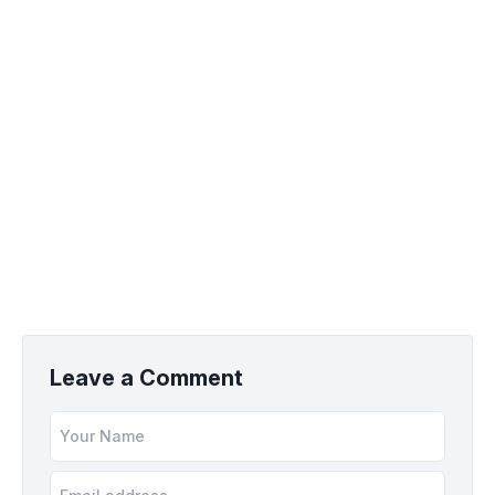
Leave a Comment