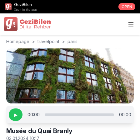
GeziBilen
OPEN
Open in the app
Homepage
>
travelpoint
>
paris
▶
00:00
00:00
Musée du Quai Branly
03.01.2024 10:17