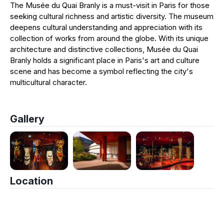
The Musée du Quai Branly is a must-visit in Paris for those
seeking cultural richness and artistic diversity. The museum
deepens cultural understanding and appreciation with its
collection of works from around the globe. With its unique
architecture and distinctive collections, Musée du Quai
Branly holds a significant place in Paris's art and culture
scene and has become a symbol reflecting the city's
multicultural character.
Gallery
Location