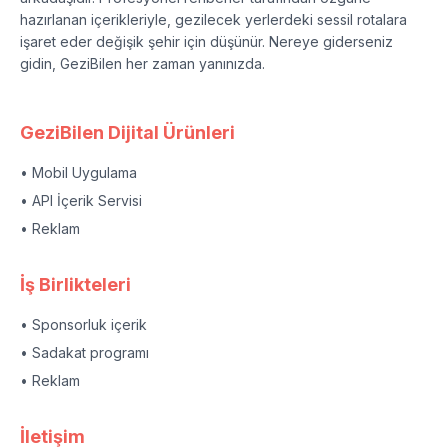
hazırlanan içerikleriyle, gezilecek yerlerdeki sessil rotalara
işaret eder değişik şehir için düşünür. Nereye giderseniz
gidin, GeziBilen her zaman yanınızda.
GeziBilen Dijital Ürünleri
• Mobil Uygulama
• API İçerik Servisi
• Reklam
İş Birlikteleri
• Sponsorluk içerik
• Sadakat programı
• Reklam
İletişim