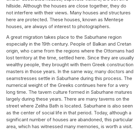
hillside. Although the houses are close together, they do
not interfere with their views. Many houses and structures
here are protected. These houses, known as Menteşe
houses, are always of interest to photographers.
A great migration takes place to the Saburhane region
especially in the 19th century. People of Balkan and Cretan
origin, who came from the regions where the Ottomans had
lost territory at the time, settled here. Since they are usually
wealthy people, they brought with them Greek construction
masters in those years. In the same way, many doctors and
seamstresses settle in Saburhane during this process. The
numerical weight of the Greeks continues here for a very
long time. The tavern culture formed in Saburhane matures
largely during these years. There are many taverns on the
street where Zeliha Bath is located. Saburhane is also seen
as the center of social life in that period. Today, although a
significant number of houses are abandoned, this particular
area, which has witnessed many memories, is worth a visit.