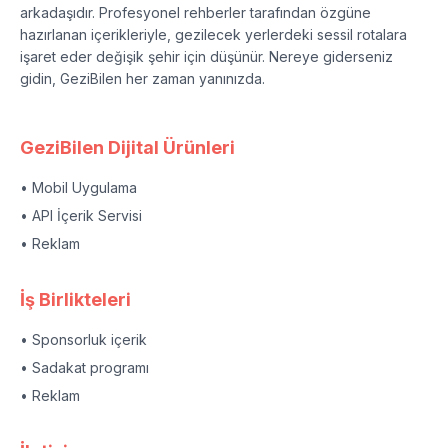
arkadaşıdır. Profesyonel rehberler tarafından özgüne
hazırlanan içerikleriyle, gezilecek yerlerdeki sessil rotalara
işaret eder değişik şehir için düşünür. Nereye giderseniz
gidin, GeziBilen her zaman yanınızda.
GeziBilen Dijital Ürünleri
• Mobil Uygulama
• API İçerik Servisi
• Reklam
İş Birlikteleri
• Sponsorluk içerik
• Sadakat programı
• Reklam