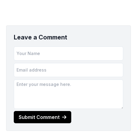
Leave a Comment
Submit Comment