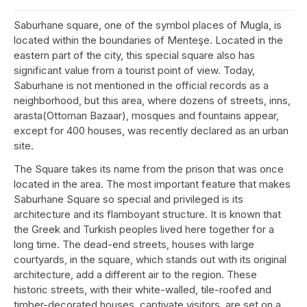
Saburhane square, one of the symbol places of Mugla, is
located within the boundaries of Menteşe. Located in the
eastern part of the city, this special square also has
significant value from a tourist point of view. Today,
Saburhane is not mentioned in the official records as a
neighborhood, but this area, where dozens of streets, inns,
arasta(Ottoman Bazaar), mosques and fountains appear,
except for 400 houses, was recently declared as an urban
site.
The Square takes its name from the prison that was once
located in the area. The most important feature that makes
Saburhane Square so special and privileged is its
architecture and its flamboyant structure. It is known that
the Greek and Turkish peoples lived here together for a
long time. The dead-end streets, houses with large
courtyards, in the square, which stands out with its original
architecture, add a different air to the region. These
historic streets, with their white-walled, tile-roofed and
timber-decorated houses, captivate visitors, are set on a