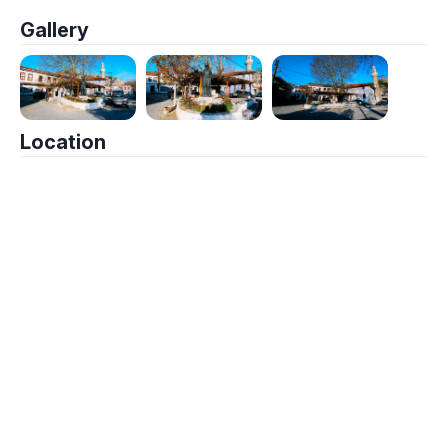
Gallery
Location