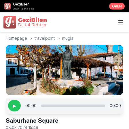
GeziBilen
OPEN
Open in the app
Homepage
>
travelpoint
>
mugla
▶
00:00
00:00
Saburhane Square
08.03.2024 15:49