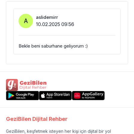
aslidemirr
A
10.02.2025 09:56
Bekle beni saburhane geliyorum :)
GeziBilen Dijital Rehber
GeziBilen, keşfetmek isteyen her kişi için dijital bir yol