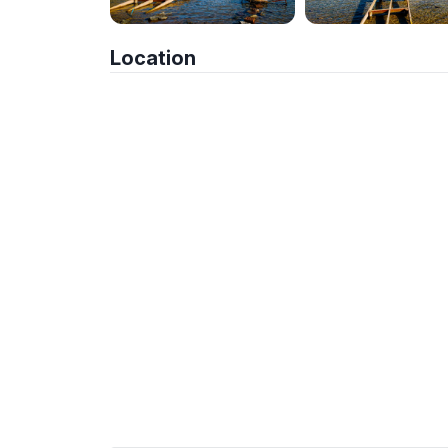
Location