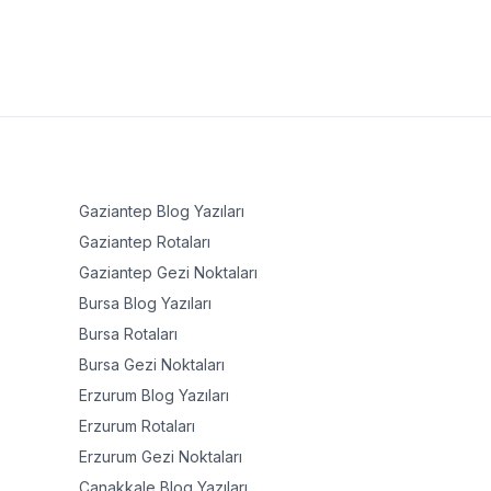
Gaziantep
Blog Yazıları
Gaziantep
Rotaları
Gaziantep
Gezi Noktaları
Bursa
Blog Yazıları
Bursa
Rotaları
Bursa
Gezi Noktaları
Erzurum
Blog Yazıları
Erzurum
Rotaları
Erzurum
Gezi Noktaları
Çanakkale
Blog Yazıları