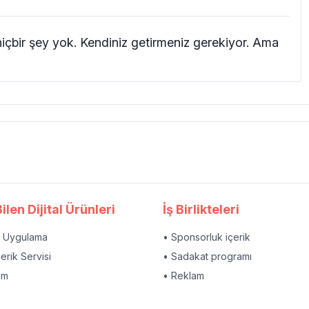
hiçbir şey yok. Kendiniz getirmeniz gerekiyor. Ama
ilen Dijital Ürünleri
İş Birlikteleri
l Uygulama
• Sponsorluk içerik
çerik Servisi
• Sadakat programı
am
• Reklam