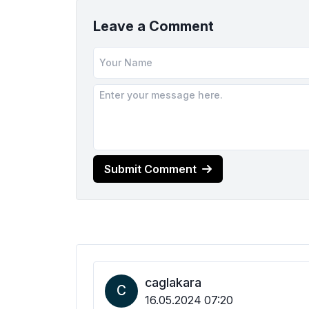
Leave a Comment
Submit Comment
caglakara
C
16.05.2024 07:20