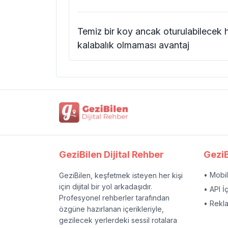
Temiz bir koy ancak oturulabilecek 
kalabalık olmaması avantaj
GeziBilen Dijital Rehber
GeziB
• Mobi
GeziBilen, keşfetmek isteyen her kişi
için dijital bir yol arkadaşıdır.
• API İ
Profesyonel rehberler tarafından
• Rekl
özgüne hazırlanan içerikleriyle,
gezilecek yerlerdeki sessil rotalara