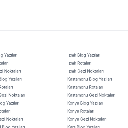
g Yazıları
İzmir
Blog Yazıları
aları
İzmir
Rotaları
i Noktaları
İzmir
Gezi Noktaları
log Yazıları
Kastamonu
Blog Yazıları
otaları
Kastamonu
Rotaları
ezi Noktaları
Kastamonu
Gezi Noktaları
og Yazıları
Konya
Blog Yazıları
taları
Konya
Rotaları
zi Noktaları
Konya
Gezi Noktaları
l
Blog Yazıları
Kars
Blog Yazıları