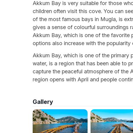
Akkum Bay is very suitable for those who 
children often visit this cove. You can 
of the most famous bays in Mugla, is ext
gives a sense of colourful surroundings 
Akkum Bay, which is one of the favorite
options also increase with the popularity 
Akkum Bay, which is one of the primary 
water, is a region that has been able to pre
capture the peaceful atmosphere of the Ae
region opens with April and people conti
Gallery