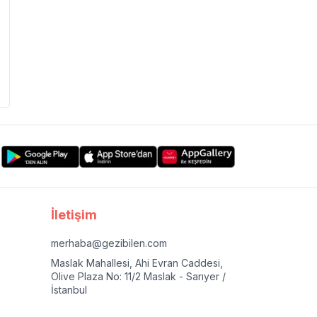
İletişim
merhaba@gezibilen.com
Maslak Mahallesi, Ahi Evran Caddesi,
Olive Plaza No: 11/2 Maslak - Sarıyer /
İstanbul