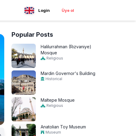
Login
Üye ol
Popular Posts
Halilurrahman (Rızvaniye)
Mosque
Religious
Mardin Governor's Building
Historical
Maltepe Mosque
Religious
Anatolian Toy Museum
Museum
0