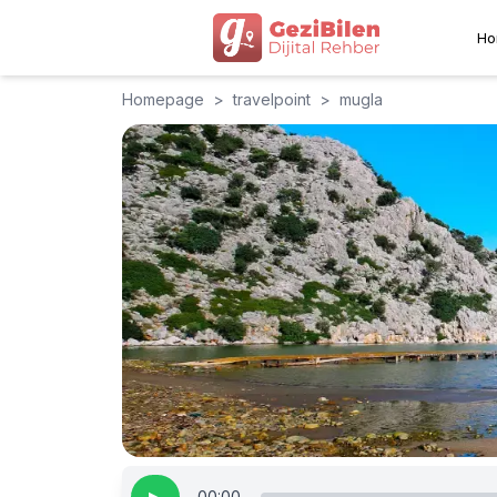
Ho
Homepage
>
travelpoint
>
mugla
00:00