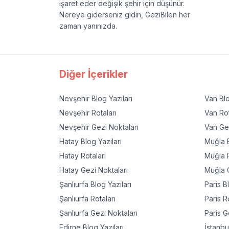
işaret eder değişik şehir için düşünür.
Nereye giderseniz gidin, GeziBilen her
zaman yanınızda.
Diğer İçerikler
Nevşehir
Blog Yazıları
Van
Blo
Nevşehir
Rotaları
Van
Rot
Nevşehir
Gezi Noktaları
Van
Gez
Hatay
Blog Yazıları
Muğla
B
Hatay
Rotaları
Muğla
R
Hatay
Gezi Noktaları
Muğla
G
Şanlıurfa
Blog Yazıları
Paris
Bl
Şanlıurfa
Rotaları
Paris
Ro
Şanlıurfa
Gezi Noktaları
Paris
Ge
Edirne
Blog Yazıları
İstanbu