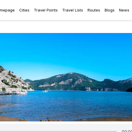
mepage
Cities
Travel Points
Travel Lists
Routes
Blogs
News
00:0