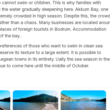
cannot swim or children. This is why families with
see the water gradually deepening here. Akkum Bay, one
remely crowded in high season. Despite this, the crow
rather than a chaos. Many businesses are located arou
 places of foreign tourists in Bodrum. Accommodation
of the bay..
preferences of those who want to swim in clean sea
serve its texture to a large extent. It is possible to
gean towns in its entirety. Ually the sea season in the
nue to come here until the middle of October.