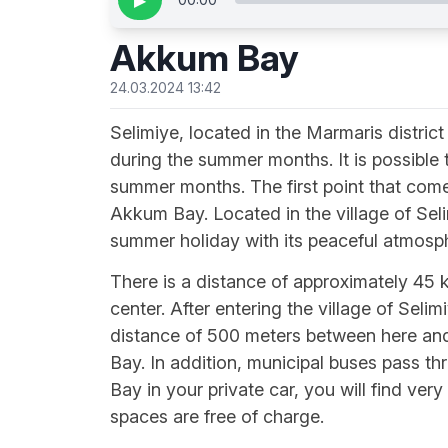
▶
Akkum Bay
24.03.2024 13:42
Selimiye, located in the Marmaris district
during the summer months. It is possible 
summer months. The first point that come
Akkum Bay. Located in the village of Seli
summer holiday with its peaceful atmosp
There is a distance of approximately 45
center. After entering the village of Seli
distance of 500 meters between here and
Bay. In addition, municipal buses pass thr
Bay in your private car, you will find ver
spaces are free of charge.