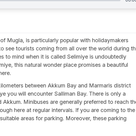
 of Mugla, is particularly popular with holidaymakers
to see tourists coming from all over the world during t
s to mind when it is called Selimiye is undoubtedly
miye, this natural wonder place promises a beautiful
here.
 kilometers between Akkum Bay and Marmaris district
miye you will encounter Salliman Bay. There is only a
 Akkum. Minibuses are generally preferred to reach th
ough here at regular intervals. If you are coming to the
y suitable areas for parking. Moreover, these parking