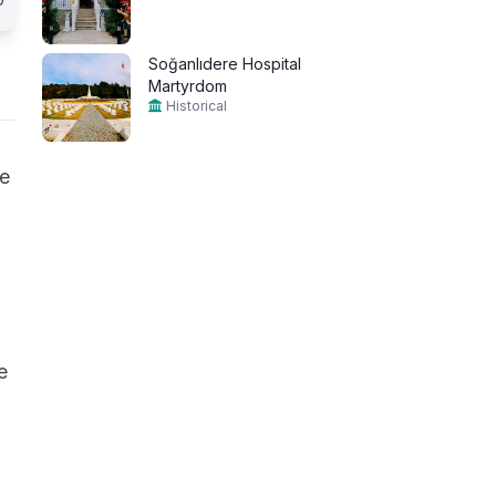
Soğanlıdere Hospital
Martyrdom
Historical
he
e