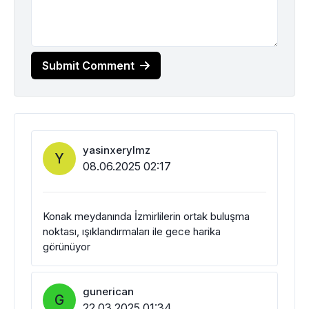
Submit Comment
yasinxerylmz
Y
08.06.2025 02:17
Konak meydanında İzmirlilerin ortak buluşma
noktası, ışıklandırmaları ile gece harika
görünüyor
gunerican
G
22.03.2025 01:34