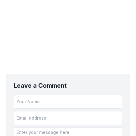
Leave a Comment