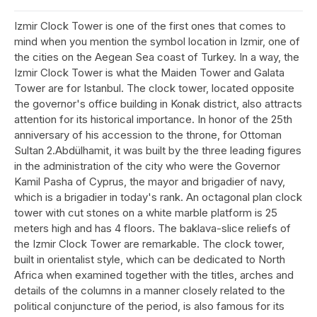
Izmir Clock Tower is one of the first ones that comes to
mind when you mention the symbol location in Izmir, one of
the cities on the Aegean Sea coast of Turkey. In a way, the
Izmir Clock Tower is what the Maiden Tower and Galata
Tower are for Istanbul. The clock tower, located opposite
the governor's office building in Konak district, also attracts
attention for its historical importance. In honor of the 25th
anniversary of his accession to the throne, for Ottoman
Sultan 2.Abdülhamit, it was built by the three leading figures
in the administration of the city who were the Governor
Kamil Pasha of Cyprus, the mayor and brigadier of navy,
which is a brigadier in today's rank. An octagonal plan clock
tower with cut stones on a white marble platform is 25
meters high and has 4 floors. The baklava-slice reliefs of
the Izmir Clock Tower are remarkable. The clock tower,
built in orientalist style, which can be dedicated to North
Africa when examined together with the titles, arches and
details of the columns in a manner closely related to the
political conjuncture of the period, is also famous for its