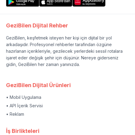
GeziBilen Dijital Rehber
GeziBilen, keşfetmek isteyen her kişi için dijital bir yol
arkadaşıdır. Profesyonel rehberler tarafından özgüne
hazırlanan içerikleriyle, gezilecek yerlerdeki sessil rotalara
işaret eder değişik şehir için düşünür. Nereye giderseniz
gidin, GeziBilen her zaman yanınızda.
GeziBilen Dijital Ürünleri
• Mobil Uygulama
• API İçerik Servisi
• Reklam
İş Birlikteleri