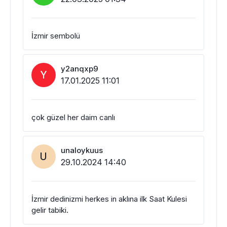
İzmir sembolü
y2anqxp9
Y
17.01.2025 11:01
çok güzel her daim canlı
unaloykuus
U
29.10.2024 14:40
İzmir dedinizmi herkes in aklına ilk Saat Kulesi
gelir tabiki.