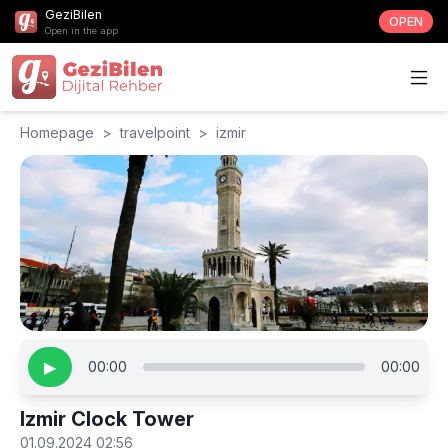
GeziBilen
OPEN
Open in the app
Homepage
>
travelpoint
>
izmir
▶
00:00
00:00
Izmir Clock Tower
01.09.2024 02:56