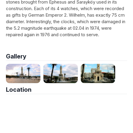
stones brought from Ephesus and Sarayköy used in its
construction. Each of its 4 watches, which were recorded
as gifts by German Emperor 2. Wilhelm, has exactly 75 cm
diameter. Interestingly, the clocks, which were damaged in
the 5.2 magnitude earthquake at 02.04 in 1974, were
repaired again in 1976 and continued to serve.
Gallery
Location