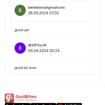
beldeismailgmailcom
B
28.09.2024 07:02
güzel yer
8H0FSvU6
8
09.09.2024 00:24
güzel bir eser.