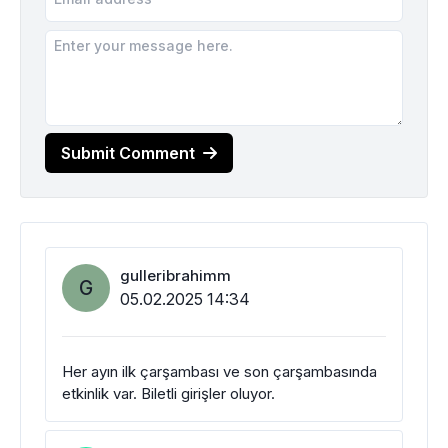
Submit Comment
gulleribrahimm
G
05.02.2025 14:34
Her ayın ilk çarşambası ve son çarşambasında
etkinlik var. Biletli girişler oluyor.