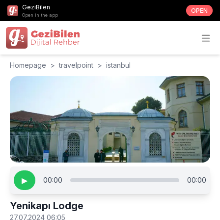
GeziBilen
OPEN
Open in the app
Homepage
>
travelpoint
>
istanbul
▶
00:00
00:00
Yenikapı Lodge
27.07.2024 06:05