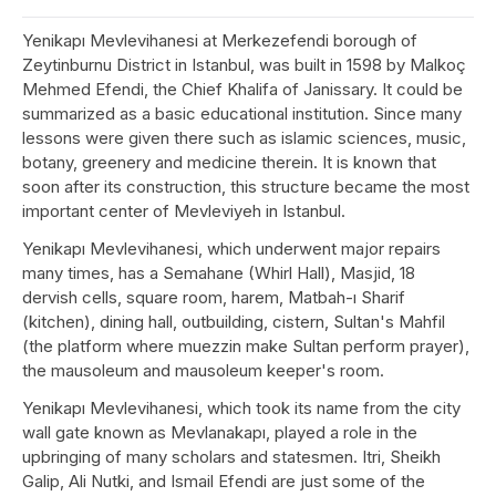
Yenikapı Mevlevihanesi at Merkezefendi borough of
Zeytinburnu District in Istanbul, was built in 1598 by Malkoç
Mehmed Efendi, the Chief Khalifa of Janissary. It could be
summarized as a basic educational institution. Since many
lessons were given there such as islamic sciences, music,
botany, greenery and medicine therein. It is known that
soon after its construction, this structure became the most
important center of Mevleviyeh in Istanbul.
Yenikapı Mevlevihanesi, which underwent major repairs
many times, has a Semahane (Whirl Hall), Masjid, 18
dervish cells, square room, harem, Matbah-ı Sharif
(kitchen), dining hall, outbuilding, cistern, Sultan's Mahfil
(the platform where muezzin make Sultan perform prayer),
the mausoleum and mausoleum keeper's room.
Yenikapı Mevlevihanesi, which took its name from the city
wall gate known as Mevlanakapı, played a role in the
upbringing of many scholars and statesmen. Itri, Sheikh
Galip, Ali Nutki, and Ismail Efendi are just some of the