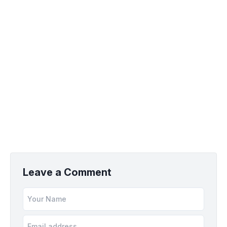
Leave a Comment