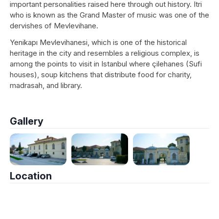
important personalities raised here through out history. Itri
who is known as the Grand Master of music was one of the
dervishes of Mevlevihane.
Yenikapı Mevlevihanesi, which is one of the historical
heritage in the city and resembles a religious complex, is
among the points to visit in Istanbul where çilehanes (Sufi
houses), soup kitchens that distribute food for charity,
madrasah, and library.
Gallery
Location