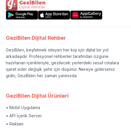
GeziBilen Dijital Rehber
GeziBilen, keşfetmek isteyen her kişi için dijital bir yol
arkadaşıdır. Profesyonel rehberler tarafından özgüne
hazırlanan içerikleriyle, gezilecek yerlerdeki sessil rotalara
işaret eder değişik şehir için düşünür. Nereye giderseniz
gidin, GeziBilen her zaman yanınızda.
GeziBilen Dijital Ürünleri
• Mobil Uygulama
• API İçerik Servisi
• Reklam