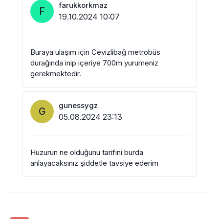
farukkorkmaz
F
19.10.2024 10:07
Buraya ulaşım için Cevizlibağ metrobüs
durağında inip içeriye 700m yurumeniz
gerekmektedir.
gunessygz
G
05.08.2024 23:13
Huzurun ne olduğunu tarifini burda
anlayacaksınız şiddetle tavsiye ederim