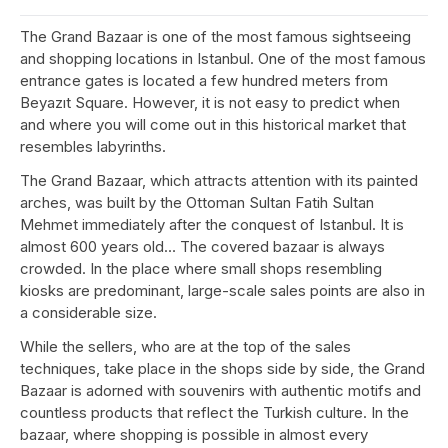
The Grand Bazaar is one of the most famous sightseeing
and shopping locations in Istanbul. One of the most famous
entrance gates is located a few hundred meters from
Beyazıt Square. However, it is not easy to predict when
and where you will come out in this historical market that
resembles labyrinths.
The Grand Bazaar, which attracts attention with its painted
arches, was built by the Ottoman Sultan Fatih Sultan
Mehmet immediately after the conquest of Istanbul. It is
almost 600 years old… The covered bazaar is always
crowded. In the place where small shops resembling
kiosks are predominant, large-scale sales points are also in
a considerable size.
While the sellers, who are at the top of the sales
techniques, take place in the shops side by side, the Grand
Bazaar is adorned with souvenirs with authentic motifs and
countless products that reflect the Turkish culture. In the
bazaar, where shopping is possible in almost every