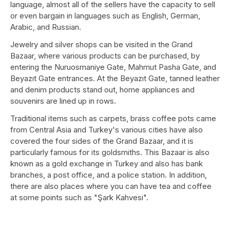
language, almost all of the sellers have the capacity to sell
or even bargain in languages ​​such as English, German,
Arabic, and Russian.
Jewelry and silver shops can be visited in the Grand
Bazaar, where various products can be purchased, by
entering the Nuruosmaniye Gate, Mahmut Pasha Gate, and
Beyazıt Gate entrances. At the Beyazıt Gate, tanned leather
and denim products stand out, home appliances and
souvenirs are lined up in rows.
Traditional items such as carpets, brass coffee pots came
from Central Asia and Turkey's various cities have also
covered the four sides of the Grand Bazaar, and it is
particularly famous for its goldsmiths. This Bazaar is also
known as a gold exchange in Turkey and also has bank
branches, a post office, and a police station. In addition,
there are also places where you can have tea and coffee
at some points such as "Şark Kahvesi".