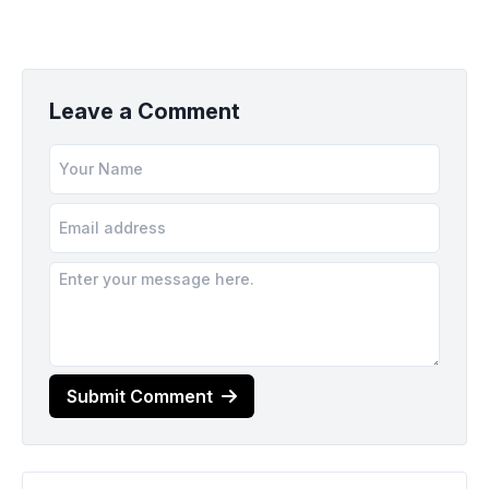
Leave a Comment
Submit Comment