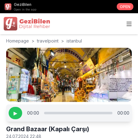
GeziBilen
OPEN
Open in the app
Homepage
>
travelpoint
>
istanbul
▶
00:00
00:00
Grand Bazaar (Kapalı Çarşı)
24.07.2024 22:48