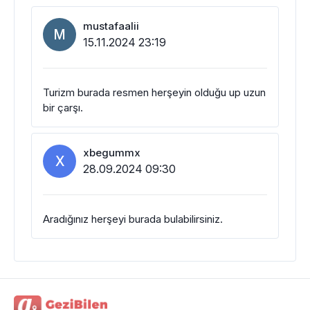
mustafaalii
M
15.11.2024 23:19
Turizm burada resmen herşeyin olduğu up uzun
bir çarşı.
xbegummx
X
28.09.2024 09:30
Aradığınız herşeyi burada bulabilirsiniz.