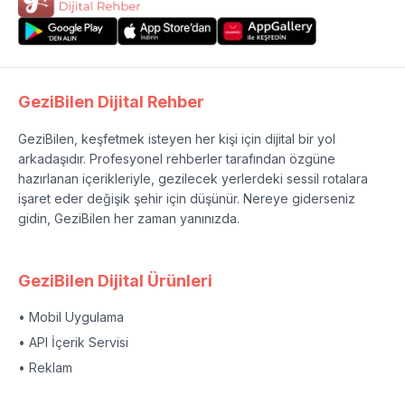
GeziBilen Dijital Rehber
GeziBilen, keşfetmek isteyen her kişi için dijital bir yol
arkadaşıdır. Profesyonel rehberler tarafından özgüne
hazırlanan içerikleriyle, gezilecek yerlerdeki sessil rotalara
işaret eder değişik şehir için düşünür. Nereye giderseniz
gidin, GeziBilen her zaman yanınızda.
GeziBilen Dijital Ürünleri
• Mobil Uygulama
• API İçerik Servisi
• Reklam