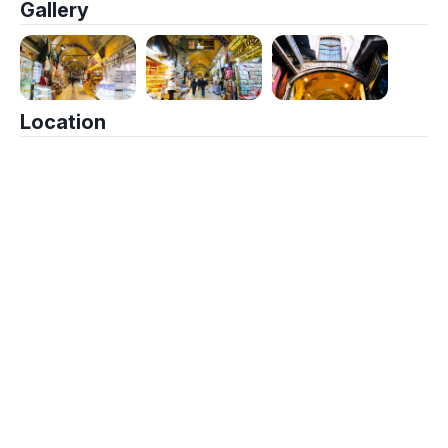
Gallery
Location