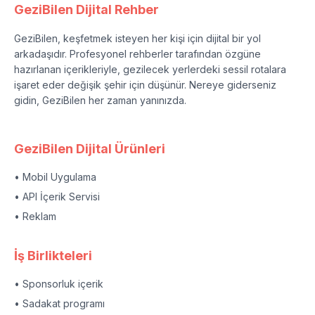
GeziBilen Dijital Rehber
GeziBilen, keşfetmek isteyen her kişi için dijital bir yol
arkadaşıdır. Profesyonel rehberler tarafından özgüne
hazırlanan içerikleriyle, gezilecek yerlerdeki sessil rotalara
işaret eder değişik şehir için düşünür. Nereye giderseniz
gidin, GeziBilen her zaman yanınızda.
GeziBilen Dijital Ürünleri
• Mobil Uygulama
• API İçerik Servisi
• Reklam
İş Birlikteleri
• Sponsorluk içerik
• Sadakat programı