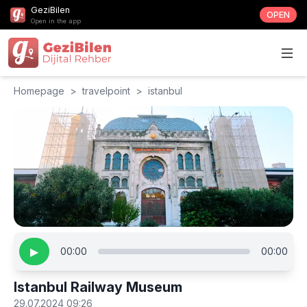
GeziBilen
OPEN
Open in the app
Homepage
>
travelpoint
>
istanbul
▶
00:00
00:00
Istanbul Railway Museum
29.07.2024 09:26