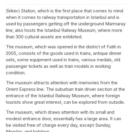
Sirkeci Station, which is the first place that comes to mind
when it comes to railway transportation in Istanbul and is
used by passengers getting off the underground Marmaray
line, also hosts the Istanbul Railway Museum, where more
than 300 cultural assets are exhibited.
The museum, which was opened in the district of Fatih in
2005, consists of the goods used in trains, antique dinner
sets, some equipment used in trains, various medals, old
passenger tickets as well as train models in working
condition.
The museum attracts attention with memories from the
Orient Express line. The suburban train driver section at the
entrance of the Istanbul Railway Museum, where foreign
tourists show great interest, can be explored from outside.
The museum, which draws attention with its small and
modest entrance door, essentially has a large area. It can
be visited free of charge every day, except Sunday,
Monday, and holidays.