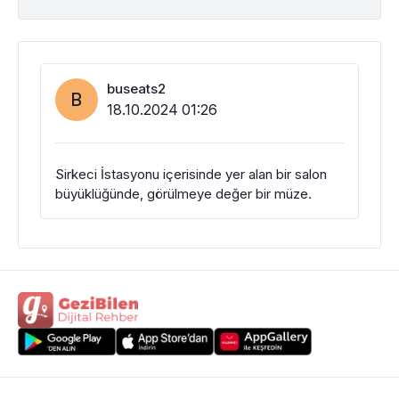
buseats2
B
18.10.2024 01:26
Sirkeci İstasyonu içerisinde yer alan bir salon
büyüklüğünde, görülmeye değer bir müze.