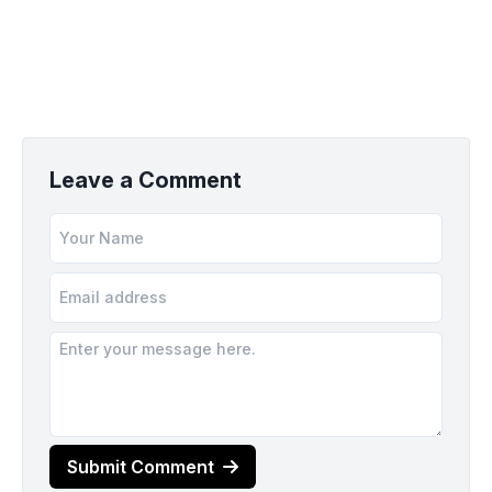
Leave a Comment
Submit Comment