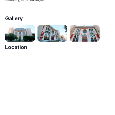
Gallery
Location