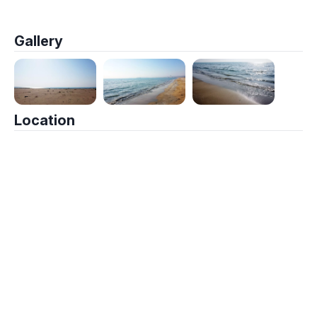
Gallery
Location