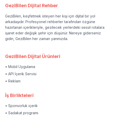
GeziBilen Dijital Rehber
GeziBilen, keşfetmek isteyen her kişi için dijital bir yol
arkadaşıdır. Profesyonel rehberler tarafından özgüne
hazırlanan içerikleriyle, gezilecek yerlerdeki sessil rotalara
işaret eder değişik şehir için düşünür. Nereye giderseniz
gidin, GeziBilen her zaman yanınızda.
GeziBilen Dijital Ürünleri
• Mobil Uygulama
• API İçerik Servisi
• Reklam
İş Birlikteleri
• Sponsorluk içerik
• Sadakat programı