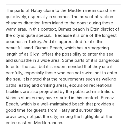
The parts of Hatay close to the Mediterranean coast are
quite lively, especially in summer. The area of attraction
changes direction from inland to the coast during these
warm eras. In this context, Burnaz beach in Erzin district of
the city is quite special... Because it is one of the longest
beaches in Turkey. And it’s appreciated for it’s thin,
beautiful sand. Burnaz Beach, which has a staggering
length of as 6 km, offers the possibility to enter the sea
and sunbathe in a wide area. Some parts of it is dangerous
to enter the sea, but it is recommended that they use it
carefully, especially those who can not swim, not to enter
the sea. It is noted that the requirements such as walking
paths, eating and drinking areas, excursion recreational
facilities are also projected by the public administration.
Various studies may have started in this context. Burnaz
Beach, which is a well-maintained beach that provides a
good time for guests from Hatay and surrounding
provinces, not just the city; among the highlights of the
entire eastern Mediterranean.