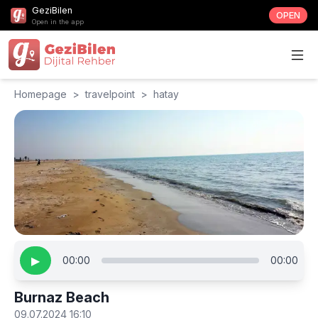
GeziBilen
OPEN
Open in the app
Homepage
>
travelpoint
>
hatay
▶
00:00
00:00
Burnaz Beach
09.07.2024 16:10