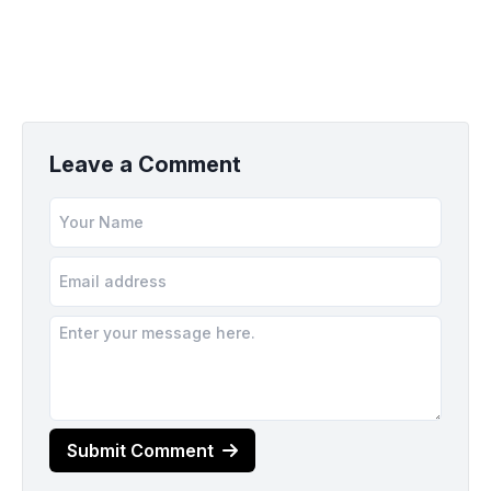
Leave a Comment
Submit Comment