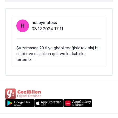
huseyinatess
H
03.12.2024 17:11
Şu zamanda 20 tl ye girebileceğiniz tek plaj bu
olabilir ve olanakları çok wc ler kabinler
tertemiz…