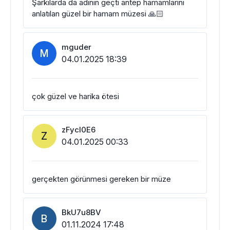
Şarkılarda da adının geçti antep hamamlarını
anlatılan güzel bir hamam müzesi 🙏🏻
mguder
M
04.01.2025 18:39
çok güzel ve harika ötesi
zFycl0E6
Z
04.01.2025 00:33
gerçekten görünmesi gereken bir müze
BkU7u8BV
B
01.11.2024 17:48