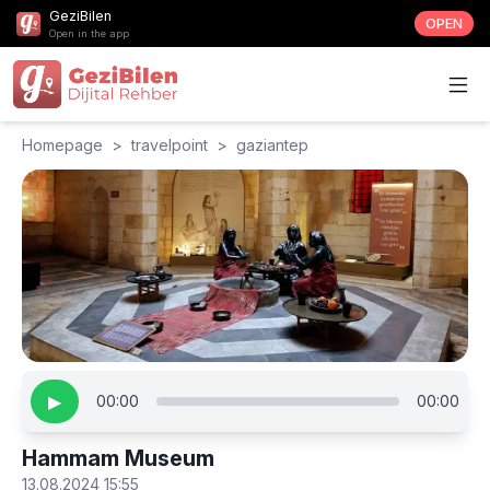
GeziBilen
OPEN
Open in the app
Homepage
>
travelpoint
>
gaziantep
▶
00:00
00:00
Hammam Museum
13.08.2024 15:55