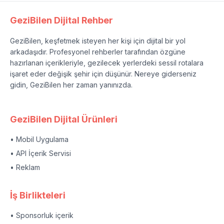
GeziBilen Dijital Rehber
GeziBilen, keşfetmek isteyen her kişi için dijital bir yol
arkadaşıdır. Profesyonel rehberler tarafından özgüne
hazırlanan içerikleriyle, gezilecek yerlerdeki sessil rotalara
işaret eder değişik şehir için düşünür. Nereye giderseniz
gidin, GeziBilen her zaman yanınızda.
GeziBilen Dijital Ürünleri
• Mobil Uygulama
• API İçerik Servisi
• Reklam
İş Birlikteleri
• Sponsorluk içerik