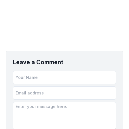
Leave a Comment