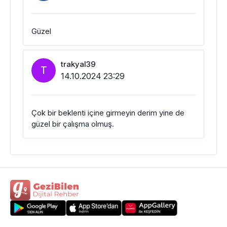
Güzel
trakyal39
T
14.10.2024 23:29
Çok bir beklenti içine girmeyin derim yine de
güzel bir çalışma olmuş.