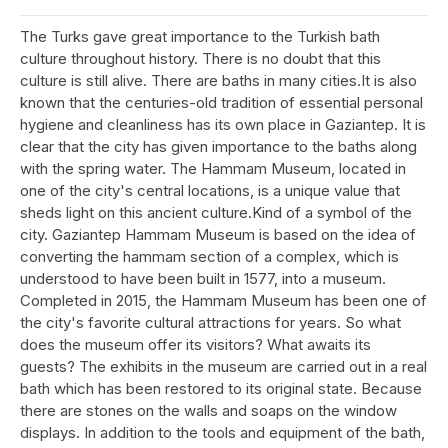
The Turks gave great importance to the Turkish bath
culture throughout history. There is no doubt that this
culture is still alive. There are baths in many cities.It is also
known that the centuries-old tradition of essential personal
hygiene and cleanliness has its own place in Gaziantep. It is
clear that the city has given importance to the baths along
with the spring water. The Hammam Museum, located in
one of the city's central locations, is a unique value that
sheds light on this ancient culture.Kind of a symbol of the
city. Gaziantep Hammam Museum is based on the idea of
converting the hammam section of a complex, which is
understood to have been built in 1577, into a museum.
Completed in 2015, the Hammam Museum has been one of
the city's favorite cultural attractions for years. So what
does the museum offer its visitors? What awaits its
guests? The exhibits in the museum are carried out in a real
bath which has been restored to its original state. Because
there are stones on the walls and soaps on the window
displays. In addition to the tools and equipment of the bath,