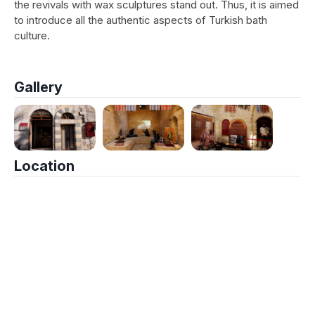
the revivals with wax sculptures stand out. Thus, it is aimed
to introduce all the authentic aspects of Turkish bath
culture.
Gallery
Location