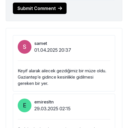
Submit Comment
samet
S
01.04.2025 20:37
Keyif alarak ailecek gezdiğimiz bir müze oldu.
Gaziantep’e gidince kesinlikle gidilmesi
gereken bir yer.
emiresltn
E
29.03.2025 02:15