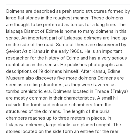
Dolmens are described as prehistoric structures formed by
large flat stones in the roughest manner. These dolmens
are thought to be preferred as tombs for a long time. The
lalapaşa District of Edirne is home to many dolmens in this
sense. An important part of Lalapaşa dolmens are lined up
on the side of the road. Some of these are discovered by
Şevket Aziz Kansu in the early 1960s. He is an important
researcher for the history of Edirne and has a very serious
contribution in this sense. He publishes photographs and
descriptions of 19 dolmens himself. After Kansu, Edirne
Museum also discovers five more dolmens Dolmens are
seen as exciting structures, as they were favored as
tombs prehistoric era. Dolmens located in Thrace (Trakya)
are mostly common in their characteristics. A small hill
outside the tomb and entrance chambers form the
structures of the dolmens. The length of the burial
chambers reaches up to three meters in places. In
Lalapaşa dolmens, large blocks are placed upright. The
stones located on the side form an entree for the rear