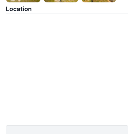
Location