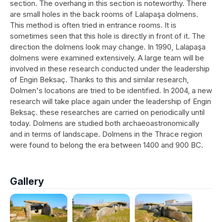
section. The overhang in this section is noteworthy. There
are small holes in the back rooms of Lalapaşa dolmens.
This method is often tried in entrance rooms. It is
sometimes seen that this hole is directly in front of it. The
direction the dolmens look may change. In 1990, Lalapaşa
dolmens were examined extensively. A large team will be
involved in these research conducted under the leadership
of Engin Beksaç. Thanks to this and similar research,
Dolmen's locations are tried to be identified. In 2004, a new
research will take place again under the leadership of Engin
Beksaç. these researches are carried on periodically until
today. Dolmens are studied both archaeoastronomically
and in terms of landscape. Dolmens in the Thrace region
were found to belong the era between 1400 and 900 BC.
Gallery