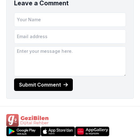
Leave a Comment
Submit Comment