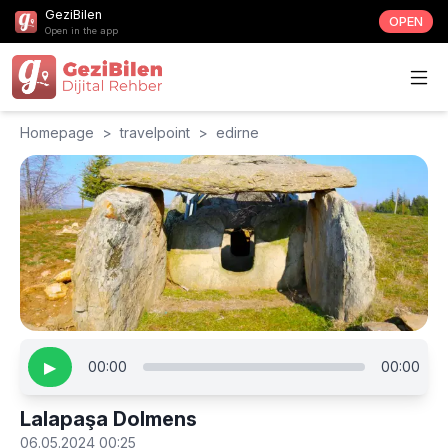
GeziBilen
OPEN
Open in the app
Homepage
>
travelpoint
>
edirne
▶
00:00
00:00
Lalapaşa Dolmens
06.05.2024 00:25