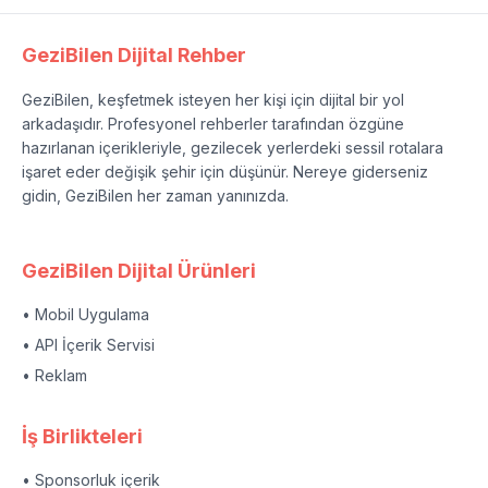
GeziBilen Dijital Rehber
GeziBilen, keşfetmek isteyen her kişi için dijital bir yol
arkadaşıdır. Profesyonel rehberler tarafından özgüne
hazırlanan içerikleriyle, gezilecek yerlerdeki sessil rotalara
işaret eder değişik şehir için düşünür. Nereye giderseniz
gidin, GeziBilen her zaman yanınızda.
GeziBilen Dijital Ürünleri
• Mobil Uygulama
• API İçerik Servisi
• Reklam
İş Birlikteleri
• Sponsorluk içerik