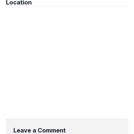
Location
Leave a Comment