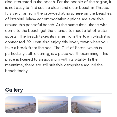
also interested in the beach. For the people of the region, it
is not easy to find such a clean and clear beach in Thrace.
It is very far from the crowded atmosphere on the beaches
of Istanbul. Many accommodation options are available
around this peaceful beach. At the same time, those who
come to the beach get the chance to meet a lot of water
sports. The beach takes its name from the town which it is
connected. You can also enjoy this lovely town when you
take a break from the sea. The Gulf of Saros, which is
particularly self-cleaning, is a place worth examining. This
place is likened to an aquarium with its vitality. In the
meantime, there are still suitable campsites around the
beach today.
Gallery