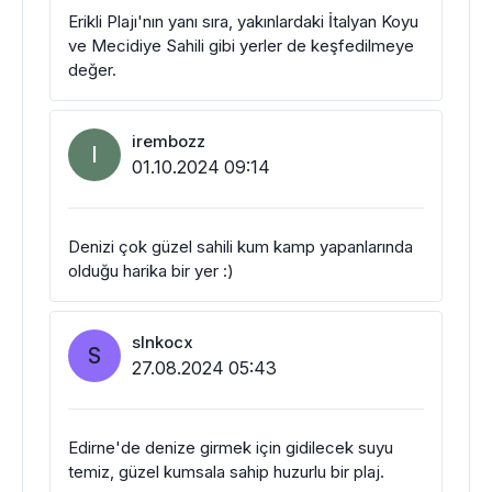
Erikli Plajı'nın yanı sıra, yakınlardaki İtalyan Koyu
ve Mecidiye Sahili gibi yerler de keşfedilmeye
değer.
irembozz
I
01.10.2024 09:14
Denizi çok güzel sahili kum kamp yapanlarında
olduğu harika bir yer :)
slnkocx
S
27.08.2024 05:43
Edirne'de denize girmek için gidilecek suyu
temiz, güzel kumsala sahip huzurlu bir plaj.