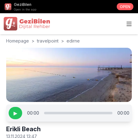
GeziBilen
OPEN
Open in the app
Homepage
>
travelpoint
>
edirne
▶
00:00
00:00
Erikli Beach
13.11.2024 13:47