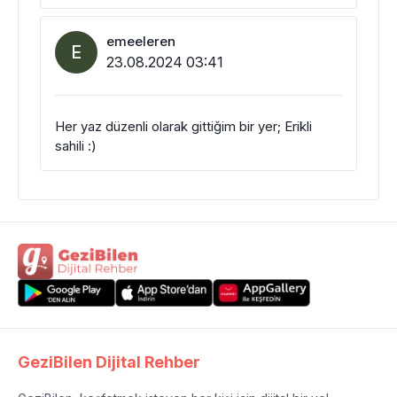
emeeleren
E
23.08.2024 03:41
Her yaz düzenli olarak gittiğim bir yer; Erikli
sahili :)
GeziBilen Dijital Rehber