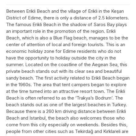
Between Erikli Beach and the village of Erikli in the Keşan
District of Edirne, there is only a distance of 2.5 kilometers.
The famous Erikli Beach in the shadow of Saros Bay plays
an important role in the promotion of the region. Erikli
Beach, which is also a Blue Flag beach, manages to be the
center of attention of local and foreign tourists. This is an
economic holiday zone for Edirne residents who do not
have the opportunity to holiday outside the city in the
summer. Located on the coastline of the Aegean Sea, this
private beach stands out with its clear sea and beautiful
sandy beach. The first activity related to Erikli Beach began
in the 1960s. The area that tent campers began to explore
at the time turned into an attractive resort town. The Erikli
Beach is often referred to as the ‘Trakya’s Bodrum’. The
beach stands out as one of the largest beaches in Turkey.
Because there is a 260 km driving distance between Erikli
Beach and Istanbul, the beach also welcomes those who
come from this city especially on weekends. Besides this,
people from other cities such as Tekirdağ and Kırklareli are