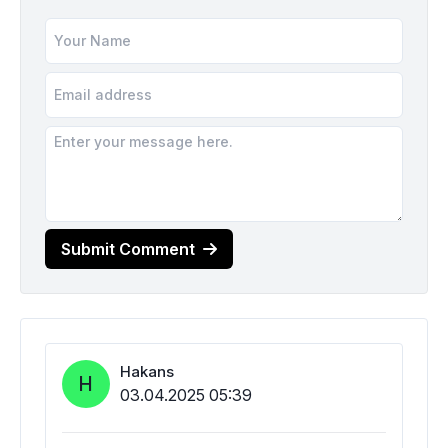
Submit Comment
Hakans
H
03.04.2025 05:39