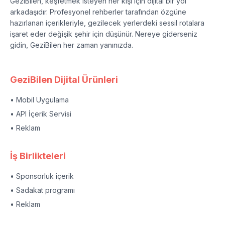
GeziBilen, keşfetmek isteyen her kişi için dijital bir yol
arkadaşıdır. Profesyonel rehberler tarafından özgüne
hazırlanan içerikleriyle, gezilecek yerlerdeki sessil rotalara
işaret eder değişik şehir için düşünür. Nereye giderseniz
gidin, GeziBilen her zaman yanınızda.
GeziBilen Dijital Ürünleri
• Mobil Uygulama
• API İçerik Servisi
• Reklam
İş Birlikteleri
• Sponsorluk içerik
• Sadakat programı
• Reklam