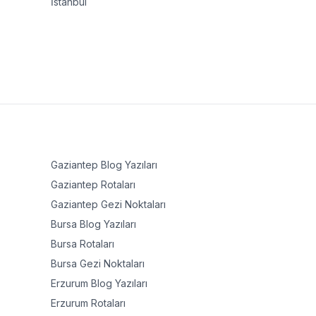
İstanbul
Gaziantep
Blog Yazıları
Gaziantep
Rotaları
Gaziantep
Gezi Noktaları
Bursa
Blog Yazıları
Bursa
Rotaları
Bursa
Gezi Noktaları
Erzurum
Blog Yazıları
Erzurum
Rotaları