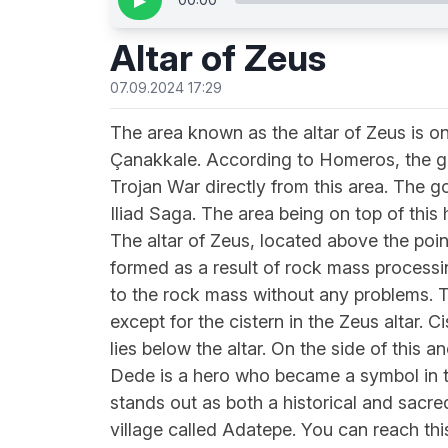
▶
Altar of Zeus
07.09.2024 17:29
The area known as the altar of Zeus is on
Çanakkale. According to Homeros, the g
Trojan War directly from this area. The 
Iliad Saga. The area being on top of this
The altar of Zeus, located above the point
formed as a result of rock mass processi
to the rock mass without any problems. Th
except for the cistern in the Zeus altar. 
lies below the altar. On the side of this 
Dede is a hero who became a symbol in the
stands out as both a historical and sacre
village called Adatepe. You can reach this 