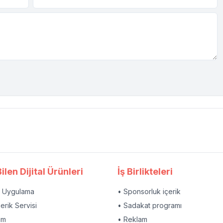
ilen Dijital Ürünleri
İş Birlikteleri
l Uygulama
• Sponsorluk içerik
çerik Servisi
• Sadakat programı
am
• Reklam