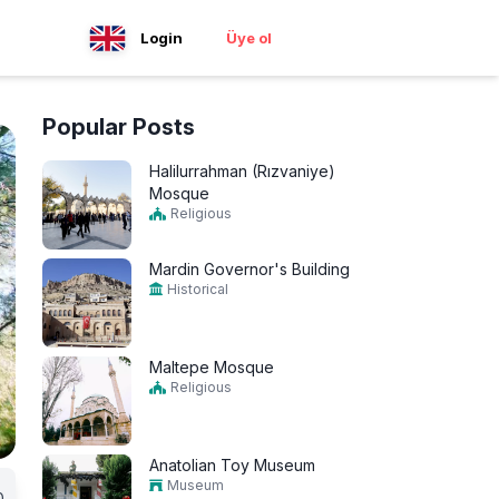
Login
Üye ol
Popular Posts
Halilurrahman (Rızvaniye)
Mosque
Religious
Mardin Governor's Building
Historical
Maltepe Mosque
Religious
Anatolian Toy Museum
Museum
0