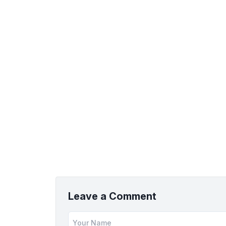
Leave a Comment