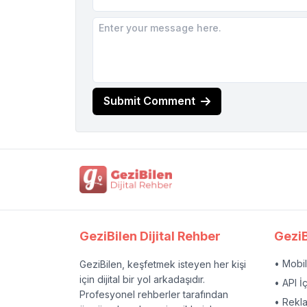
Submit Comment
GeziBilen Dijital Rehber
GeziB
• Mobi
GeziBilen, keşfetmek isteyen her kişi
için dijital bir yol arkadaşıdır.
• API İ
Profesyonel rehberler tarafından
• Rekl