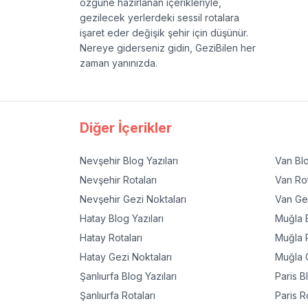
özgüne hazırlanan içerikleriyle,
gezilecek yerlerdeki sessil rotalara
işaret eder değişik şehir için düşünür.
Nereye giderseniz gidin, GeziBilen her
zaman yanınızda.
Diğer İçerikler
Nevşehir
Blog Yazıları
Van
Blo
Nevşehir
Rotaları
Van
Rot
Nevşehir
Gezi Noktaları
Van
Gez
Hatay
Blog Yazıları
Muğla
B
Hatay
Rotaları
Muğla
R
Hatay
Gezi Noktaları
Muğla
G
Şanlıurfa
Blog Yazıları
Paris
Bl
Şanlıurfa
Rotaları
Paris
Ro