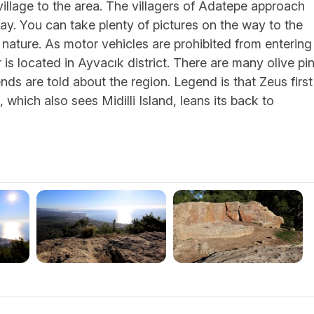
village to the area. The villagers of Adatepe approach
way. You can take plenty of pictures on the way to the
f nature. As motor vehicles are prohibited from entering
ar is located in Ayvacık district. There are many olive pi
nds are told about the region. Legend is that Zeus first
, which also sees Midilli Island, leans its back to