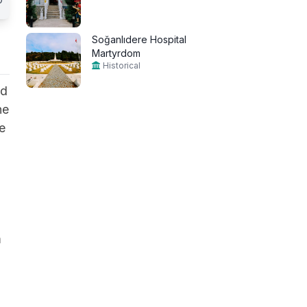
Soğanlıdere Hospital
Martyrdom
Historical
ed
he
e
m