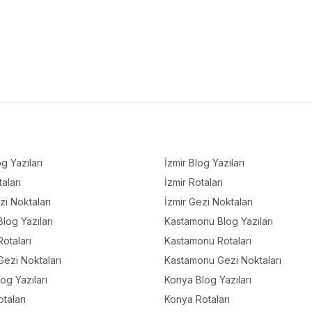
g Yazıları
İzmir
Blog Yazıları
aları
İzmir
Rotaları
i Noktaları
İzmir
Gezi Noktaları
log Yazıları
Kastamonu
Blog Yazıları
otaları
Kastamonu
Rotaları
ezi Noktaları
Kastamonu
Gezi Noktaları
og Yazıları
Konya
Blog Yazıları
taları
Konya
Rotaları