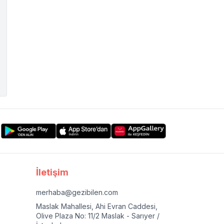
İletişim
merhaba@gezibilen.com
Maslak Mahallesi, Ahi Evran Caddesi,
Olive Plaza No: 11/2 Maslak - Sarıyer /