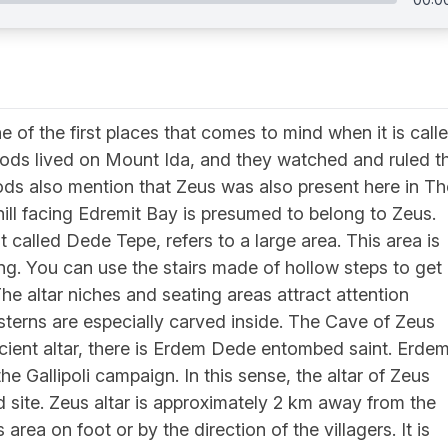
e of the first places that comes to mind when it is call
ods lived on Mount Ida, and they watched and ruled t
gods also mention that Zeus was also present here in Th
 hill facing Edremit Bay is presumed to belong to Zeus.
 called Dede Tepe, refers to a large area. This area is
ng. You can use the stairs made of hollow steps to get
e altar niches and seating areas attract attention
Cisterns are especially carved inside. The Cave of Zeus
ancient altar, there is Erdem Dede entombed saint. Erde
 Gallipoli campaign. In this sense, the altar of Zeus
d site. Zeus altar is approximately 2 km away from the
area on foot or by the direction of the villagers. It is