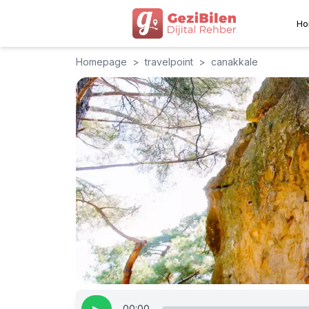
Ho
Homepage
>
travelpoint
>
canakkale
00:00