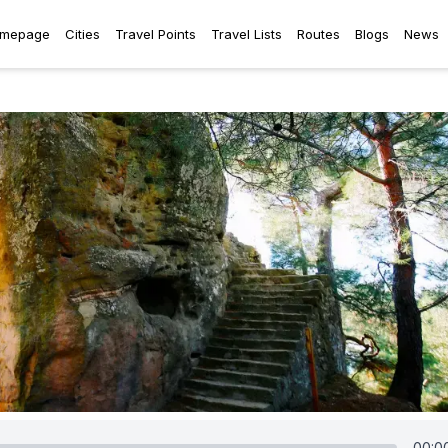
mepage
Cities
Travel Points
Travel Lists
Routes
Blogs
News
00:0