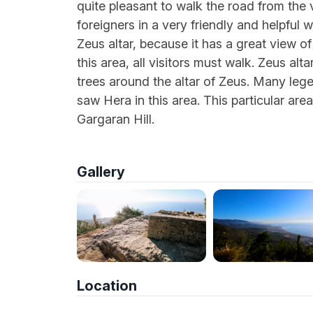
quite pleasant to walk the road from the 
foreigners in a very friendly and helpful 
Zeus altar, because it has a great view o
this area, all visitors must walk. Zeus alt
trees around the altar of Zeus. Many lege
saw Hera in this area. This particular area
Gargaran Hill.
Gallery
Location