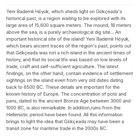
Yeni Bademli Höyük, which sheds light on Gökçeada's
historical past, is a region waiting to be explored with its
large area of 15,600 square meters. The mound, 18 meters
above the sea, is a purely archaeological dig site... An
important historical site of the island! Yeni Bademli Höyük,
which bears ancient traces of the region's past, points out
that Gökçeada was not a rich island in the ancient times of
history, and that its social life was based on low levels of
trade, craft and self-sufficient agriculture. The latest
findings, on the other hand, contain evidence of settlement
sightings on the island even from very old dates dating
back to 6500 BC. These details are important for the
known history of Europe. The concentration of pots and
pans, dated to the ancient Bronze Age between 3000 and
1000 BC, is also remarkable. In addition,ruins from the
Hellenistic period have been found. All this information
brings to light the idea that Gökçeada may have been a
transit zone for maritime trade in the 2000s BC.