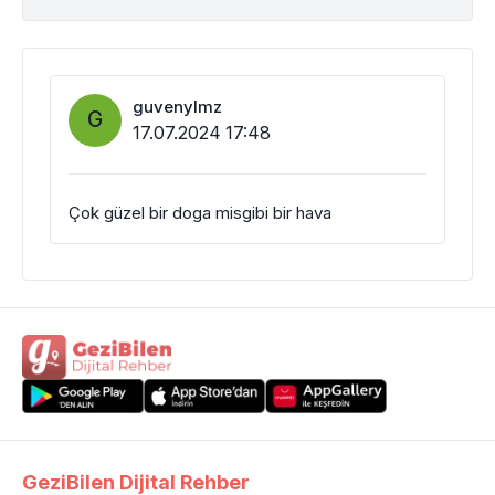
guvenylmz
G
17.07.2024 17:48
Çok güzel bir doga misgibi bir hava
GeziBilen Dijital Rehber