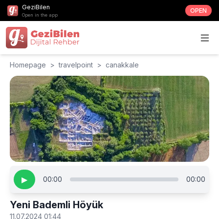
GeziBilen
OPEN
Open in the app
Homepage
>
travelpoint
>
canakkale
▶
00:00
00:00
Yeni Bademli Höyük
11.07.2024 01:44