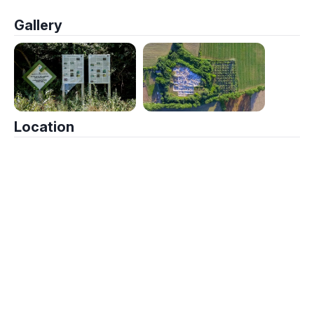
Gallery
Location