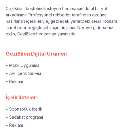
GeziBilen, keşfetmek isteyen her kişi için dijital bir yol
arkadaşıdır. Profesyonel rehberler tarafından özgüne
hazırlanan içerikleriyle, gezilecek yerlerdeki sessil rotalara
işaret eder değişik şehir için düşünür. Nereye giderseniz
gidin, GeziBilen her zaman yanınızda.
GeziBilen Dijital Ürünleri
• Mobil Uygulama
• API İçerik Servisi
• Reklam
İş Birlikteleri
• Sponsorluk içerik
• Sadakat programı
• Reklam