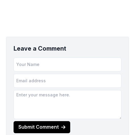
Leave a Comment
Submit Comment