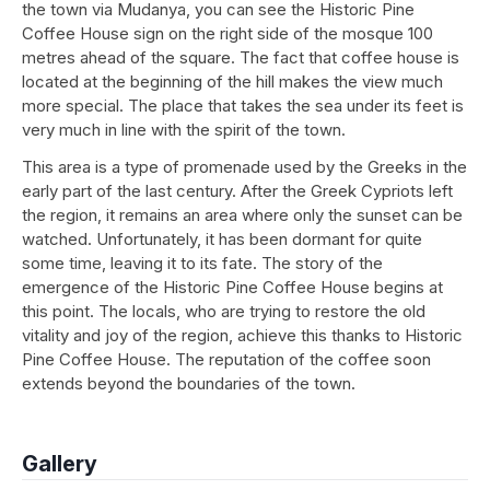
the town via Mudanya, you can see the Historic Pine
Coffee House sign on the right side of the mosque 100
metres ahead of the square. The fact that coffee house is
located at the beginning of the hill makes the view much
more special. The place that takes the sea under its feet is
very much in line with the spirit of the town.
This area is a type of promenade used by the Greeks in the
early part of the last century. After the Greek Cypriots left
the region, it remains an area where only the sunset can be
watched. Unfortunately, it has been dormant for quite
some time, leaving it to its fate. The story of the
emergence of the Historic Pine Coffee House begins at
this point. The locals, who are trying to restore the old
vitality and joy of the region, achieve this thanks to Historic
Pine Coffee House. The reputation of the coffee soon
extends beyond the boundaries of the town.
Gallery