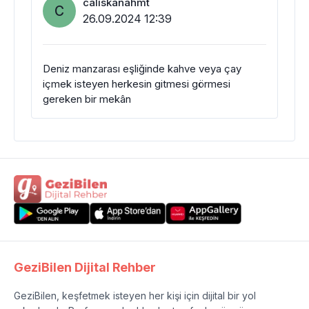
caliskanahmt
C
26.09.2024 12:39
Deniz manzarası eşliğinde kahve veya çay
içmek isteyen herkesin gitmesi görmesi
gereken bir mekân
GeziBilen Dijital Rehber
GeziBilen, keşfetmek isteyen her kişi için dijital bir yol