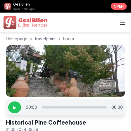
GeziBilen
OPEN
Open in the app
Homepage
>
travelpoint
>
bursa
▶
00:00
00:00
Historical Pine Coffeehouse
21.05.2024 03:59