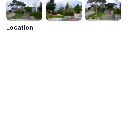
Location