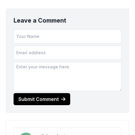
Leave a Comment
Submit Comment