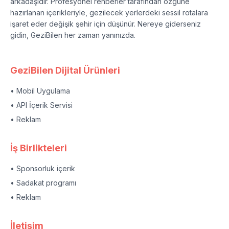
arkadaşıdır. Profesyonel rehberler tarafından özgüne
hazırlanan içerikleriyle, gezilecek yerlerdeki sessil rotalara
işaret eder değişik şehir için düşünür. Nereye giderseniz
gidin, GeziBilen her zaman yanınızda.
GeziBilen Dijital Ürünleri
• Mobil Uygulama
• API İçerik Servisi
• Reklam
İş Birlikteleri
• Sponsorluk içerik
• Sadakat programı
• Reklam
İletişim