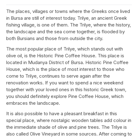
The places, villages or towns where the Greeks once lived
in Bursa are still of interest today. Trilye, an ancient Greek
fishing village, is one of them. The Trilye, where the history,
the landscape and the sea come together, is flooded by
both Bursians and those from outside the city.
The most popular place of Trilye, which stands out with
olive oil, is the Historic Pine Coffee House. This place is
located in Mudanya District of Bursa. Historic Pine Coffee
House, which is the place of most interest to those who
come to Trilye, continues to serve again after the
renovation works. If you want to spend a nice weekend
together with your loved ones in this historic Greek town,
you should definitely explore Pine Coffee House, which
embraces the landscape.
It is also possible to have a pleasant breakfast in this
special place, where nostalgic wooden tables add colour in
the immediate shade of olive and pine trees. The Trilye is
also called Olive Vineyard in some sources. After coming to