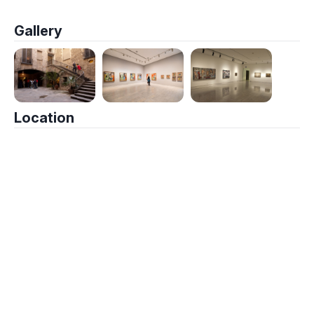
Gallery
Location