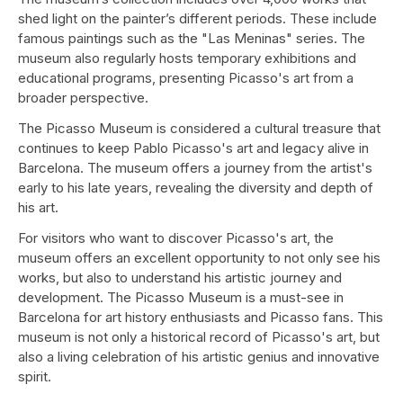
shed light on the painter’s different periods. These include
famous paintings such as the "Las Meninas" series. The
museum also regularly hosts temporary exhibitions and
educational programs, presenting Picasso's art from a
broader perspective.
The Picasso Museum is considered a cultural treasure that
continues to keep Pablo Picasso's art and legacy alive in
Barcelona. The museum offers a journey from the artist's
early to his late years, revealing the diversity and depth of
his art.
For visitors who want to discover Picasso's art, the
museum offers an excellent opportunity to not only see his
works, but also to understand his artistic journey and
development. The Picasso Museum is a must-see in
Barcelona for art history enthusiasts and Picasso fans. This
museum is not only a historical record of Picasso's art, but
also a living celebration of his artistic genius and innovative
spirit.