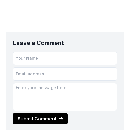
Leave a Comment
Submit Comment