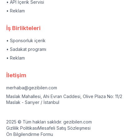
• API İçerik Servisi
• Reklam
İş Birlikteleri
• Sponsorluk içerik
• Sadakat programı
• Reklam
İletişim
merhaba@gezibilen.com
Maslak Mahallesi, Ahi Evran Caddesi, Olive Plaza No: 11/2
Maslak - Sarıyer / İstanbul
2025 © Tüm hakları saklıdır. gezibilen.com
Gizlilik Politikası
Mesafeli Satış Sözleşmesi
Ön Bilgilendirme Formu