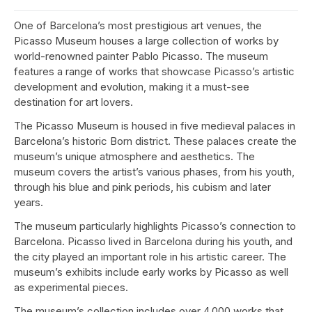
One of Barcelona’s most prestigious art venues, the
Picasso Museum houses a large collection of works by
world-renowned painter Pablo Picasso. The museum
features a range of works that showcase Picasso’s artistic
development and evolution, making it a must-see
destination for art lovers.
The Picasso Museum is housed in five medieval palaces in
Barcelona’s historic Born district. These palaces create the
museum’s unique atmosphere and aesthetics. The
museum covers the artist’s various phases, from his youth,
through his blue and pink periods, his cubism and later
years.
The museum particularly highlights Picasso’s connection to
Barcelona. Picasso lived in Barcelona during his youth, and
the city played an important role in his artistic career. The
museum’s exhibits include early works by Picasso as well
as experimental pieces.
The museum’s collection includes over 4,000 works that