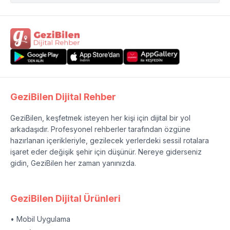
GeziBilen Dijital Rehber
GeziBilen, keşfetmek isteyen her kişi için dijital bir yol
arkadaşıdır. Profesyonel rehberler tarafından özgüne
hazırlanan içerikleriyle, gezilecek yerlerdeki sessil rotalara
işaret eder değişik şehir için düşünür. Nereye giderseniz
gidin, GeziBilen her zaman yanınızda.
GeziBilen Dijital Ürünleri
• Mobil Uygulama