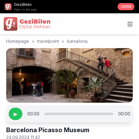
GeziBilen
OPEN
Open in the app
Homepage
>
travelpoint
>
barselona
▶
00:00
00:00
Barcelona Picasso Museum
24.09.2024 11:42